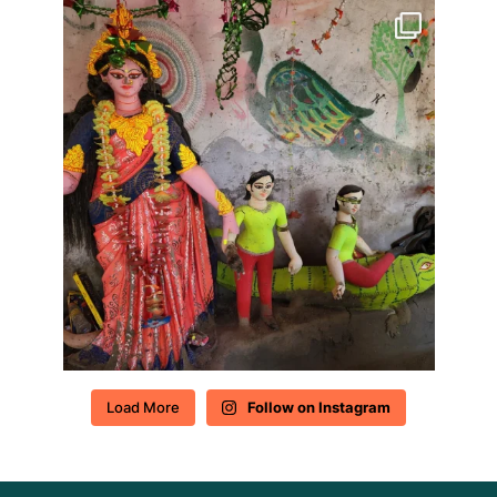
Load More
Follow on Instagram