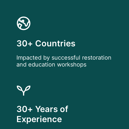
30+ Countries
Impacted by successful restoration
and education workshops
30+ Years of
Experience