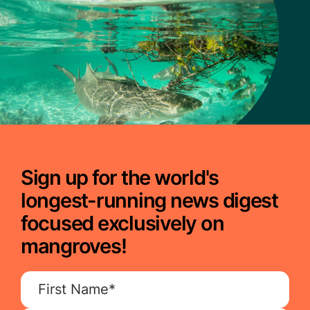
Sign up for the world's
longest-running news digest
focused exclusively on
mangroves!