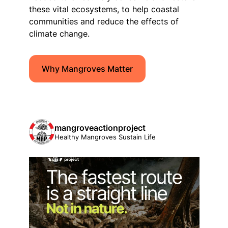
these vital ecosystems, to help coastal
communities and reduce the effects of
climate change.
Why Mangroves Matter
mangroveactionproject
Healthy Mangroves Sustain Life