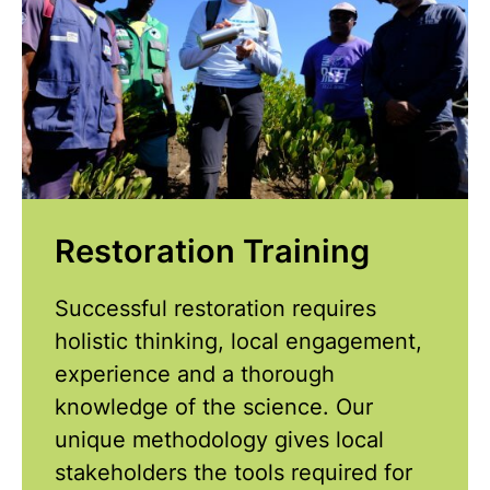
Restoration Training
Successful restoration requires
holistic thinking, local engagement,
experience and a thorough
knowledge of the science. Our
unique methodology gives local
stakeholders the tools required for