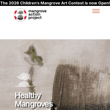
The 2026 Children's Mangrove Art Contest is now Open!
Skip to main content
Healthy
Mangroves