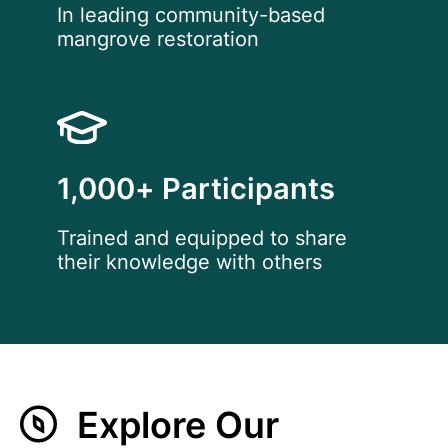
In leading community-based
mangrove restoration
1,000+ Participants
Trained and equipped to share
their knowledge with others
Explore Our