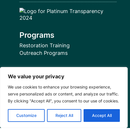
Programs
Restoration Training
Outreach Programs
Tools
We value your privacy
Restoration Resources
We use cookies to enhance your browsing experience,
Education Resources
serve personalized ads or content, and analyze our traffic.
Mangrove News Digest
By clicking "Accept All", you consent to our use of cookies.
Connect
Customize
Reject All
Accept All
Blog