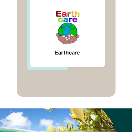
Global Mangrove
Alliance