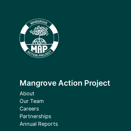
Mangrove Action Project
About
Our Team
Careers
Partnerships
Annual Reports