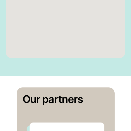
Our partners