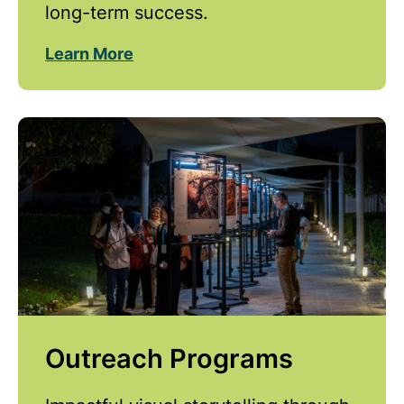
long-term success.
Learn More
Outreach Programs