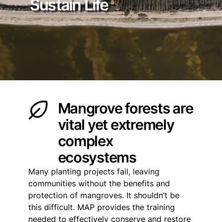
Sustain Life
Mangrove forests are
vital yet extremely
complex
ecosystems
Many planting projects fail, leaving
communities without the benefits and
protection of mangroves. It shouldn’t be
this difficult. MAP provides the training
needed to effectively conserve and restore