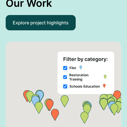
Our Work
Explore project highlights
Filter by category:
Film
Restoration
Training
Schools Education