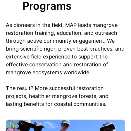
Programs
As pioneers in the field, MAP leads mangrove
restoration training, education, and outreach
through active community engagement. We
bring scientific rigor, proven best practices, and
extensive field experience to support the
effective conservation and restoration of
mangrove ecosystems worldwide.
The result? More successful restoration
projects, healthier mangrove forests, and
lasting benefits for coastal communities.