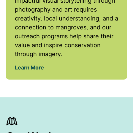
Impactful visual storytelling through
photography and art requires
creativity, local understanding, and a
connection to mangroves, and our
outreach programs help share their
value and inspire conservation
through imagery.
Learn More