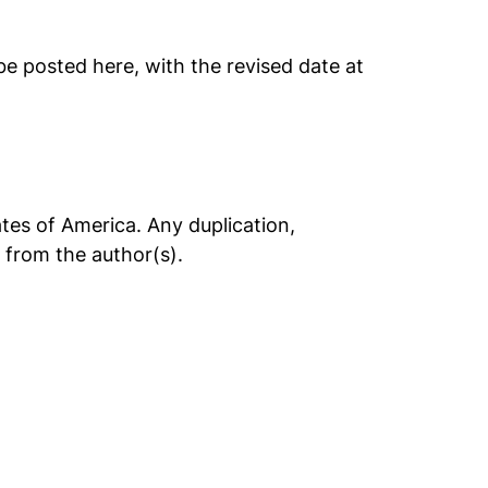
 be posted here, with the revised date at
tes of America. Any duplication,
t from the author(s).