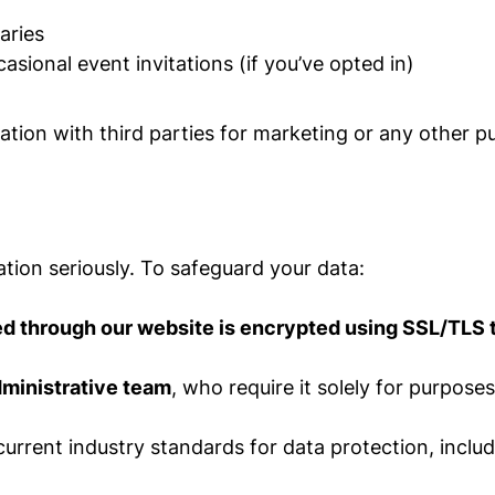
aries
ional event invitations (if you’ve opted in)
mation with third parties for marketing or any other p
tion seriously. To safeguard your data:
ted through our website is encrypted using SSL/TLS
dministrative team
, who require it solely for purpos
urrent industry standards for data protection, includ