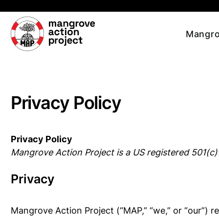
Skip to main content
Mangro
Privacy Policy
Privacy Policy
Mangrove Action Project is a US registered 501(c)
Privacy
Mangrove Action Project (“MAP,” “we,” or “our”) re