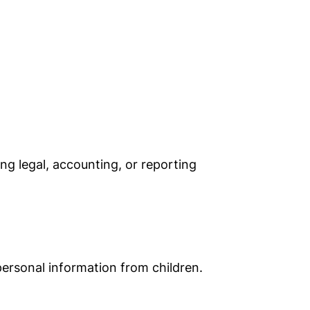
ng legal, accounting, or reporting
ersonal information from children.