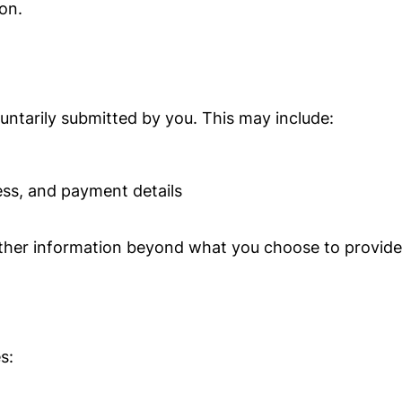
on.
luntarily submitted by you. This may include:
ess, and payment details
 other information beyond what you choose to provide
s: