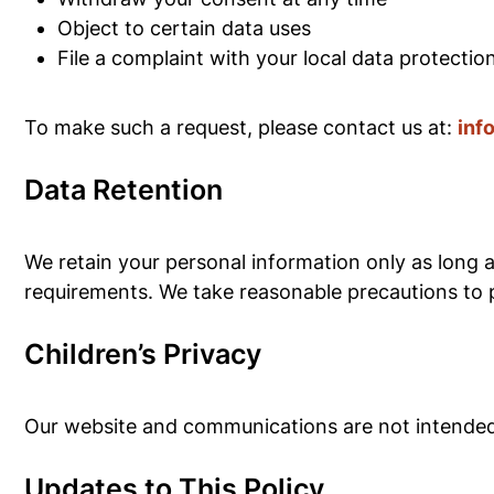
Object to certain data uses
File a complaint with your local data protectio
To make such a request, please contact us at:
inf
Data Retention
We retain your personal information only as long a
requirements. We take reasonable precautions to p
Children’s Privacy
Our website and communications are not intended 
Updates to This Policy