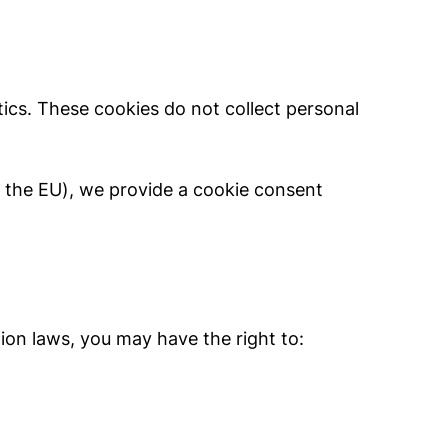
ics. These cookies do not collect personal
., the EU), we provide a cookie consent
tion laws, you may have the right to: