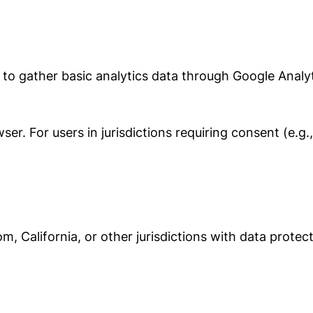
 to gather basic analytics data through Google Analyt
er. For users in jurisdictions requiring consent (e.g
m, California, or other jurisdictions with data protec