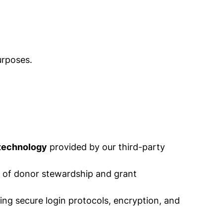
urposes.
 technology
provided by our third-party
es of donor stewardship and grant
ing secure login protocols, encryption, and