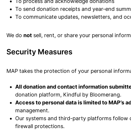
To process and acknowledge donations
To send donation receipts and year-end summ
To communicate updates, newsletters, and occas
We do
not
sell, rent, or share your personal infor
Security Measures
MAP takes the protection of your personal informa
All donation and contact information submit
donation platform, Kindful by Bloomerang.
Access to personal data is limited to MAP’s a
management.
Our systems and third-party platforms follow c
firewall protections.