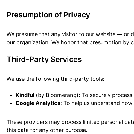
Presumption of Privacy
We presume that any visitor to our website — or 
our organization. We honor that presumption by co
Third-Party Services
We use the following third-party tools:
Kindful
(by Bloomerang): To securely process
Google Analytics
: To help us understand how 
These providers may process limited personal data 
this data for any other purpose.