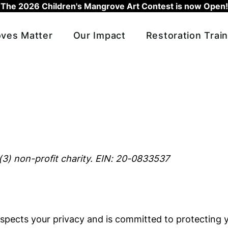
The 2026 Children's Mangrove Art Contest is now Open!
ves Matter
Our Impact
Restoration Train
(3) non-profit charity. EIN: 20-0833537
spects your privacy and is committed to protecting y