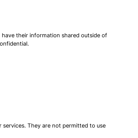
have their information shared outside of
nfidential.
r services. They are not permitted to use