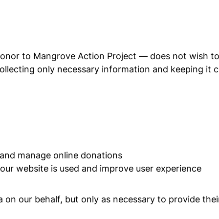
donor to Mangrove Action Project — does not wish to 
llecting only necessary information and keeping it co
 and manage online donations
our website is used and improve user experience
on our behalf, but only as necessary to provide thei