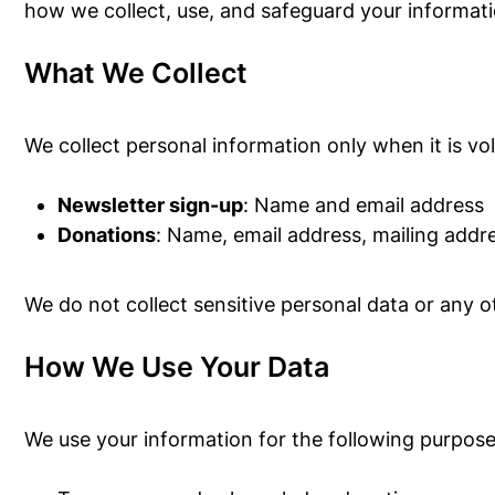
how we collect, use, and safeguard your informati
What We Collect
We collect personal information only when it is vo
Newsletter sign-up
: Name and email address
Donations
: Name, email address, mailing addr
We do not collect sensitive personal data or any
How We Use Your Data
We use your information for the following purpose