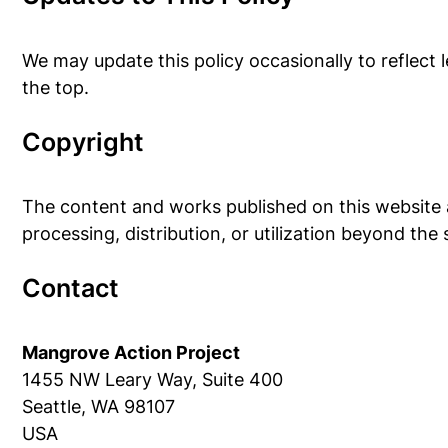
We may update this policy occasionally to reflect l
the top.
Copyright
The content and works published on this website a
processing, distribution, or utilization beyond the
Contact
Mangrove Action Project
1455 NW Leary Way, Suite 400
Seattle, WA 98107
USA