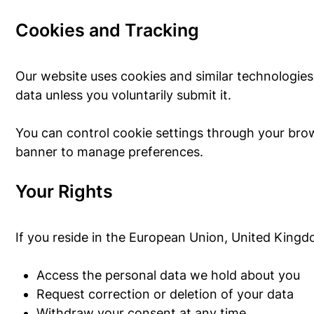
Cookies and Tracking
Our website uses cookies and similar technologies
data unless you voluntarily submit it.
You can control cookie settings through your brows
banner to manage preferences.
Your Rights
If you reside in the European Union, United Kingdo
Access the personal data we hold about you
Request correction or deletion of your data
Withdraw your consent at any time