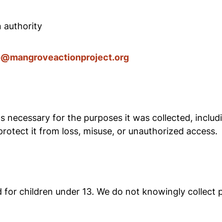
n authority
o@mangroveactionproject.org
s necessary for the purposes it was collected, includi
rotect it from loss, misuse, or unauthorized access.
for children under 13. We do not knowingly collect p