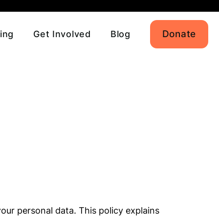
Donate
ing
Get Involved
Blog
our personal data. This policy explains