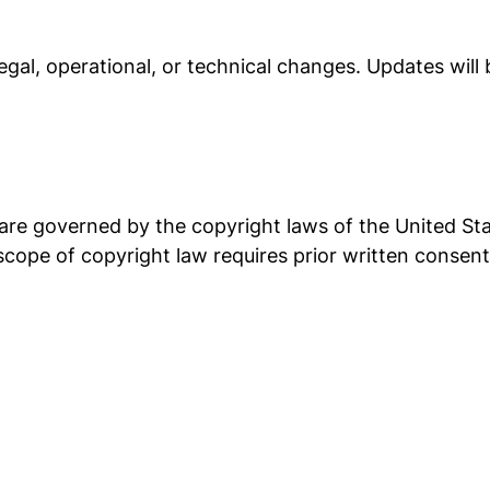
egal, operational, or technical changes. Updates will
re governed by the copyright laws of the United Sta
 scope of copyright law requires prior written consen