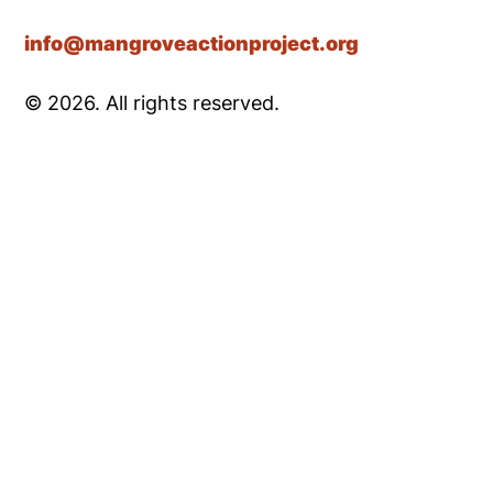
info@mangroveactionproject.org
© 2026. All rights reserved.