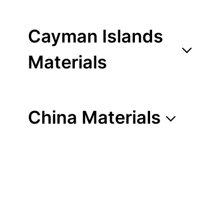
Cayman Islands
Materials
China Materials