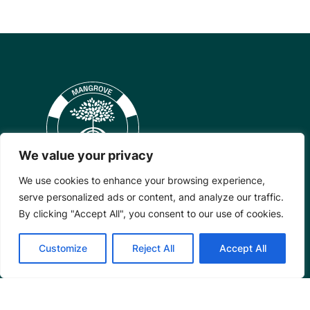
We value your privacy
We use cookies to enhance your browsing experience,
serve personalized ads or content, and analyze our traffic.
By clicking "Accept All", you consent to our use of cookies.
Mangrove Action Project
Customize
Reject All
Accept All
About
Our Team
Careers