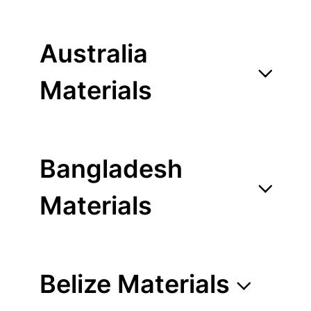
Australia
Materials
Bangladesh
Materials
Belize Materials