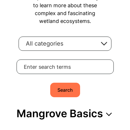
to learn more about these
complex and fascinating
wetland ecosystems.
All categories
Search for:
Search
Mangrove Basics