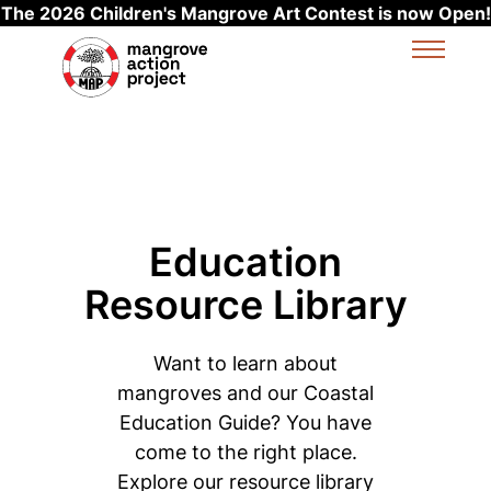
The 2026 Children's Mangrove Art Contest is now Open!
Skip to main content
Education
Resource Library
Want to learn about
mangroves and our Coastal
Education Guide? You have
come to the right place.
Explore our resource library