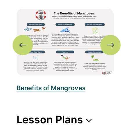
nfographic
Read more about Benefits of Mangroves
Rea
c
Benefits of Mangroves
Thr
Lesson Plans