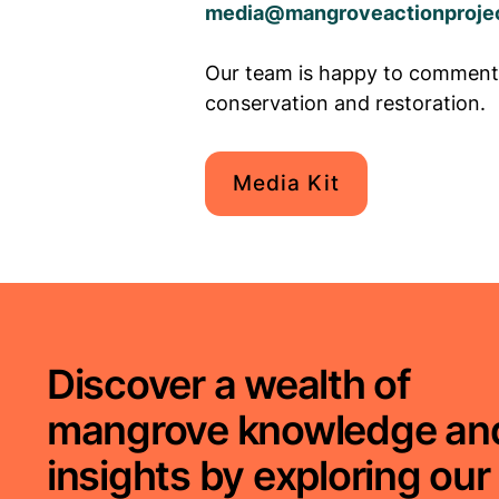
media@mangroveactionprojec
Our team is happy to comment
conservation and restoration.
Media Kit
Discover a wealth of
mangrove knowledge an
insights by exploring our