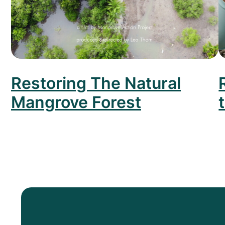
Restoring The Natural
Mangrove Forest