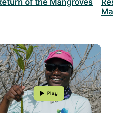
Return of the Mangroves
Re
Ma
 Forest
ead more about Recovering Mangroves in the Baha
Play