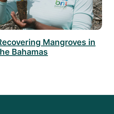
Recovering Mangroves in
the Bahamas