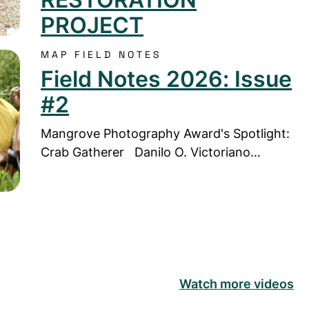
PROJECT
MAP FIELD NOTES
Notes 2026: Issue #2
Field Notes 2026: Issue
#2
Mangrove Photography Award's Spotlight:
Crab Gatherer Danilo O. Victoriano…
Watch more videos