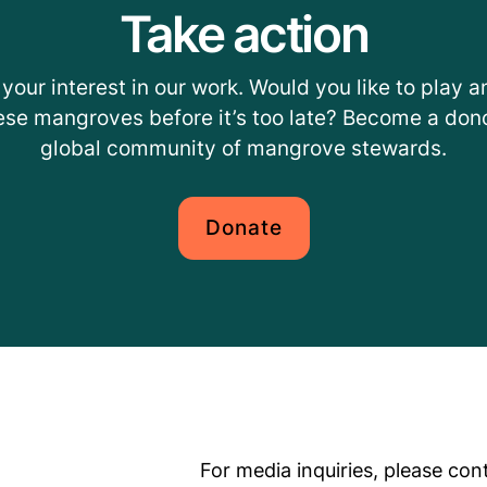
Take action
your interest in our work. Would you like to play an
ese mangroves before it’s too late? Become a dono
global community of mangrove stewards.
Donate
For media inquiries, please con