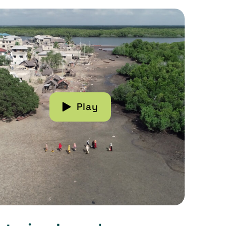
more about Restoring Lamu's Mangroves
Play