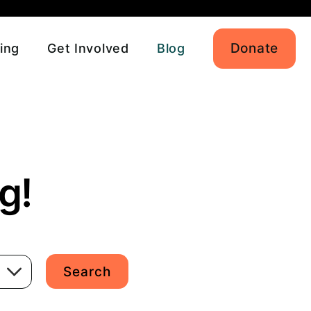
Donate
ing
Get Involved
Blog
g!
Search