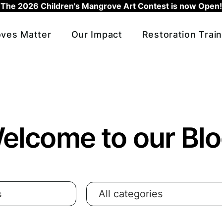
The 2026 Children's Mangrove Art Contest is now Open!
ves Matter
Our Impact
Restoration Train
elcome to our Blo
All categories