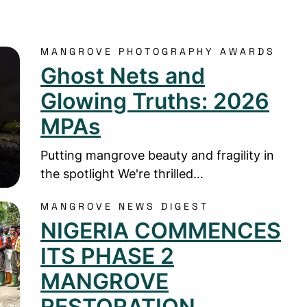
MANGROVE PHOTOGRAPHY AWARDS
 Nets and Glowing Truths: 2026 MPAs
Ghost Nets and
Glowing Truths: 2026
MPAs
Putting mangrove beauty and fragility in
the spotlight We're thrilled…
MANGROVE NEWS DIGEST
GERIA COMMENCES ITS PHASE 2 MANGROVE RESTO
NIGERIA COMMENCES
ITS PHASE 2
MANGROVE
RESTORATION