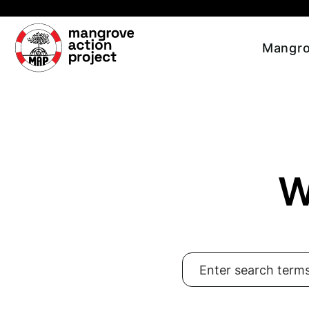
Skip to main content
Mangro
W
Search for: