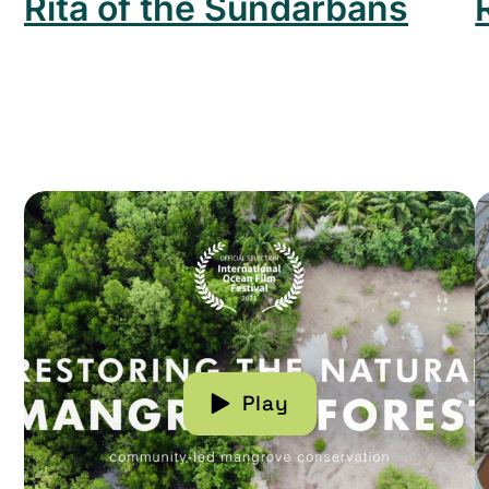
Rita of the Sundarbans
Read more about Restoring The Natural Mangrove
R
Play