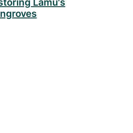
storing Lamu's
ngroves
mas