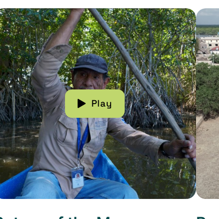
ead more about Return of the Mangroves
Read 
Play