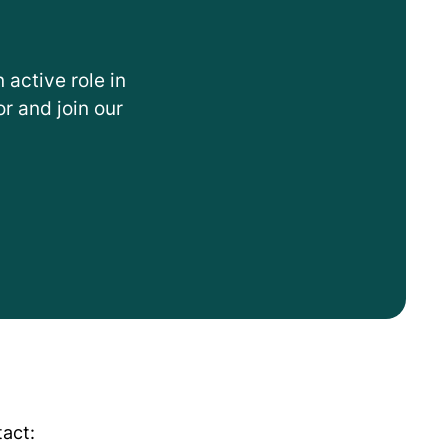
 active role in
r and join our
tact: