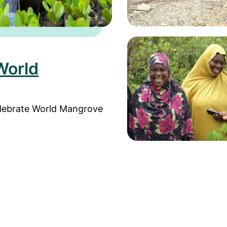
Read more about Field 
World
elebrate World Mangrove