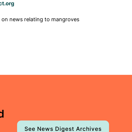
t.org
 on news relating to mangroves
d
See News Digest Archives