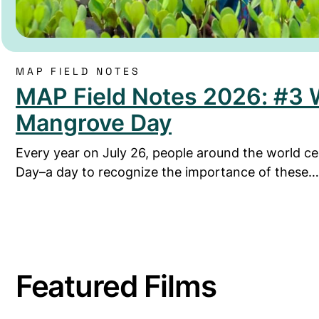
MAP FIELD NOTES
MAP Field Notes 2026: #3 
Mangrove Day
Every year on July 26, people around the world c
Day–a day to recognize the importance of these…
Featured Films