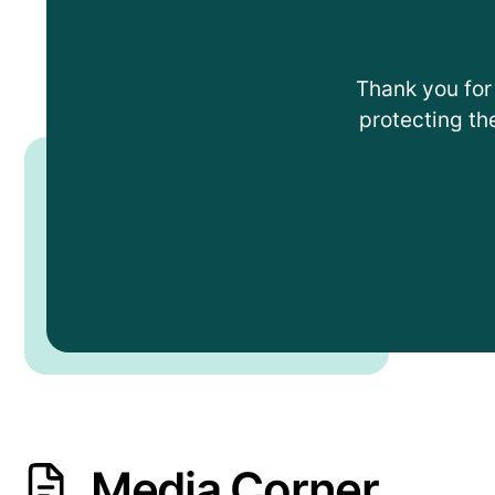
Thank you for 
protecting th
Media Corner