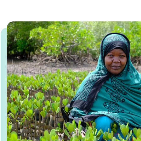
Read more about MAP Field Notes 2026: #3 Worl