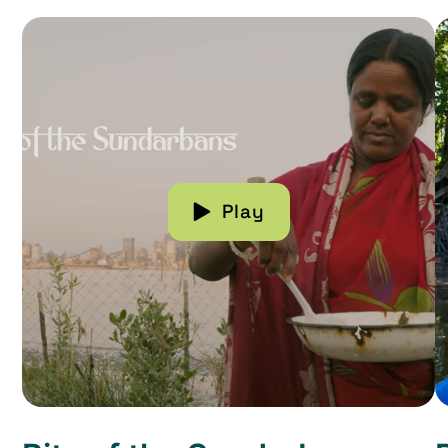
Read more about Rita of the Sundarbans
R
Play