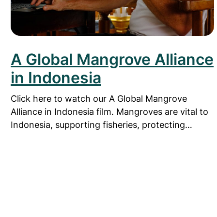
A Global Mangrove Alliance
in Indonesia
Click here to watch our A Global Mangrove
Alliance in Indonesia film. Mangroves are vital to
Indonesia, supporting fisheries, protecting…