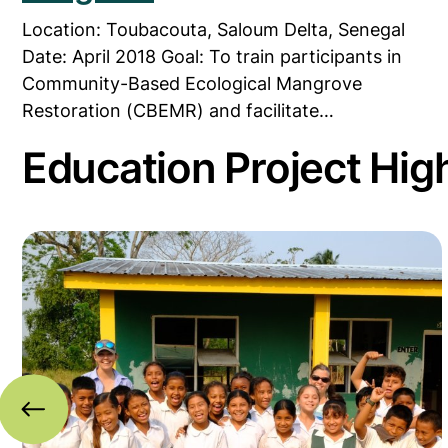
Location: Toubacouta, Saloum Delta, Senegal
Date: April 2018 Goal: To train participants in
Community-Based Ecological Mangrove
Restoration (CBEMR) and facilitate…
Education Project High
iname
k in Honduras
Read more about Piloting MAP’s ‘Coastal Educatio