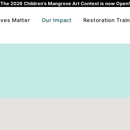
The 2026 Children's Mangrove Art Contest is now Open!
ves Matter
Our Impact
Restoration Train