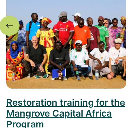
Restoration training for the
Mangrove Capital Africa
Program