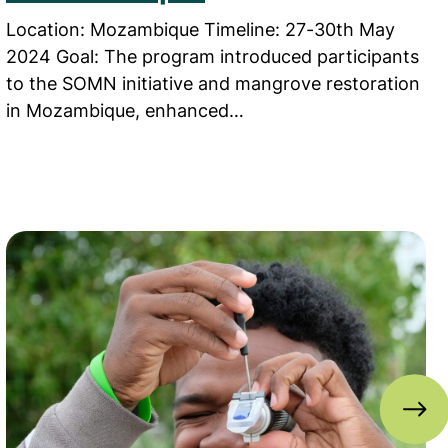
Location: Mozambique Timeline: 27-30th May
2024 Goal: The program introduced participants
to the SOMN initiative and mangrove restoration
in Mozambique, enhanced…
Schools in Bangladesh
Read more about ‘Marvellous Mangroves’ student ed