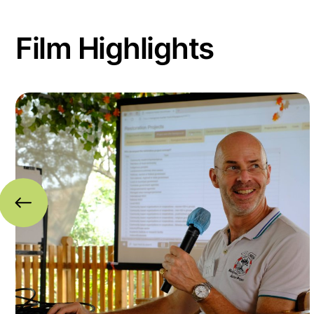
Film Highlights
Read more about A Global Mangrove Alliance in I