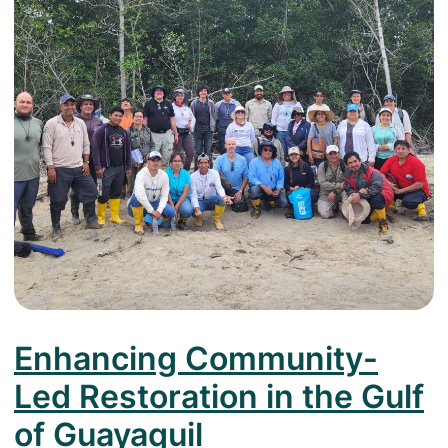
Enhancing Community-
Led Restoration in the Gulf
of Guayaquil