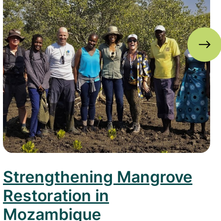
Strengthening Mangrove
Restoration in
Mozambique