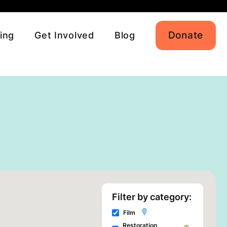
Donate
ing
Get Involved
Blog
Filter by category:
Film
Restoration