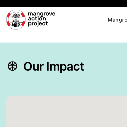
Skip to main content
Mangro
Our Impact