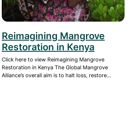
Reimagining Mangrove
Restoration in Kenya
Click here to view Reimagining Mangrove
Restoration in Kenya The Global Mangrove
Alliance’s overall aim is to halt loss, restore…