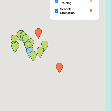
Training
Schools
Education