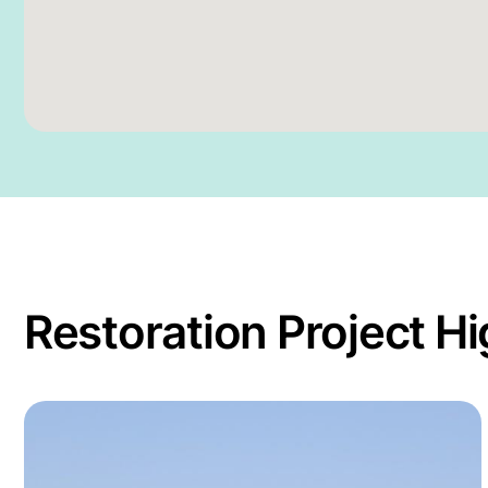
Restoration Project Hi
tion Skills in Cambodia
Read more about Restoration training for the Man