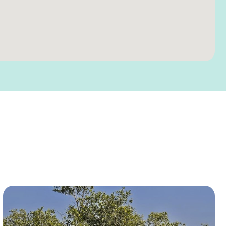
tion in the Gulf of Guayaquil
Read more about Strengthening Mangrove Restora