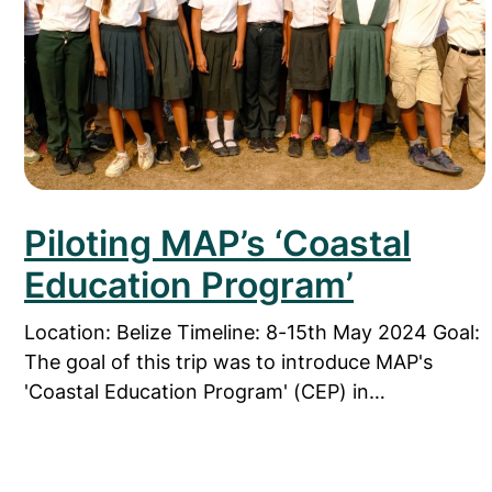
Piloting MAP’s ‘Coastal
Education Program’
Location: Belize Timeline: 8-15th May 2024 Goal:
The goal of this trip was to introduce MAP's
'Coastal Education Program' (CEP) in…