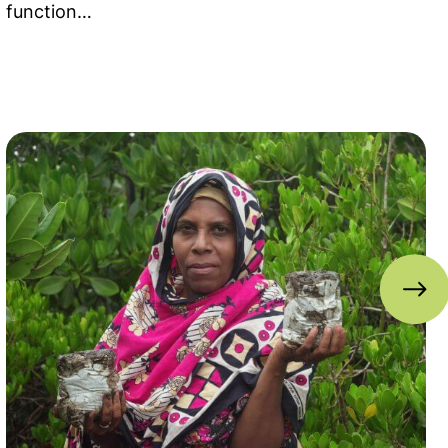
function…
ahamas
Read more about Reimagining Mangrove Restoratio