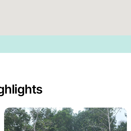
ghlights
grove Capital Africa Program
Read more about Enhancing Community-Led Restora