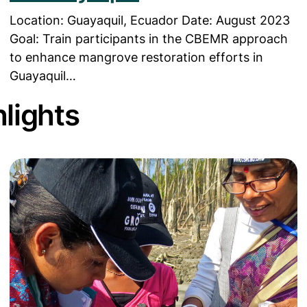
Location: Guayaquil, Ecuador Date: August 2023
Goal: Train participants in the CBEMR approach
to enhance mangrove restoration efforts in
Guayaquil…
lights
n Program’
Read more about Bringing Mangrove Education to 