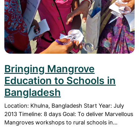
Bringing Mangrove
Education to Schools in
Bangladesh
Location: Khulna, Bangladesh Start Year: July
2013 Timeline: 8 days Goal: To deliver Marvellous
Mangroves workshops to rural schools in…