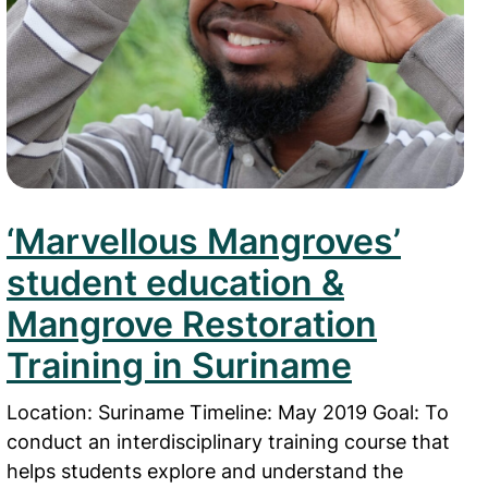
‘Marvellous Mangroves’
student education &
Mangrove Restoration
Training in Suriname
Location: Suriname Timeline: May 2019 Goal: To
conduct an interdisciplinary training course that
helps students explore and understand the