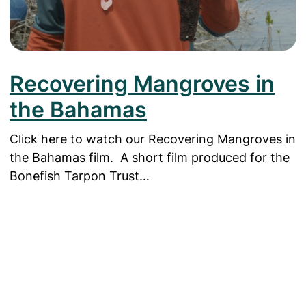
Recovering Mangroves in
the Bahamas
Click here to watch our Recovering Mangroves in
the Bahamas film. A short film produced for ‪the
Bonefish Tarpon Trust‬…