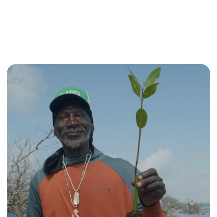
ndonesia
Read more about Recovering Mangroves in the B