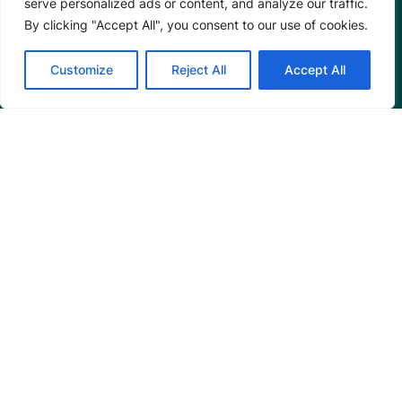
serve personalized ads or content, and analyze our traffic.
Partnerships
By clicking "Accept All", you consent to our use of cookies.
Annual Reports
Customize
Reject All
Accept All
Programs
Restoration Training
Outreach Programs
Tools
Restoration Resources
Education Resources
Mangrove News Digest