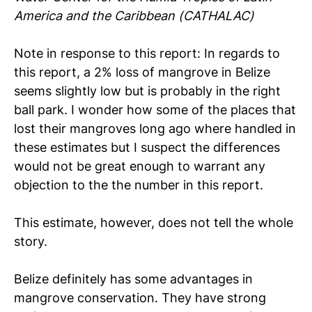
America and the Caribbean (CATHALAC)
Note in response to this report: In regards to
this report, a 2% loss of mangrove in Belize
seems slightly low but is probably in the right
ball park. I wonder how some of the places that
lost their mangroves long ago where handled in
these estimates but I suspect the differences
would not be great enough to warrant any
objection to the the number in this report.
This estimate, however, does not tell the whole
story.
Belize definitely has some advantages in
mangrove conservation. They have strong