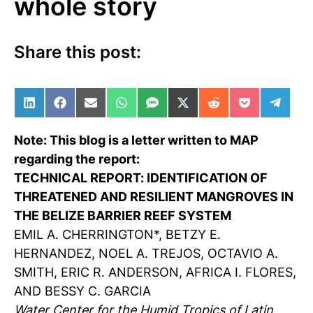
whole story
Share this post:
Share on LinkedIn
Share on Facebook
Share on Email
Share on WhatsApp
Share on SMS
Share on X (Twitter)
Share on Reddit
Share on Po
Share 
Note: This blog is a letter written to MAP
regarding the report:
TECHNICAL REPORT: IDENTIFICATION OF
THREATENED AND RESILIENT MANGROVES IN
THE BELIZE BARRIER REEF SYSTEM
EMIL A. CHERRINGTON*, BETZY E.
HERNANDEZ, NOEL A. TREJOS, OCTAVIO A.
SMITH, ERIC R. ANDERSON, AFRICA I. FLORES,
AND BESSY C. GARCIA
Water Center for the Humid Tropics of Latin