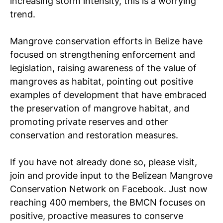
increasing storm intensity, this is a worrying
trend.
Mangrove conservation efforts in Belize have
focused on strengthening enforcement and
legislation, raising awareness of the value of
mangroves as habitat, pointing out positive
examples of development that have embraced
the preservation of mangrove habitat, and
promoting private reserves and other
conservation and restoration measures.
If you have not already done so, please visit,
join and provide input to the Belizean Mangrove
Conservation Network on Facebook. Just now
reaching 400 members, the BMCN focuses on
positive, proactive measures to conserve