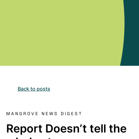
Back to posts
MANGROVE NEWS DIGEST
Report Doesn’t tell the