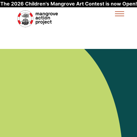
The 2026 Children's Mangrove Art Contest is now Open!
Skip to main content