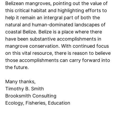
Belizean mangroves, pointing out the value of
this critical habitat and highlighting efforts to
help it remain an intergral part of both the
natural and human-dominated landscapes of
coastal Belize. Belize is a place where there
have been substantive accomplishments in
mangrove conservation. With continued focus
on this vital resource, there is reason to believe
those accomplishments can carry forward into
the future.
Many thanks,
Timothy B. Smith
Brooksmith Consulting
Ecology, Fisheries, Education