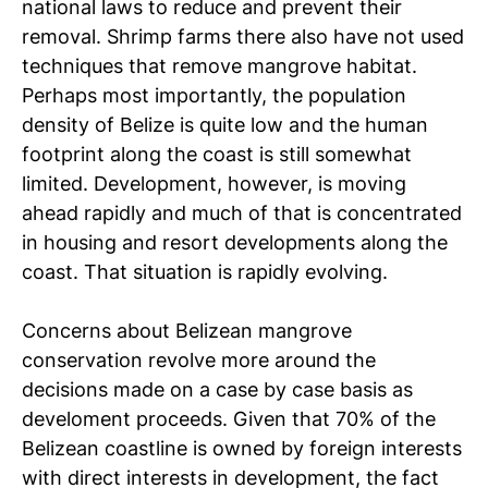
national laws to reduce and prevent their
removal. Shrimp farms there also have not used
techniques that remove mangrove habitat.
Perhaps most importantly, the population
density of Belize is quite low and the human
footprint along the coast is still somewhat
limited. Development, however, is moving
ahead rapidly and much of that is concentrated
in housing and resort developments along the
coast. That situation is rapidly evolving.
Concerns about Belizean mangrove
conservation revolve more around the
decisions made on a case by case basis as
develoment proceeds. Given that 70% of the
Belizean coastline is owned by foreign interests
with direct interests in development, the fact