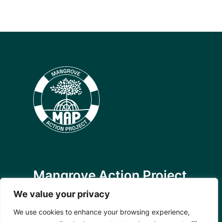
Mangrove Action Project
About
We value your privacy
Our Team
We use cookies to enhance your browsing experience,
Careers