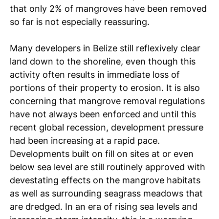
that only 2% of mangroves have been removed
so far is not especially reassuring.
Many developers in Belize still reflexively clear
land down to the shoreline, even though this
activity often results in immediate loss of
portions of their property to erosion. It is also
concerning that mangrove removal regulations
have not always been enforced and until this
recent global recession, development pressure
had been increasing at a rapid pace.
Developments built on fill on sites at or even
below sea level are still routinely approved with
devestating effects on the mangrove habitats
as well as surrounding seagrass meadows that
are dredged. In an era of rising sea levels and