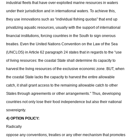
industrial fleets that have over-exploited marine resources in waters
under their jurisdiction and in international waters. To achieve this,
they use innovations such as “individual fishing quotas” that end up
privatizing aquatic resources, usually with the support of international
financial institutions, forcing countries in the South to sign onerous
treaties. Even the United Nations Convention on the Law of the Sea
(UNCLOS) in Article 62 paragraph 24 states that in regards to the “use
of living resources: the coastal State shall determine its capacity to
harvest the living resources of the exclusive economic zone. BUT, when
the coastal State lacks the capacity to harvest the entire allowable
catch, it shall grant access to the remaining allowable catch to other
States through agreements or other arrangements.” Thus, developing
countries not only lose their food independence but also their national
sovereignty.
4) OPTION POLICY:
Radically
oppose any conventions, treaties or any other mechanism that promotes