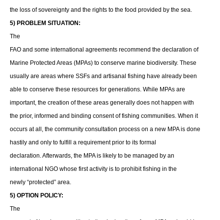
the loss of sovereignty and the rights to the food provided by the sea.
5) PROBLEM SITUATION:
The
FAO and some international agreements recommend the declaration of
Marine Protected Areas (MPAs) to conserve marine biodiversity. These
usually are areas where SSFs and artisanal fishing have already been
able to conserve these resources for generations. While MPAs are
important, the creation of these areas generally does not happen with
the prior, informed and binding consent of fishing communities. When it
occurs at all, the community consultation process on a new MPA is done
hastily and only to fulfill a requirement prior to its formal
declaration. Afterwards, the MPA is likely to be managed by an
international NGO whose first activity is to prohibit fishing in the
newly “protected” area.
5) OPTION POLICY:
The