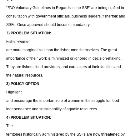
“FAO Voluntary Guidelines in Regards to the SSF” are being crafted in
consultation with government officials, business leaders, fisherfolk and
SSFs. Once approved should become mandatory.
3) PROBLEM SITUATION:
Fisher-women
are more marginalized than the fisher-men themselves. The great
importance of their work is minimized or ignored in decision-making.
They are fishers, food providers, and caretakers of their families and
the natural resources.
3) POLICY OPTION:
Highlight
and encourage the important role of women in the struggle for food
independence and sustainability of aquatic resources.
4) PROBLEM SITUATION:
The
territories historically administered by the SSFs are now threatened by