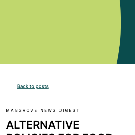
Back to posts
MANGROVE NEWS DIGEST
ALTERNATIVE