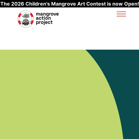
The 2026 Children's Mangrove Art Contest is now Open!
Skip to main content