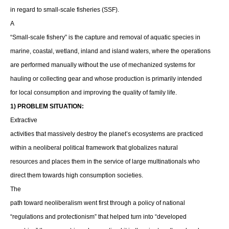
in regard to small-scale fisheries (SSF).
A
“Small-scale fishery” is the capture and removal of aquatic species in
marine, coastal, wetland, inland and island waters, where the operations
are performed manually without the use of mechanized systems for
hauling or collecting gear and whose production is primarily intended
for local consumption and improving the quality of family life.
1) PROBLEM SITUATION:
Extractive
activities that massively destroy the planet’s ecosystems are practiced
within a neoliberal political framework that globalizes natural
resources and places them in the service of large multinationals who
direct them towards high consumption societies.
The
path toward neoliberalism went first through a policy of national
“regulations and protectionism” that helped turn into “developed