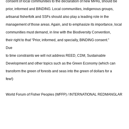
consent of local communities to the declaration of new MPAs, should be
prior, informed and BINDING. Local communities, indigenous groups,
artisanal fisherfolk and SSFs should also play a leading role in the
management of those areas. Again, and to emphasize its importance, local
communities must demand, in line with the Biodiversity Convention,
their right to that “Prior, informed, and specially, BINDING consent.”
Due
to time constraints we will not address REED, CDM, Sustainable
Development and other topics such as the Green Economy (which can
transform the green of forests and seas into the green of dollars for a
few!)
World Forum of Fisher Peoples (WFFP) / INTERNATIONAL REDMANGLAR