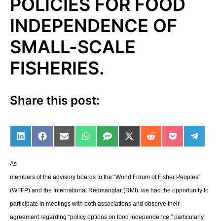
POLICIES FOR FOOD
INDEPENDENCE OF
SMALL-SCALE
FISHERIES.
Share this post:
Share on LinkedIn
Share on Facebook
Share on Email
Share on WhatsApp
Share on SMS
Share on X (Twitter)
Share on Reddit
Share on Po
Share 
As
members of the advisory boards to the “World Forum of Fisher Peoples”
(WFFP) and the International Redmanglar (RMI), we had the opportunity to
participate in meetings with both associations and observe their
agreement regarding “policy options on food independence,” particularly