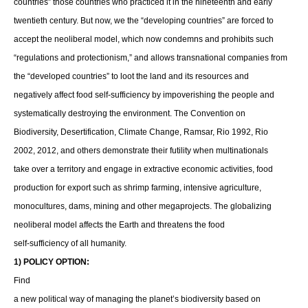
countries” those countries who practiced it in the nineteenth and early
twentieth century. But now, we the “developing countries” are forced to
accept the neoliberal model, which now condemns and prohibits such
“regulations and protectionism,” and allows transnational companies from
the “developed countries” to loot the land and its resources and
negatively affect food self-sufficiency by impoverishing the people and
systematically destroying the environment. The Convention on
Biodiversity, Desertification, Climate Change, Ramsar, Rio 1992, Rio
2002, 2012, and others demonstrate their futility when multinationals
take over a territory and engage in extractive economic activities, food
production for export such as shrimp farming, intensive agriculture,
monocultures, dams, mining and other megaprojects. The globalizing
neoliberal model affects the Earth and threatens the food
self-sufficiency of all humanity.
1) POLICY OPTION:
Find
a new political way of managing the planet’s biodiversity based on