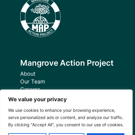
Mangrove Action Project
About
Our Team
Careers
Partnerships
We value your privacy
Annual Reports
We use cookies to enhance your browsing experience,
serve personalized ads or content, and analyze our traffic.
By clicking "Accept All", you consent to our use of cookies.