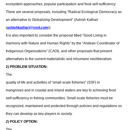
ecosystem approaches, popular participation and food self-sufficiency.
There are several proposals, including “Radical Ecological Democracy as
an alternative to Globalizing Development” (Ashish Kathari
(
ashishkathari@vsnl.com
)).
It is also important to consider the proposal titled “Good Living in
Harmony with Nature and Human Rights” by the “Andean Coordinator of
Indigenous Organizations” (CAOI), and other proposals that present
alternatives to the current materialistic and inhumane neoliberalism.
2) PROBLEM SITUATION:
The
quality of life and activities of “small-scale fisheries” (SSF) in
mangroves and in coastal and inland waters are key to achieving food
self-sufficiency in fishing communities. Small-scale fisheries must be
recognized, maintained and protected through policies and regulations so
they can develop as key players in society.
2) POLICY OPTION:
The