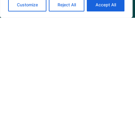
Customize
Reject All
Accept All
Programs
Restoration Training
Outreach Programs
Tools
Restoration Resources
Education Resources
Mangrove News Digest
Connect
Blog
Email Us
+1 (206) 659-7960
1455 NW Leary Way, Suite 400,