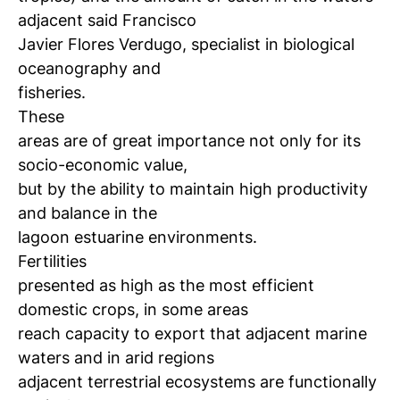
adjacent said Francisco
Javier Flores Verdugo, specialist in biological
oceanography and
fisheries.
These
areas are of great importance not only for its
socio-economic value,
but by the ability to maintain high productivity
and balance in the
lagoon estuarine environments.
Fertilities
presented as high as the most efficient
domestic crops, in some areas
reach capacity to export that adjacent marine
waters and in arid regions
adjacent terrestrial ecosystems are functionally