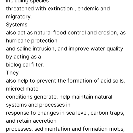
including species
threatened with extinction
, endemic and
migratory.
Systems
also act as natural flood control and erosion, as
hurricane protection
and saline intrusion, and improve water quality
by acting as a
biological filter.
They
also help to prevent the formation of acid soils,
microclimate
conditions generate, help maintain natural
systems and processes in
response to changes in sea level, carbon traps,
and retain accretion
processes, sedimentation and formation
mobs,