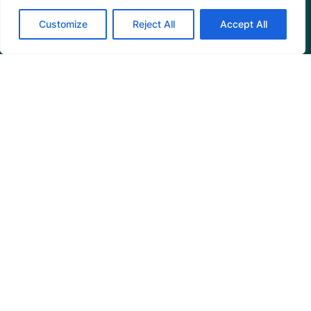
Customize
Reject All
Accept All
Programs
Restoration Training
Outreach Programs
Tools
Restoration Resources
Education Resources
Mangrove News Digest
Connect
Blog
Email Us