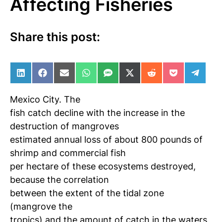
Affecting Fisheries
Share this post:
Share on LinkedIn
Share on Facebook
Share on Email
Share on WhatsApp
Share on SMS
Share on X (Twitter)
Share on Reddit
Share on Po
Share 
Mexico City.
The
fish catch decline with the increase in the
destruction of mangroves
estimated annual loss of about 800 pounds of
shrimp and commercial fish
per hectare of these ecosystems destroyed,
because the correlation
between the extent of the tidal zone
(mangrove
the
tropics) and the amount of catch in the waters