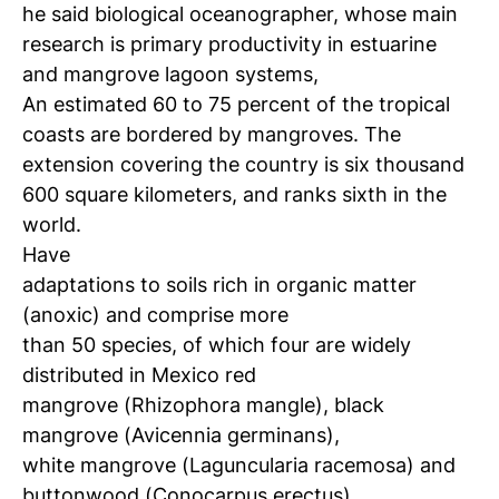
he said biological oceanographer, whose main
research is primary productivity in estuarine
and mangrove lagoon systems,
An estimated 60 to 75 percent of the tropical
coasts are bordered by mangroves.
The
extension covering the country is six thousand
600 square kilometers, and ranks sixth in the
world.
Have
adaptations to soils rich in organic matter
(anoxic) and comprise more
than 50 species, of which four are widely
distributed in Mexico red
mangrove (Rhizophora mangle), black
mangrove (Avicennia germinans),
white mangrove (Laguncularia racemosa) and
buttonwood (Conocarpus erectus).