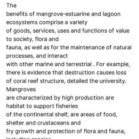
The
benefits of mangrove-estuarine and lagoon
ecosystems comprise a variety
of goods, services, uses and functions of value
to society, flora and
fauna, as well as for the maintenance of natural
processes, and interact
with other marine and terrestrial
.
For example,
there is evidence that destruction causes loss
of coral reef structure, detailed the university.
Mangroves
are characterized by high production are
habitat to support fisheries
of the continental shelf, are areas of food,
shelter and crustaceans and
fry growth and protection of flora and fauna,