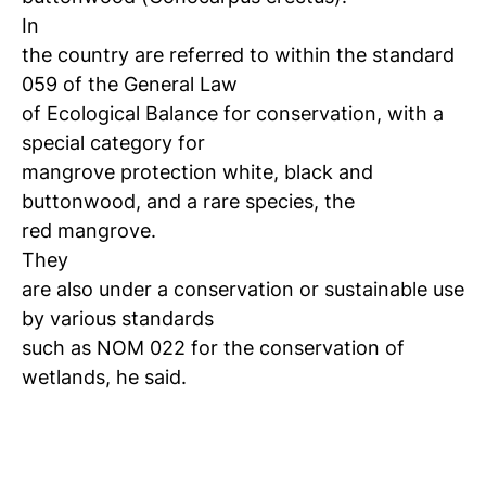
In
the country are referred to within the standard
059 of the General Law
of Ecological Balance for conservation, with a
special category for
mangrove protection white, black and
buttonwood, and a rare species, the
red mangrove.
They
are also under a conservation or sustainable use
by various standards
such as NOM 022 for the conservation of
wetlands, he said.