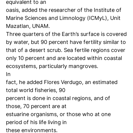
equivalent to an
oasis, added the researcher of the Institute of
Marine Sciences
and Limnology (ICMyL), Unit
Mazatlan, UNAM.
Three quarters of the Earth’s surface is covered
by water, but 90 percent have fertility similar to
that of a desert scrub.
Sea fertile regions cover
only 10 percent and are located within coastal
ecosystems, particularly mangroves.
In
fact, he added Flores Verdugo, an estimated
total world fisheries, 90
percent is done in coastal regions, and of
those, 70 percent are at
estuarine organisms, or those who at one
period of his life living in
these
environments.