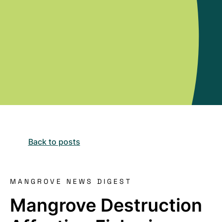
Back to posts
MANGROVE NEWS DIGEST
Mangrove Destruction