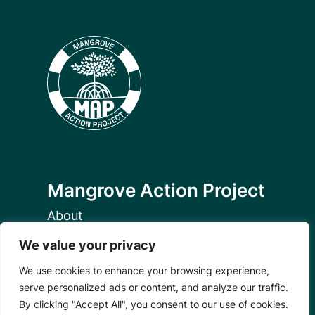
Mangrove Action Project
About
Our Team
We value your privacy
Careers
Partnerships
We use cookies to enhance your browsing experience,
Annual Reports
serve personalized ads or content, and analyze our traffic.
By clicking "Accept All", you consent to our use of cookies.