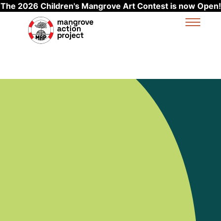
The 2026 Children's Mangrove Art Contest is now Open!
Skip to main content