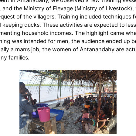
ent in Antanadahy, we observed a few training sessio
, and the Ministry of Elevage (Ministry of Livestock)
uest of the villagers. Training included techniques 
d keeping ducks. These activities are expected to les
ementing household incomes. The highlight came whe
raining was intended for men, the audience ended up
ionally a man’s job, the women of Antanandahy are actu
ny families.