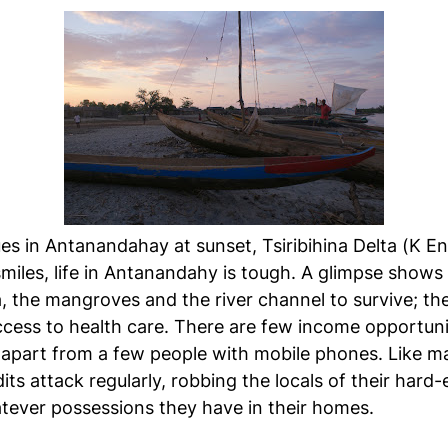
es in Antanandahay at sunset, Tsiribihina Delta (K E
 smiles, life in Antanandahy is tough. A glimpse shows
 the mangroves and the river channel to survive; the
cess to health care. There are few income opportuni
, apart from a few people with mobile phones. Like ma
ndits attack regularly, robbing the locals of their har
hatever possessions they have in their homes.