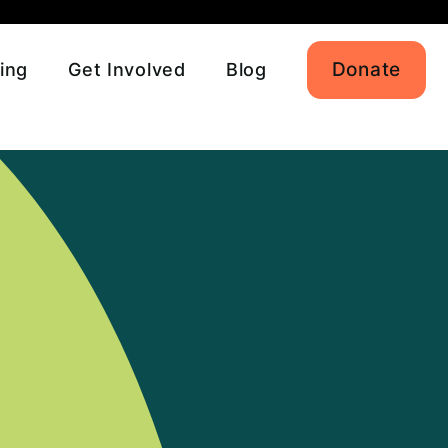
Donate
ing
Get Involved
Blog