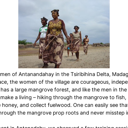
en of Antanandahay in the Tsiribihina Delta, Madag
place, the women of the village are courageous, indep
 has a large mangrove forest, and like the men in the
make a living – hiking through the mangrove to fish, 
 honey, and collect fuelwood. One can easily see th
hrough the mangrove prop roots and never misstep i