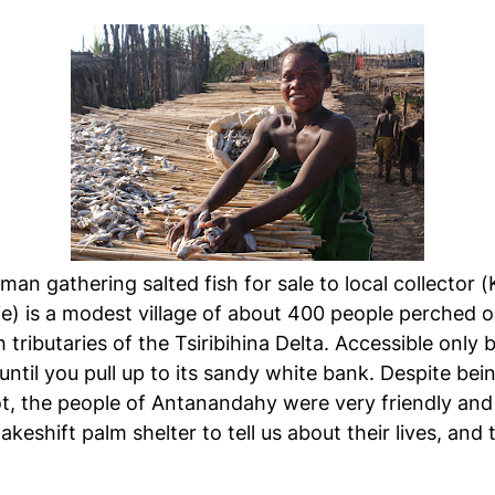
man gathering salted fish for sale to local collector 
) is a modest village of about 400 people perched on
ributaries of the Tsiribihina Delta. Accessible only b
until you pull up to its sandy white bank. Despite bei
ot, the people of Antanandahy were very friendly and
keshift palm shelter to tell us about their lives, an