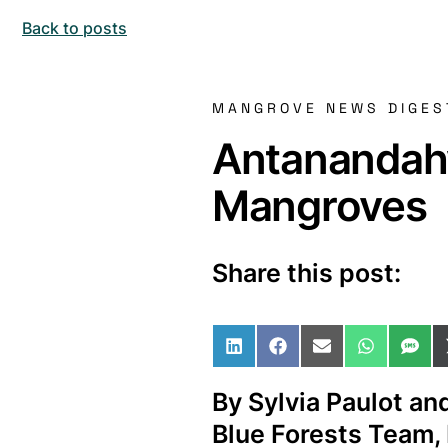
Back to posts
MANGROVE NEWS DIGES
Antanandah
Mangroves
Share this post:
Share on LinkedIn
Share on Facebo
Share on Ema
Share o
Sha
By Sylvia Paulot an
Blue Forests Team,