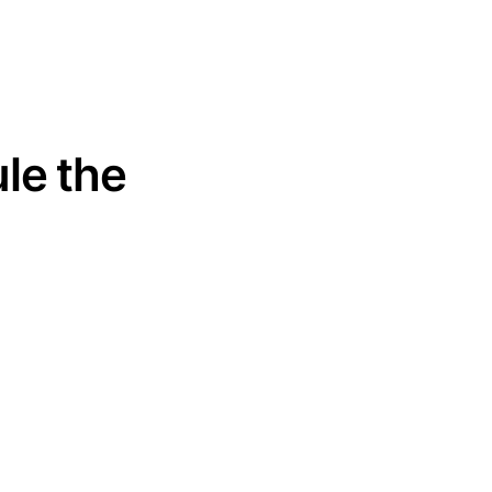
le the