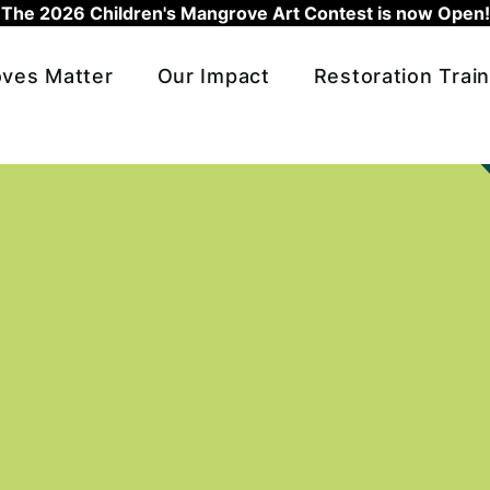
The 2026 Children's Mangrove Art Contest is now Open!
ves Matter
Our Impact
Restoration Train