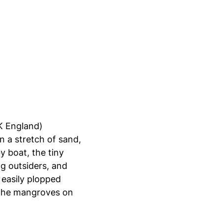
(K England)
 a stretch of sand,
y boat, the tiny
ng outsiders, and
 easily plopped
d the mangroves on