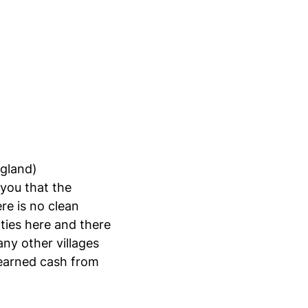
ngland)
 you that the
re is no clean
ties here and there
ny other villages
d-earned cash from