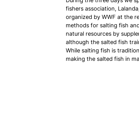
During the three days we sp
fishers association, Lalanda
organized by WWF at the req
methods for salting fish an
natural resources by suppl
although the salted fish t
While salting fish is tradit
making the salted fish in ma