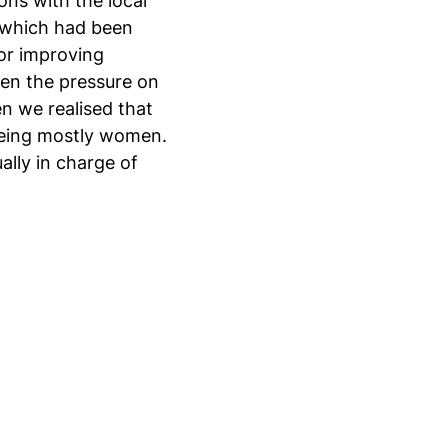
ns with the local
, which had been
for improving
sen the pressure on
n we realised that
 being mostly women.
ally in charge of