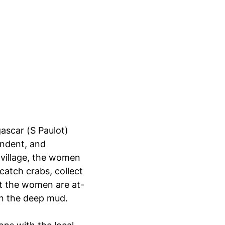
ascar (S Paulot)
endent, and
 village, the women
catch crabs, collect
at the women are at-
n the deep mud.