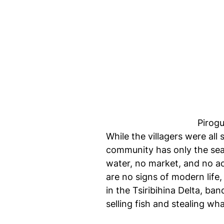
Pirogu
While the villagers were all
community has only the sea,
water, no market, and no ac
are no signs of modern life
in the Tsiribihina Delta, ba
selling fish and stealing w