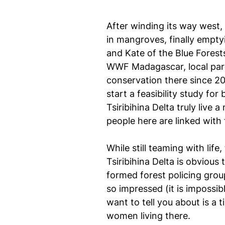
After winding its way west, 
in mangroves, finally empty
and Kate of the Blue Forest
WWF Madagascar, local par
conservation there since 20
start a feasibility study for
Tsiribihina Delta truly live
people here are linked with
While still teaming with lif
Tsiribihina Delta is obvious
formed forest policing gro
so impressed (it is impossib
want to tell you about is a 
women living there.