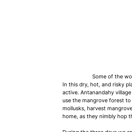
Some of the wom
In this dry, hot, and risky 
active. Antanandahy village
use the mangrove forest to 
mollusks, harvest mangrove
home, as they nimbly hop t