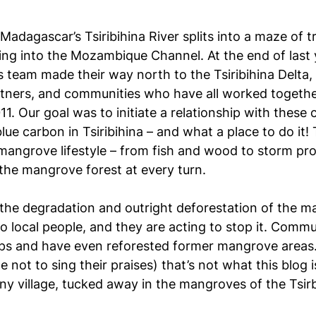
Madagascar’s Tsiribihina River splits into a maze of t
ing into the Mozambique Channel. At the end of last y
s team made their way north to the Tsiribihina Delta,
tners, and communities who have all worked togeth
11. Our goal was to initiate a relationship with thes
 blue carbon in Tsiribihina – and what a place to do it!
 a mangrove lifestyle – from fish and wood to storm pr
 the mangrove forest at every turn.
e, the degradation and outright deforestation of the 
 to local people, and they are acting to stop it. Comm
ups and have even reforested former mangrove areas
le not to sing their praises) that’s not what this blog
tiny village, tucked away in the mangroves of the Tsir