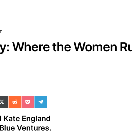
T
y: Where the Women Ru
ok
il
n WhatsApp
re on SMS
Share on X (Twitter)
Share on Reddit
Share on Pocket
Share on Telegram
d Kate England
 Blue Ventures.