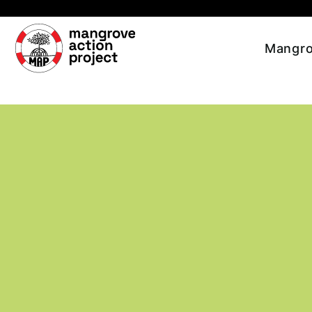
Skip to main content
Mangro