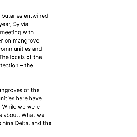
ributaries entwined
ear, Sylvia
 meeting with
er on mangrove
e communities and
 The locals of the
otection – the
mangroves of the
unities here have
. While we were
 is about. What we
bihina Delta, and the