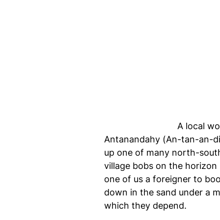
A local wo
Antanandahy (An-tan-an-die
up one of many north-south t
village bobs on the horizon 
one of us a foreigner to bo
down in the sand under a ma
which they depend.