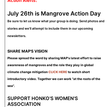
Action Alerts:
July 26th is
Mangrove Action Day
Be sure to let us know what your group is doing. Send photos and
stories and we'll attempt to include them in our upcoming
newsletters.
SHARE MAP'S VISION
Please spread the word by sharing MAP's latest effort to raise
awareness of mangroves and the role they play in global
climate change mitigation
CLICK HERE
to watch short
introductory video. Together we can work "at the roots of the
sea".
SUPPORT HONKO’S WOMEN'S
ASSOCIATION