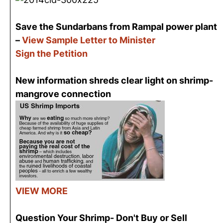
Save the Sundarbans from Rampal power plant
–
View Sample Letter to Minister
Sign the Petition
New information shreds clear light on shrimp-
mangrove connection
VIEW MORE
Question Your Shrimp- Don't Buy or Sell