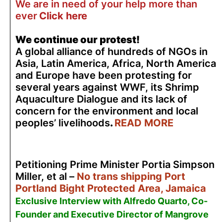
We are in need of your help more than
ever
Click here
We continue our protest!
A global alliance of hundreds of NGOs in
Asia, Latin America, Africa, North America
and Europe have been protesting for
several years against WWF, its Shrimp
Aquaculture Dialogue and its lack of
concern for the environment and local
peoples’ livelihoods
.
READ MORE
Petitioning Prime Minister Portia Simpson
Miller, et al –
No trans shipping Port
Portland Bight Protected Area, Jamaica
Exclusive Interview with Alfredo Quarto, Co-
Founder and Executive Director of Mangrove