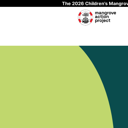
The 2026 Children's Mangrov
Skip to main content