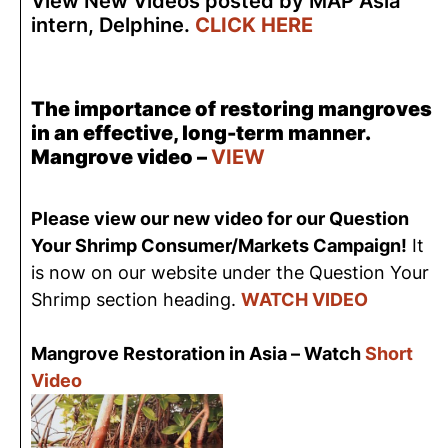
View New Videos posted by MAP Asia
intern, Delphine.
CLICK HERE
The importance of restoring mangroves
in an effective, long-term manner.
Mangrove video –
VIEW
Please view our new video for our Question
Your Shrimp Consumer/Markets Campaign!
It
is now on our website under the Question Your
Shrimp section heading.
WATCH VIDEO
Mangrove Restoration in Asia – Watch
Short
Video