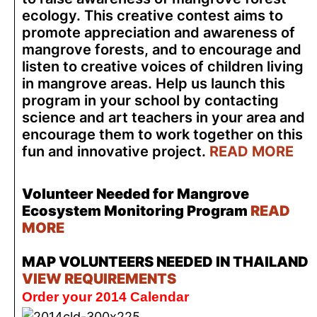
ecology. This creative contest aims to
promote appreciation and awareness of
mangrove forests, and to encourage and
listen to creative voices of children living
in mangrove areas. Help us launch this
program in your school by contacting
science and art teachers in your area and
encourage them to work together on this
fun and innovative project.
READ MORE
Volunteer Needed for Mangrove
Ecosystem Monitoring Program
READ
MORE
MAP VOLUNTEERS NEEDED IN THAILAND
VIEW REQUIREMENTS
Order your 2014 Calendar