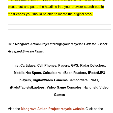
please cut and paste the headline into your browser search bar. In
most cases you should be able to
locate the original story.
Help
Mangrove Action Project
through your recycled E-Waste.
List of
Accepted E-waste Items:
Injet Cartidges, Cell Phones, Pagers, GPS, Radar Detectors,
Mobile Hot Spots, Calculators, eBook Readers, iPods/MP3
players, Digital/Video Cameras/Camcorders, PDAs,
iPads/Tablets/Laptops, Video Game Consoles, Handheld Video
Games
Visit the
Mangrove Action Project recycle website
Click on the