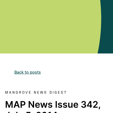
Back to posts
MANGROVE NEWS DIGEST
MAP News Issue 342,