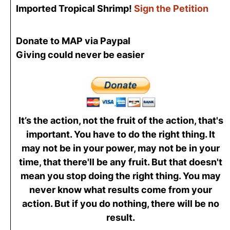
Imported Tropical Shrimp!
Sign the Petition
Donate to MAP via Paypal
Giving could never be easier
It’s the action, not the fruit of the action, that's
important. You have to do the right thing. It
may not be in your power, may not be in your
time, that there'll be any fruit. But that doesn't
mean you stop doing the right thing. You may
never know what results come from your
action. But if you do nothing, there will be no
result.