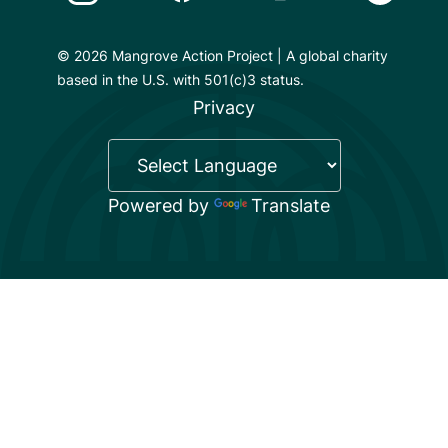
© 2026 Mangrove Action Project | A global charity
based in the U.S. with 501(c)3 status.
Privacy
Powered by
Translate