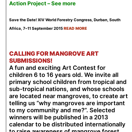
Action Project –
See more
Save the Date! XIV World Forestry Congress, Durban, South
Africa, 7–11 September 2015
READ MORE
CALLING FOR MANGROVE ART
SUBMISSIONS!
A fun and exciting Art Contest for
children 6 to 16 years old. We invite all
primary school children from tropical and
sub-tropical nations, and whose schools
are located near mangroves, to create art
telling us “why mangroves are important
to my community and me?”. Selected
winners will be published in a 2013
calendar to be distributed internationally
to raise awareness of mangrove forest