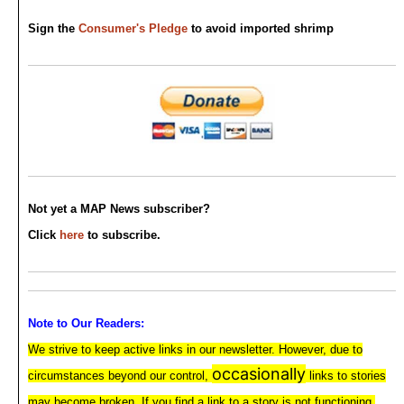
Sign the
Consumer's Pledge
to avoid imported shrimp
Not yet a MAP News subscriber?
Click
here
to subscribe.
Note to Our Readers:
We strive to keep active links in our newsletter. However, due to
occasionally
circumstances beyond our control,
links to stories
may become broken. If you find a link to a story is not functioning,