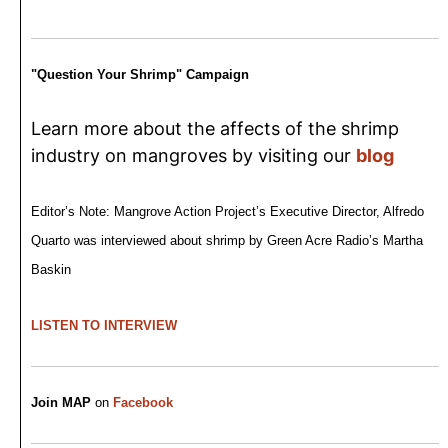
"Question Your Shrimp" Campaign
Learn more about the affects of the shrimp
industry on mangroves by visiting our
blog
Editor’s Note: Mangrove Action Project’s Executive Director, Alfredo
Quarto was interviewed about shrimp by Green Acre Radio’s Martha
Baskin
LISTEN TO INTERVIEW
Join MAP
on
Facebook