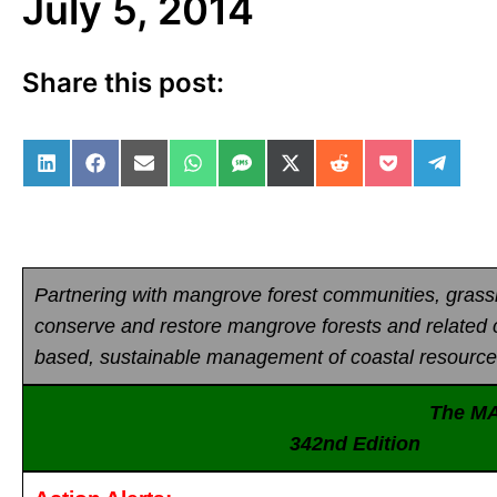
July 5, 2014
Share this post:
Share on LinkedIn
Share on Facebook
Share on Email
Share on WhatsApp
Share on SMS
Share on X (Twitter)
Share on Reddit
Share on Po
Share 
Partnering with mangrove forest communities, gras
conserve and restore mangrove forests and related
based, sustainable management of coastal resource
The M
342nd Editio