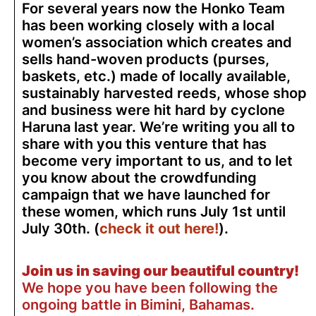
For several years now the Honko Team
has been working closely with a local
women’s association which creates and
sells hand-woven products (purses,
baskets, etc.) made of locally available,
sustainably harvested reeds, whose shop
and business were hit hard by cyclone
Haruna last year. We’re writing you all to
share with you this venture that has
become very important to us, and to let
you know about the crowdfunding
campaign that we have launched for
these women, which runs July 1st until
July 30th. (
check it out here!
).
Join us in saving our beautiful country!
We hope you have been following the
ongoing battle in Bimini, Bahamas.