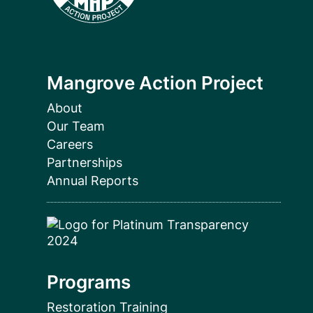
Mangrove Action Project
About
Our Team
Careers
Partnerships
Annual Reports
Programs
Restoration Training