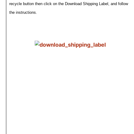
recycle button then click on the Download Shipping Label, and follow
the instructions.