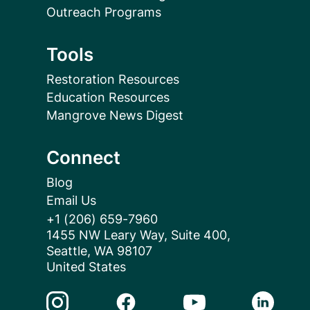
Outreach Programs
Tools
Restoration Resources
Education Resources
Mangrove News Digest
Connect
Blog
Email Us
+1 (206) 659-7960
1455 NW Leary Way, Suite 400,
Seattle, WA 98107
United States
Instagram Link
Facebook Link
Youtube Link
Linkedin 