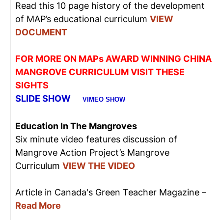
Read this 10 page history of the development
of MAP’s educational curriculum
VIEW
DOCUMENT
FOR MORE ON MAPs AWARD WINNING CHINA
MANGROVE CURRICULUM VISIT THESE
SIGHTS
SLIDE SHOW
VIMEO SHOW
Education In The Mangroves
Six minute video features discussion of
Mangrove Action Project’s Mangrove
Curriculum
VIEW THE VIDEO
Article in Canada's Green Teacher Magazine –
Read More