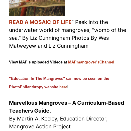
READ A MOSAIC OF LIFE
” Peek into the
underwater world of mangroves, "womb of the
sea." By Liz Cunningham Photos By Wes
Matweyew and Liz Cunningham
View MAP’s uploaded Videos at
MAPmangrover’sChannel
“Education In The Mangroves" can now be seen on the
PhotoPhilanthropy website
here
!
Marvellous Mangroves – A Curriculum-Based
Teachers Guide.
By Martin A. Keeley, Education Director,
Mangrove Action Project