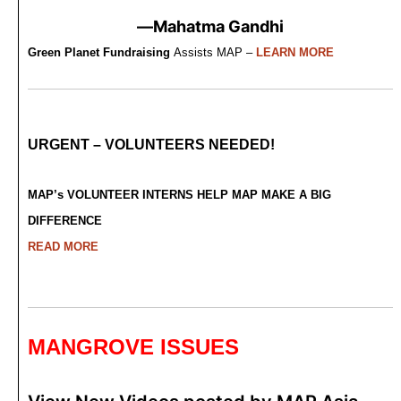
—Mahatma Gandhi
Green Planet Fundraising
Assists MAP –
LEARN MORE
URGENT – VOLUNTEERS NEEDED!
MAP’s VOLUNTEER INTERNS HELP MAP MAKE A BIG
DIFFERENCE
READ MORE
MANGROVE ISSUES