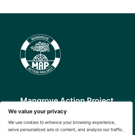
Mangrove Action Project
We value your privacy
About
Our Team
We use cookies to enhance your browsing experience,
Careers
serve personalized ads or content, and analyze our traffic.
Partnerships