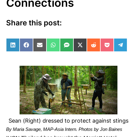
Connections
Share this post:
Share on LinkedIn
Share on Facebook
Share on Email
Share on WhatsApp
Share on SMS
Share on X (Twitter)
Share on Reddit
Share on Po
Share 
Sean (Right) dressed to protect against stings
By Maria Savage,
MAP-Asia Intern.
Photos by Jon Baines