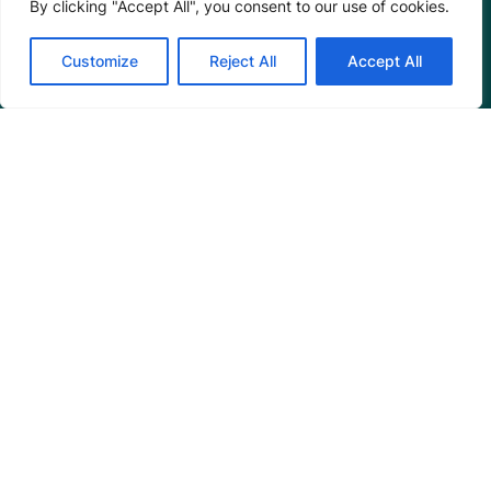
By clicking "Accept All", you consent to our use of cookies.
Annual Reports
Customize
Reject All
Accept All
Programs
Restoration Training
Outreach Programs
Tools
Restoration Resources
Education Resources
Mangrove News Digest
Connect