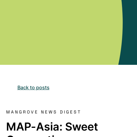
Back to posts
MANGROVE NEWS DIGEST
MAP-Asia: Sweet