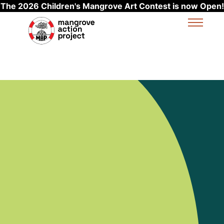
The 2026 Children's Mangrove Art Contest is now Open!
Skip to main content