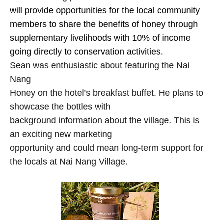
will provide opportunities for the local community
members to share the benefits of honey through
supplementary livelihoods with 10% of income
going directly to conservation activities.
Sean was enthusiastic about featuring the Nai
Nang
Honey on the hotel’s breakfast buffet. He plans to
showcase the bottles with
background information about the village. This is
an exciting new marketing
opportunity and could mean long-term support for
the locals at Nai Nang Village.