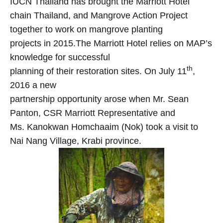
IUCN Thailand has brought the Marriott Hotel
chain Thailand, and Mangrove Action Project
together to work on mangrove planting
projects in 2015.The Marriott Hotel relies on MAP’s
knowledge for successful
th
planning of their restoration sites. On July 11
,
2016 a new
partnership opportunity arose when Mr. Sean
Panton, CSR Marriott Representative and
Ms. Kanokwan Homchaaim (Nok) took a visit to
Nai Nang Village, Krabi province.