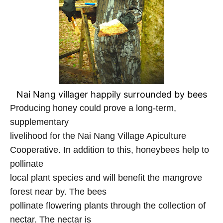
Nai Nang villager happily surrounded by bees
Producing honey could prove a long-term,
supplementary
livelihood for the Nai Nang Village Apiculture
Cooperative. In addition to this, honeybees help to
pollinate
local plant species and will benefit the mangrove
forest near by. The bees
pollinate flowering plants through the collection of
nectar. The nectar is