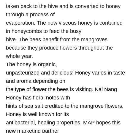
taken back to the hive and is converted to honey
through a process of
evaporation. The now viscous honey is contained
in honeycombs to feed the busy
hive. The bees benefit from the mangroves
because they produce flowers throughout the
whole year.
The honey is organic,
unpasteurized and delicious! Honey varies in taste
and aroma depending on
the type of flower the bees is visiting. Nai Nang
Honey has floral notes with
hints of sea salt credited to the mangrove flowers.
Honey is well known for its
antibacterial, healing properties. MAP hopes this
new marketing partner