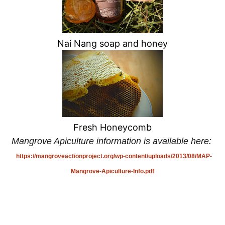
Nai Nang soap and honey
Fresh Honeycomb
Mangrove Apiculture information is available here:
https://mangroveactionproject.org/wp-content/uploads/2013/08/MAP-
Mangrove-Apiculture-Info.pdf