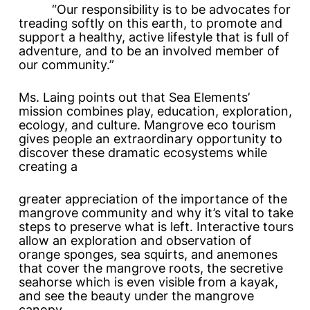
“Our responsibility is to be advocates for
treading softly on this earth, to promote and
support a healthy, active lifestyle that is full of
adventure, and to be an involved member of
our community.”
Ms. Laing points out that Sea Elements’
mission combines play, education, exploration,
ecology, and culture. Mangrove eco tourism
gives people an extraordinary opportunity to
discover these dramatic ecosystems while
creating a
greater appreciation of the importance of the
mangrove community and why it’s vital to take
steps to preserve what is left. Interactive tours
allow an exploration and observation of
orange sponges, sea squirts, and anemones
that cover the mangrove roots, the secretive
seahorse which is even visible from a kayak,
and see the beauty under the mangrove
canopy.