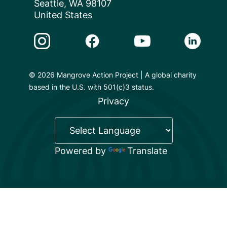
Seattle, WA 98107
United States
Instagram Link
Facebook Link
Youtube Link
Linkedin 
© 2026 Mangrove Action Project | A global charity
based in the U.S. with 501(c)3 status.
Privacy
Powered by
Translate