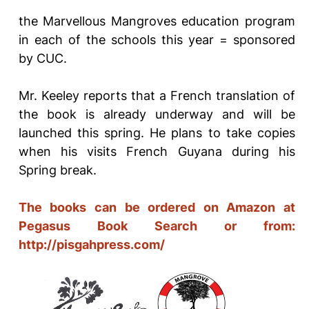
the Marvellous Mangroves education program
in each of the schools this year = sponsored
by CUC.
Mr. Keeley reports that a French translation of
the book is already underway and will be
launched this spring. He plans to take copies
when his visits French Guyana during his
Spring break.
The books can be ordered on Amazon at
Pegasus Book
Search or from:
http://pisgahpress.com/