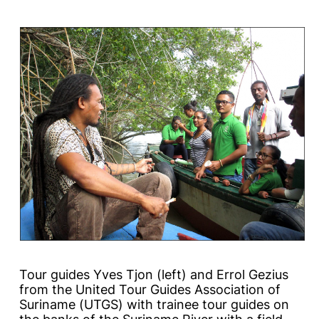
Tour guides Yves Tjon (left) and Errol Gezius
from the United Tour Guides Association of
Suriname (UTGS) with trainee tour guides on