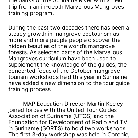
the banks of the Suriname River with a field
trip from an in-depth Marvellous Mangroves
training program.
During the past two decades there has been a
steady growth in mangrove ecotourism as
more and more people people discover the
hidden beauties of the world’s mangrove
forests. As selected parts of the
Marvellous
Mangroves
curriculum have been used to
supplement the knowledge of the guides, the
concerted focus of the October mangrove
tourism workshops held this year in Suriname
have added a new dimension to the tour guide
training process.
MAP Education Director Martin Keeley
joined forces with the United Tour Guides
Association of Suriname (UTGS) and the
Foundation for Development of Radio and TV
in Suriname (SORTS) to hold two workshops.
The first 3-day workshop was held in Coronie,