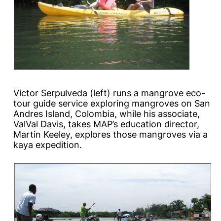
Victor Serpulveda (left) runs a mangrove eco-
tour guide service exploring mangroves on San
Andres Island, Colombia, while his associate,
ValVal Davis, takes MAP’s education director,
Martin Keeley, explores those mangroves via a
kaya expedition.