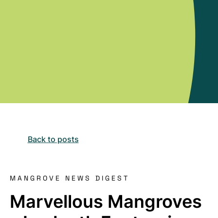
Back to posts
MANGROVE NEWS DIGEST
Marvellous Mangroves