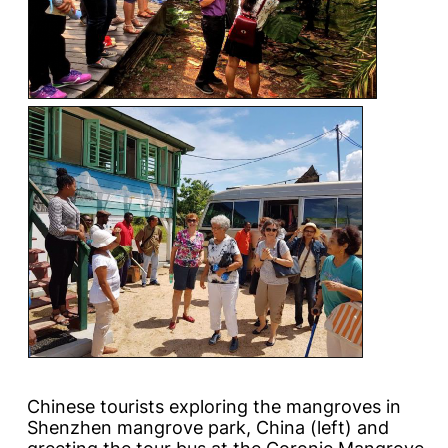
Chinese tourists exploring the mangroves in
Shenzhen mangrove park, China (left) and