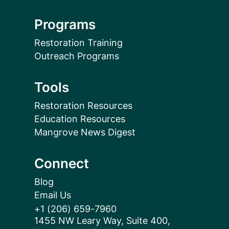
Programs
Restoration Training
Outreach Programs
Tools
Restoration Resources
Education Resources
Mangrove News Digest
Connect
Blog
Email Us
+1 (206) 659-7960
1455 NW Leary Way, Suite 400,