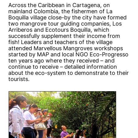
Across the Caribbean in Cartagena, on
mainland Colombia, the fishermen of La
Boquilla village close-by the city have formed
two mangrove tour guiding companies, Los
Arriberos and Ecotours Boquilla, which
successfully supplement their income from
fish! Leaders and teachers of the village
attended
Marvellous Mangroves
workshops
started by MAP and local NGO Eco-Progresso
ten years ago where they received – and
continue to receive – detailed information
about the eco-system to demonstrate to their
tourists.