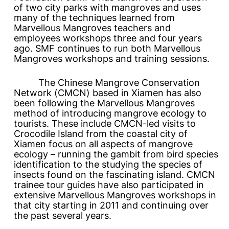
of two city parks with mangroves and uses
many of the techniques learned from
Marvellous Mangroves
teachers and
employees workshops three and four years
ago. SMF continues to run both
Marvellous
Mangroves
workshops and training sessions.
The Chinese Mangrove Conservation
Network (CMCN) based in Xiamen has also
been following the
Marvellous Mangroves
method of introducing mangrove ecology to
tourists. These include CMCN-led visits to
Crocodile Island from the coastal city of
Xiamen focus on all aspects of mangrove
ecology – running the gambit from bird species
identification to the studying the species of
insects found on the fascinating island. CMCN
trainee tour guides have also participated in
extensive
Marvellous Mangroves
workshops in
that city starting in 2011 and continuing over
the past several years.