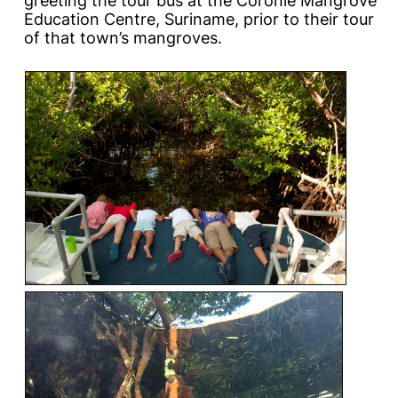
greeting the tour bus at the Coronie Mangrove
Education Centre, Suriname, prior to their tour
of that town’s mangroves.