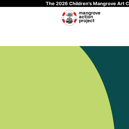
The 2026 Children's Mangrove Art C
Skip to main content