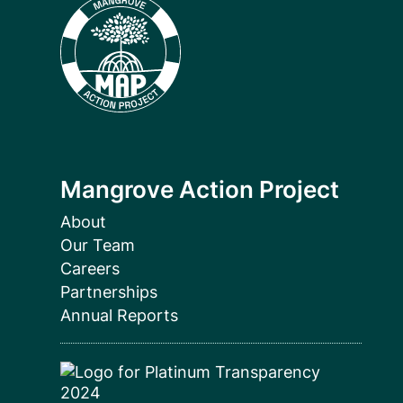
Mangrove Action Project
About
Our Team
Careers
Partnerships
Annual Reports