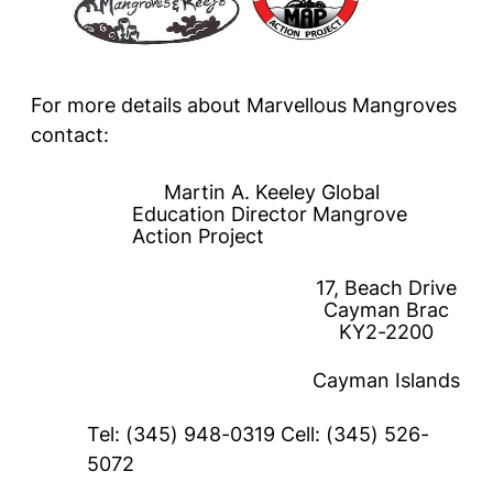
For more details about Marvellous Mangroves
contact:
Martin A. Keeley Global
Education Director Mangrove
Action Project
17, Beach Drive
Cayman Brac
KY2-2200
Cayman Islands
Tel: (345) 948-0319 Cell: (345) 526-
5072