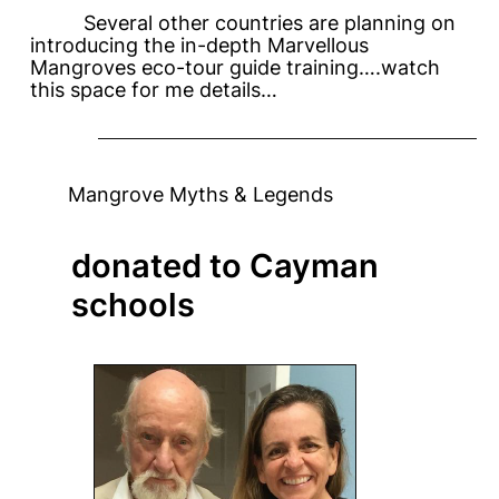
Several other countries are planning on
introducing the in-depth Marvellous
Mangroves eco-tour guide training….watch
this space for me details…
Mangrove Myths & Legends
donated to Cayman
schools