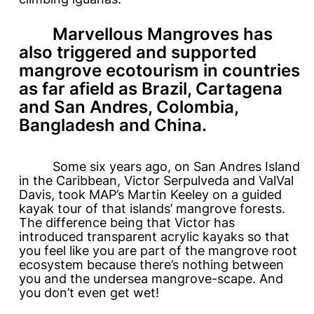
Marvellous Mangroves
has
also triggered and supported
mangrove ecotourism in countries
as far afield as Brazil, Cartagena
and San Andres, Colombia,
Bangladesh and China.
Some six years ago, on San Andres Island
in the Caribbean, Victor Serpulveda and ValVal
Davis, took MAP’s Martin Keeley on a guided
kayak tour of that islands’ mangrove forests.
The difference being that Victor has
introduced transparent acrylic kayaks so that
you feel like you are part of the mangrove root
ecosystem because there’s nothing between
you and the undersea mangrove-scape. And
you don’t even get wet!