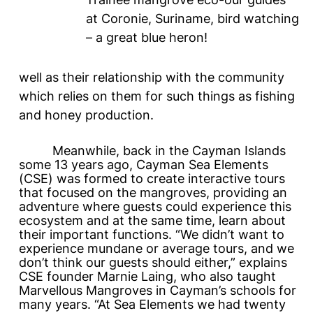
at Coronie, Suriname, bird watching
– a great blue heron!
well as their relationship with the community
which relies on them for such things as fishing
and honey production.
Meanwhile, back in the Cayman Islands
some 13 years ago, Cayman Sea Elements
(CSE) was formed to create interactive tours
that focused on the mangroves, providing an
adventure where guests could experience this
ecosystem and at the same time, learn about
their important functions. “We didn’t want to
experience mundane or average tours, and we
don’t think our guests should either,” explains
CSE founder Marnie Laing, who also taught
Marvellous Mangroves
in Cayman’s schools for
many years. “At Sea Elements we had twenty