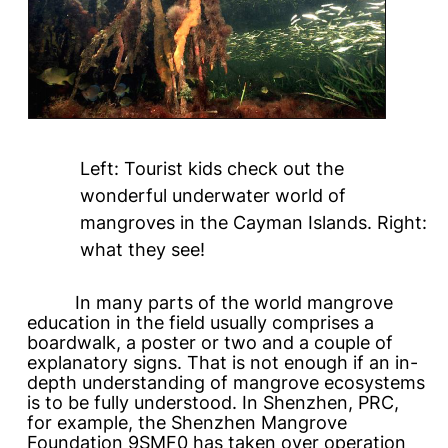
Left: Tourist kids check out the
wonderful underwater world of
mangroves in the Cayman Islands. Right:
what they see!
In many parts of the world mangrove
education in the field usually comprises a
boardwalk, a poster or two and a couple of
explanatory signs. That is not enough if an in-
depth understanding of mangrove ecosystems
is to be fully understood. In Shenzhen, PRC,
for example, the Shenzhen Mangrove
Foundation 9SMF0 has taken over operation