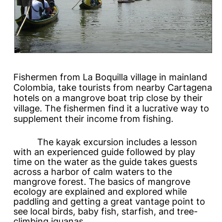
Fishermen from La Boquilla village in mainland
Colombia, take tourists from nearby Cartagena
hotels on a mangrove boat trip close by their
village. The fishermen find it a lucrative way to
supplement their income from fishing.
The kayak excursion includes a lesson
with an experienced guide followed by play
time on the water as the guide takes guests
across a harbor of calm waters to the
mangrove forest. The basics of mangrove
ecology are explained and explored while
paddling and getting a great vantage point to
see local birds, baby fish, starfish, and tree-
climbing iguanas.