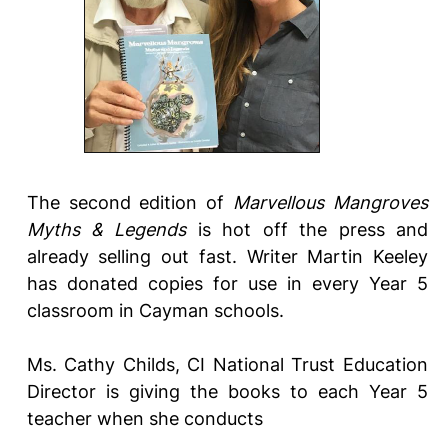
The second edition of
Marvellous Mangroves
Myths & Legends
is hot off the press and
already selling out fast. Writer Martin Keeley
has donated copies for use in every Year 5
classroom in Cayman schools.
Ms. Cathy Childs, CI National Trust Education
Director is giving the books to each Year 5
teacher when she conducts