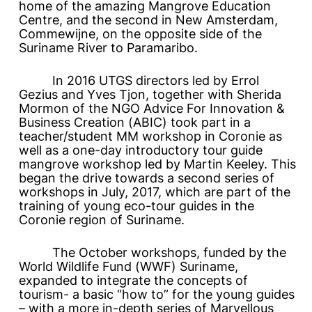
home of the amazing Mangrove Education
Centre, and the second in New Amsterdam,
Commewijne, on the opposite side of the
Suriname River to Paramaribo.
In 2016 UTGS directors led by Errol
Gezius and Yves Tjon, together with Sherida
Mormon of the NGO Advice For Innovation &
Business Creation (ABIC) took part in a
teacher/student MM workshop in Coronie as
well as a one-day introductory tour guide
mangrove workshop led by Martin Keeley. This
began the drive towards a second series of
workshops in July, 2017, which are part of the
training of young eco-tour guides in the
Coronie region of Suriname.
The October workshops, funded by the
World Wildlife Fund (WWF) Suriname,
expanded to integrate the concepts of
tourism- a basic “how to” for the young guides
– with a more in-depth series of
Marvellous