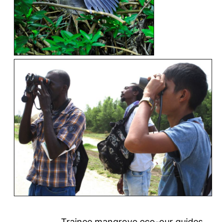
Trainee mangrove eco-our guides