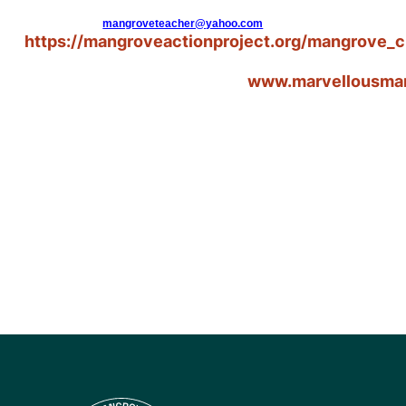
mangroveteacher@yahoo.com
https://mangroveactionproject.org/mangrove_c
www.marvellousma