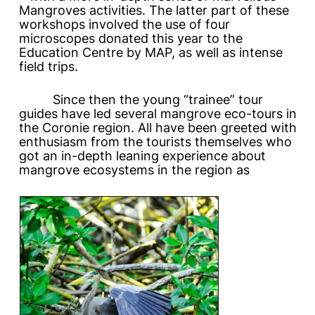
Mangroves
activities. The latter part of these
workshops involved the use of four
microscopes donated this year to the
Education Centre by MAP, as well as intense
field trips.
Since then the young “trainee” tour
guides have led several mangrove eco-tours in
the Coronie region. All have been greeted with
enthusiasm from the tourists themselves who
got an in-depth leaning experience about
mangrove ecosystems in the region as