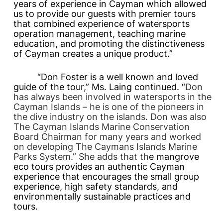
years of experience in Cayman which allowed
us to provide our guests with premier tours
that combined experience of watersports
operation management, teaching marine
education, and promoting the distinctiveness
of Cayman creates a unique product.”
“Don Foster is a well known and loved
guide of the tour,” Ms. Laing continued. “
Don
has always been involved in watersports in the
Cayman Islands – he is one of the pioneers in
the dive industry on the islands. Don was also
The Cayman Islands Marine Conservation
Board Chairman for many years and worked
on developing The Caymans Islands Marine
Parks System.” She adds that th
e mangrove
eco tours provides an authentic Cayman
experience that encourages the small group
experience, high safety standards, and
environmentally sustainable practices and
tours.