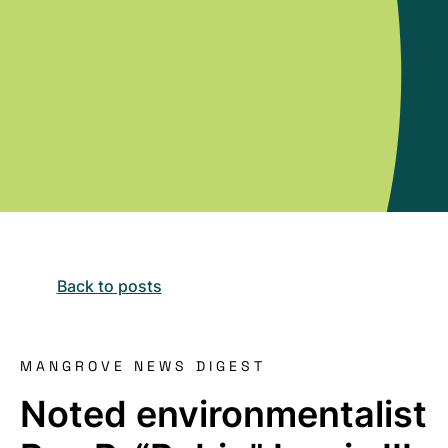
Back to posts
MANGROVE NEWS DIGEST
Noted environmentalist