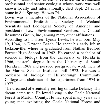
professional and senior ecologist whose work was well
known locally and internationally, died Sept. 24 at his
home in Salt Springs. He was 74.
Lewis was a member of the National Association of
Environmental Professionals, Society of Wetland
Scientists and Ecological Society of America, and
president of Lewis Environmental Services, Inc. Coastal
Resources Group, Inc., among many other affiliations.
According to his sister, Lynda Lewis, he was born May
19, 1944, in Daytona Beach. He spent his early life in
Jacksonville, where he graduated from Nathan Bedford
Forrest High School in 1962. He earned a bachelor of
science in biology from the University of Florida in
1966, master’s degree from the University of South
Florida in 1968 and pursued postgraduate work there at
the Marine Science Institute until 1973. He was a
professor of biology at Hillsborough Community
College and chairman of the department from 1974 to
1977.
“He dreamed of eventually retiring on Lake Delancy. His
dream came true. He loved living in the Ocala National
Forest in Marion County. He had spent many years as a
young man exploring the Ocala National Forest and