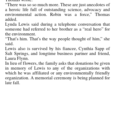
“There was so so much more. These are just anecdotes of
a heroic life full of outstanding science, advocacy and
environmental action. Robin was a force,” Thomas
added.
Lynda Lewis said during a telephone conversation that
someone had referred to her brother as a “real hero” for
the environment.
“That’s him. That’s the way people thought of him,” she
said.
Lewis also is survived by his fiancee, Cynthia Sapp of
Salt Springs, and longtime business partner and friend,
Laura Flynn.
In lieu of flowers, the family asks that donations be given
in memory of Lewis to any of the organizations with
which he was affiliated or any environmentally friendly
organization. A memorial ceremony is being planned for
late fall.