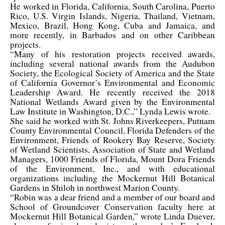
He worked in Florida, California, South Carolina, Puerto
Rico, U.S. Virgin Islands, Nigeria, Thailand, Vietnam,
Mexico, Brazil, Hong Kong, Cuba and Jamaica, and
more recently, in Barbados and on other Caribbean
projects.
“Many of his restoration projects received awards,
including several national awards from the Audubon
Society, the Ecological Society of America and the State
of California Governor’s Environmental and Economic
Leadership Award. He recently received the 2018
National Wetlands Award given by the Environmental
Law Institute in Washington, D.C.,” Lynda Lewis wrote.
She said he worked with St. Johns Riverkeepers, Putnam
County Environmental Council, Florida Defenders of the
Environment, Friends of Rookery Bay Reserve, Society
of Wetland Scientists, Association of State and Wetland
Managers, 1000 Friends of Florida, Mount Dora Friends
of the Environment, Inc., and with educational
organizations including the Mockernut Hill Botanical
Gardens in Shiloh in northwest Marion County.
“Robin was a dear friend and a member of our board and
School of Groundcover Conservation faculty here at
Mockernut Hill Botanical Garden,” wrote Linda Duever,