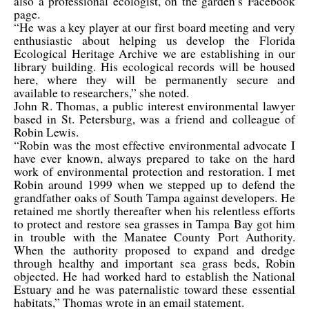
also a professional ecologist, on the garden’s Facebook
page.
“He was a key player at our first board meeting and very
enthusiastic about helping us develop the Florida
Ecological Heritage Archive we are establishing in our
library building. His ecological records will be housed
here, where they will be permanently secure and
available to researchers,” she noted.
John R. Thomas, a public interest environmental lawyer
based in St. Petersburg, was a friend and colleague of
Robin Lewis.
“Robin was the most effective environmental advocate I
have ever known, always prepared to take on the hard
work of environmental protection and restoration. I met
Robin around 1999 when we stepped up to defend the
grandfather oaks of South Tampa against developers. He
retained me shortly thereafter when his relentless efforts
to protect and restore sea grasses in Tampa Bay got him
in trouble with the Manatee County Port Authority.
When the authority proposed to expand and dredge
through healthy and important sea grass beds, Robin
objected. He had worked hard to establish the National
Estuary and he was paternalistic toward these essential
habitats,” Thomas wrote in an email statement.