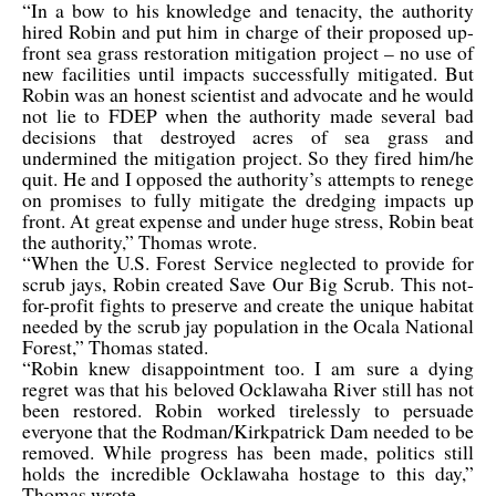
“In a bow to his knowledge and tenacity, the authority
hired Robin and put him in charge of their proposed up-
front sea grass restoration mitigation project – no use of
new facilities until impacts successfully mitigated. But
Robin was an honest scientist and advocate and he would
not lie to FDEP when the authority made several bad
decisions that destroyed acres of sea grass and
undermined the mitigation project. So they fired him/he
quit. He and I opposed the authority’s attempts to renege
on promises to fully mitigate the dredging impacts up
front. At great expense and under huge stress, Robin beat
the authority,” Thomas wrote.
“When the U.S. Forest Service neglected to provide for
scrub jays, Robin created Save Our Big Scrub. This not-
for-profit fights to preserve and create the unique habitat
needed by the scrub jay population in the Ocala National
Forest,” Thomas stated.
“Robin knew disappointment too. I am sure a dying
regret was that his beloved Ocklawaha River still has not
been restored. Robin worked tirelessly to persuade
everyone that the Rodman/Kirkpatrick Dam needed to be
removed. While progress has been made, politics still
holds the incredible Ocklawaha hostage to this day,”
Thomas wrote.