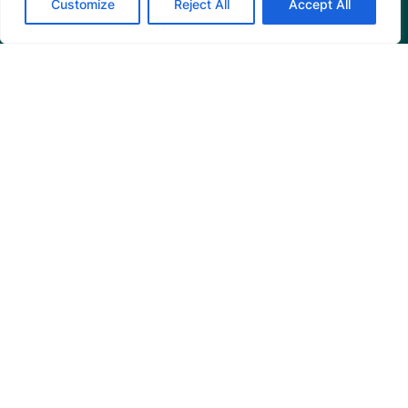
Customize
Reject All
Accept All
Programs
Restoration Training
Outreach Programs
Tools
Restoration Resources
Education Resources
Mangrove News Digest
Connect
Blog
Email Us
+1 (206) 659-7960
1455 NW Leary Way, Suite 400,
Seattle, WA 98107