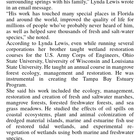
surrounding springs with his family,” Lynda Lewis wrote
in an email message.
“His work has touched many special places in Florida
and around the world, improved the quality of life for
millions of people who’ve probably never heard of him,
as well as helped save thousands of fresh and salt-water
species,” she noted.
According to Lynda Lewis, even while running several
corporations her brother taught wetland restoration
courses for the U.S. Army Corps of Engineers, Ohio
State University, University of Wisconsin and Louisiana
State University. He taught an annual course in mangrove
forest ecology, management and restoration. He was
instrumental in creating the Tampa Bay Estuary
Program.
She said his work included the ecology, management,
restoration and creation of fresh and saltwater marshes,
mangrove forests, forested freshwater forests, and sea
grass meadows. He studied the effects of oil spills on
coastal ecosystems, plant and animal colonization of
dredged material islands, marine and estuarine fish use
of restored tidal wetlands, and experimental re-
vegetation of wetlands using both marine and freshwater
species.