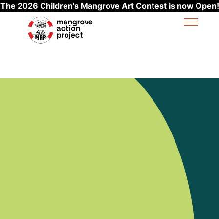
The 2026 Children's Mangrove Art Contest is now Open!
Skip to main content