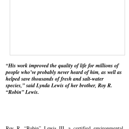
“His work improved the quality of life for millions of
people who’ve probably never heard of him, as well as
helped save thousands of fresh and salt-water
species,” said Lynda Lewis of her brother, Roy R.
“Robin” Lewis.
Roy R. “Robin” Lewis III, a certified environmental