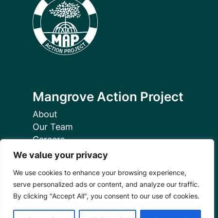
Mangrove Action Project
About
Our Team
Careers
Partnerships
We value your privacy
Annual Reports
We use cookies to enhance your browsing experience,
serve personalized ads or content, and analyze our traffic.
By clicking "Accept All", you consent to our use of cookies.