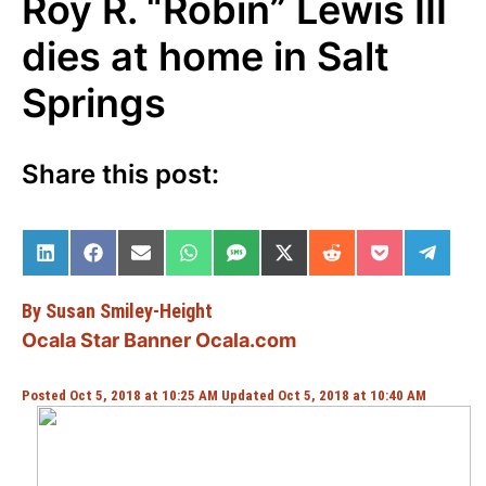
Roy R. “Robin” Lewis III
dies at home in Salt
Springs
Share this post:
Share on LinkedIn
Share on Facebook
Share on Email
Share on WhatsApp
Share on SMS
Share on X (Twitter)
Share on Reddit
Share on Po
Share 
By Susan Smiley-Height
Ocala Star Banner Ocala.com
Posted Oct 5, 2018 at 10:25 AM Updated Oct 5, 2018 at 10:40 AM