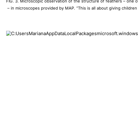
FIG. 3. Microscopic observation of the structure of feathers – one of 
 – in microscopes provided by MAP. “This is all about giving childr