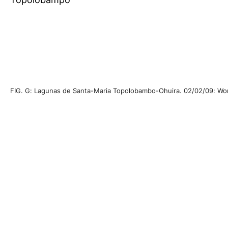
FIG. G: Lagunas de Santa-Maria Topolobambo-Ohuira. 02/02/09: World