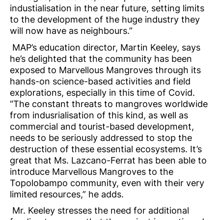
industialisation in the near future, setting limits
to the development of the huge industry they
will now have as neighbours.”
MAP’s education director, Martin Keeley, says
he’s delighted that the community has been
exposed to Marvellous Mangroves through its
hands-on science-based activities and field
explorations, especially in this time of Covid.
“The constant threats to mangroves worldwide
from indusrialisation of this kind, as well as
commercial and tourist-based development,
needs to be seriously addressed to stop the
destruction of these essential ecosystems. It’s
great that Ms. Lazcano-Ferrat has been able to
introduce Marvellous Mangroves to the
Topolobampo community, even with their very
limited resources,” he adds.
Mr. Keeley stresses the need for additional