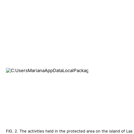
FIG. 2. The activities held in the protected area on the island of L