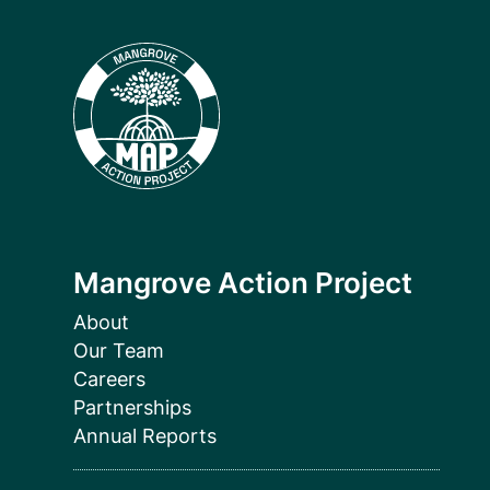
Mangrove Action Project
About
Our Team
Careers
Partnerships
Annual Reports