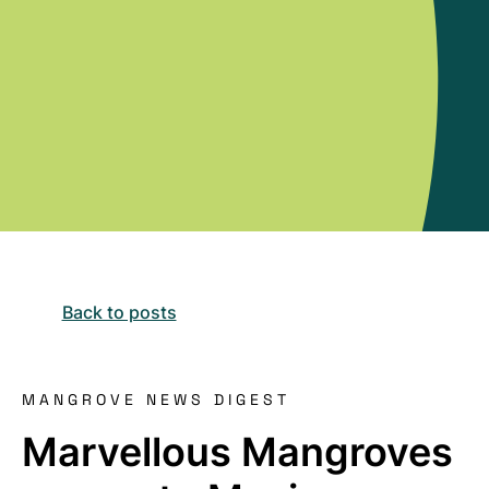
Back to posts
MANGROVE NEWS DIGEST
Marvellous Mangroves