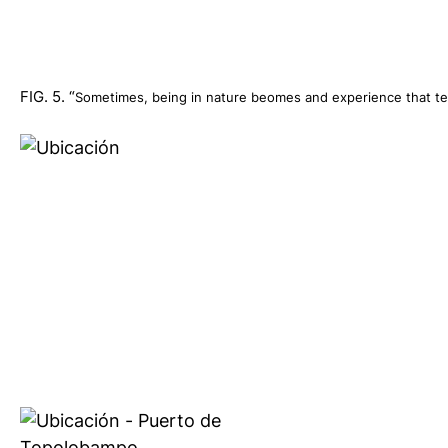
FIG. 5. “
Sometimes, being in nature beomes and experience that tea