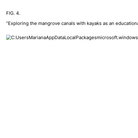
FIG. 4. 
“Exploring the mangrove canals with kayaks as an educational a