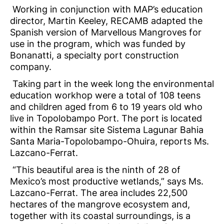
Working in conjunction with MAP’s education
director, Martin Keeley, RECAMB adapted the
Spanish version of Marvellous Mangroves for
use in the program, which was funded by
Bonanatti, a specialty port construction
company.
Taking part in the week long the environmental
education workhop were a total of 108 teens
and children aged from 6 to 19 years old who
live in Topolobampo Port. The port is located
within the Ramsar site Sistema Lagunar Bahia
Santa Maria-Topolobampo-Ohuira, reports Ms.
Lazcano-Ferrat.
“This beautiful area is the ninth of 28 of
Mexico’s most productive wetlands,” says Ms.
Lazcano-Ferrat. The area includes 22,500
hectares of the mangrove ecosystem and,
together with its coastal surroundings, is a