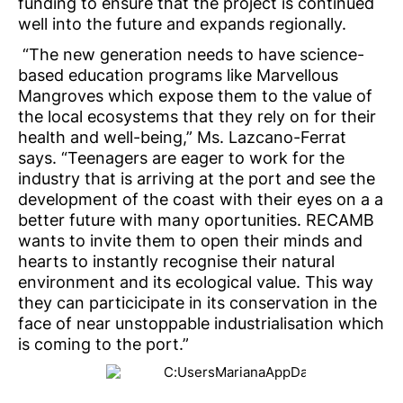
funding to ensure that the project is continued
well into the future and expands regionally.
“The new generation needs to have science-
based education programs like Marvellous
Mangroves which expose them to the value of
the local ecosystems that they rely on for their
health and well-being,” Ms. Lazcano-Ferrat
says. “Teenagers are eager to work for the
industry that is arriving at the port and see the
development of the coast with their eyes on a a
better future with many oportunities. RECAMB
wants to invite them to open their minds and
hearts to instantly recognise their natural
environment and its ecological value. This way
they can particicipate in its conservation in the
face of near unstoppable industrialisation which
is coming to the port.”