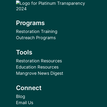
Programs
Restoration Training
Outreach Programs
Tools
Restoration Resources
Education Resources
Mangrove News Digest
Connect
Blog
Email Us