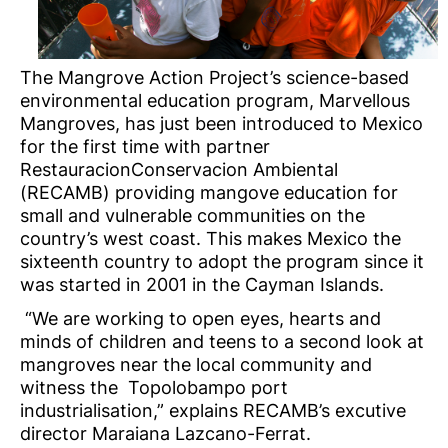
The Mangrove Action Project’s science-based
environmental education program, Marvellous
Mangroves, has just been introduced to Mexico
for the first time with partner
RestauracionConservacion Ambiental
(RECAMB) providing mangove education for
small and vulnerable communities on the
country’s west coast. This makes Mexico the
sixteenth country to adopt the program since it
was started in 2001 in the Cayman Islands.
“We are working to open eyes, hearts and
minds of children and teens to a second look at
mangroves near the local community and
witness the Topolobampo port
industrialisation,” explains RECAMB’s excutive
director Maraiana Lazcano-Ferrat.