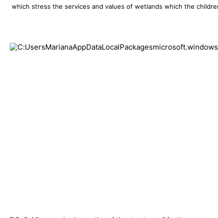
 which stress the services and values of wetlands which the children 