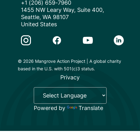
+1 (206) 659-7960
1455 NW Leary Way, Suite 400,
Seattle, WA 98107
United States
Instagram Link
Facebook Link
Youtube Link
Linkedin 
© 2026 Mangrove Action Project | A global charity
based in the U.S. with 501(c)3 status.
Privacy
Powered by
Translate