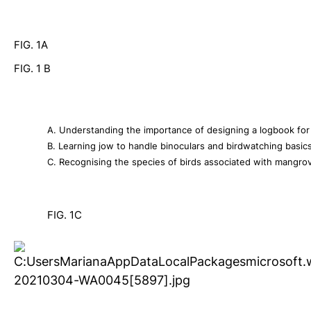
FIG. 1A
FIG. 1 B  
A. Understanding the importance of designing a logbook for r
B. Learning jow to handle binoculars and birdwatching basics
C. Recognising the species of birds associated with mangrove
FIG. 1C