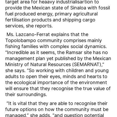
target area for heaavy industrialisartion to
provide the Mexican state of Sinaloa with fossil
fuel produced energy, primary agricultural
fertilisation products and shipping cargo
services, she reports.
Ms. Lazcano-Ferrat explains that the
Topolobampo community comprises mainly
fishing families with complex social dynamics.
“Incredible as it seems, the Ramsar site has no
management plan yet published by the Mexican
Ministry of Natural Resources (SEMARNAT),”
she says. “So working with children and young
adults to open their eyes, minds and hearts to
the ecological importance of the environment
will ensure that they recognise the true value of
their surroundings.
“It is vital that they are able to recognise their
future options on how the community must be
managed,” she adds, “and question potential