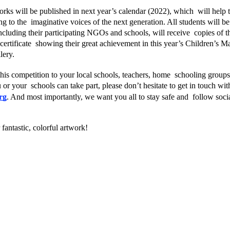
rks will be published in next year’s calendar (2022), which  will help 
g to the  imaginative voices of the next generation. All students will be e
 including their participating NGOs and schools, will receive  copies of t
l certificate  showing their great achievement in this year’s Children’s M
lery. 
his competition to your local schools, teachers, home  schooling groups,
r your  schools can take part, please don’t hesitate to get in touch with
rg
. And most importantly, we want you all to stay safe and  follow social
fantastic, colorful artwork!  