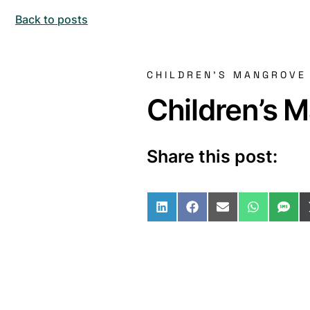
Back to posts
CHILDREN'S MANGROVE
Children’s 
Share this post:
Share on LinkedIn
Share on Facebo
Share on Ema
Share o
Sha