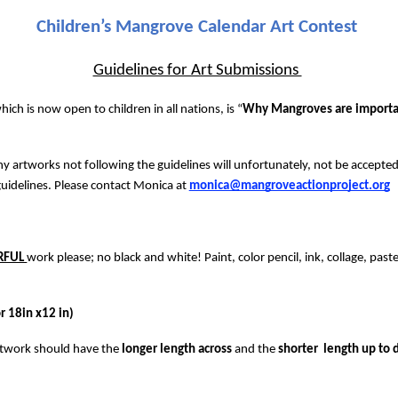
Children’s Mangrove Calendar Art Contest 
Guidelines for Art Submissions 
ich is now open to children in all nations, is “
Why Mangroves are importan
ny artworks not following the guidelines will unfortunately, not be accepted
uidelines. Please contact Monica at 
monica@mangroveactionproject.org
RFUL 
work please; no black and white! Paint, color pencil, ink, collage, pastel
 18in x12 in) 
rtwork should have the 
longer length across 
and the 
shorter  length up to