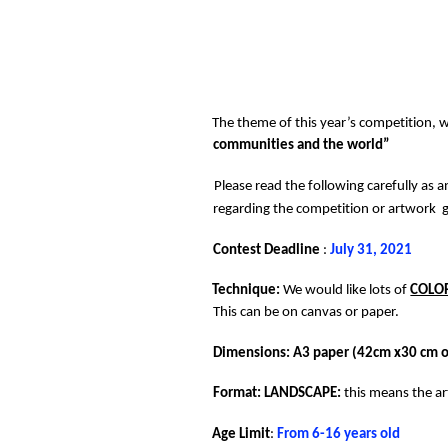
The theme of this year’s competition, wh
communities and the world” 
Please read the following carefully as a
regarding the competition or artwork  g
Contest Deadline 
: 
July 31, 2021 
Technique: 
We would like lots of 
COLO
This can be on canvas or paper. 
Dimensions: A3 paper (42cm x30 cm or
Format: LANDSCAPE: 
this means the a
Age Limit
: 
From 6-16 years old 