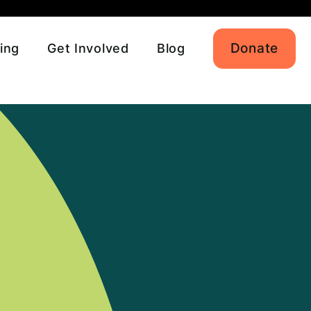
Donate
ing
Get Involved
Blog