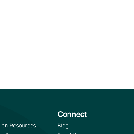
Connect
tion Resources
Blog