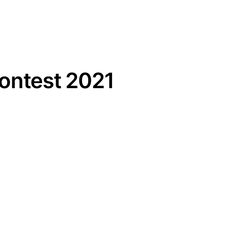
Contest 2021