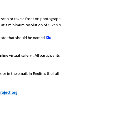
to scan or take a front on photograph 
 at a minimum resolution of 3,712 x 
photo that should be named 
Xiu 
ne virtual gallery . All participants 
r in the email. In English: the full 
oject.org