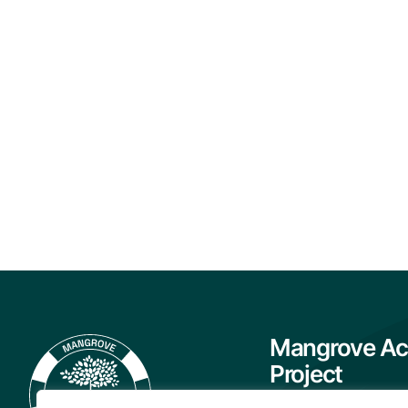
Mangrove Ac
Project