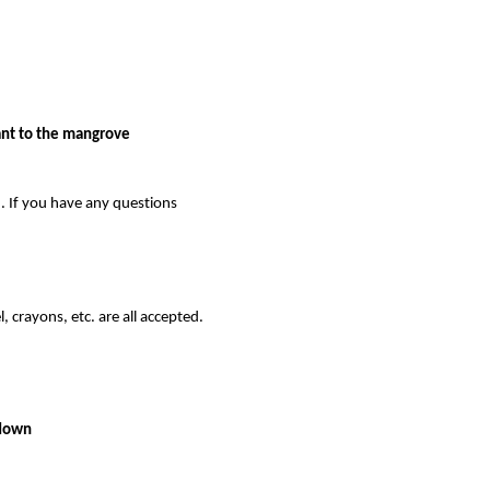
t to the mangrove 
. If you have any questions 
, crayons, etc. are all accepted. 
 down 