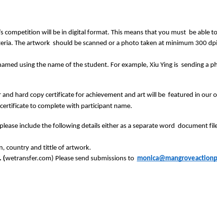
r’s competition will be in digital format. This means that you must  be able 
iteria. The artwork  should be scanned or a photo taken at minimum 300 dpi
e named using the name of the student. For example, Xiu Ying is  sending a 
 and hard copy certificate for achievement and art will be  featured in our onli
 certificate to complete with participant name. 
ease include the following details either as a separate word  document file, o
, country and tittle of artwork. 
 (
wetransfer.com) Please send submissions to  
monica@mangroveactionpr