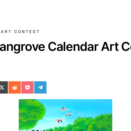
 ART CONTEST
Mangrove Calendar Art 
ok
il
n WhatsApp
re on SMS
Share on X (Twitter)
Share on Reddit
Share on Pocket
Share on Telegram