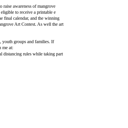
to raise awareness of mangrove 
ligible to receive a printable e 
he final calendar, and the winning 
angrove Art Contest. As well the art  
 youth groups and families. If 
 me at:  
 distancing rules while taking part 