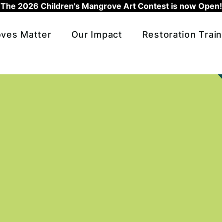
The 2026 Children's Mangrove Art Contest is now Open!
ves Matter
Our Impact
Restoration Train