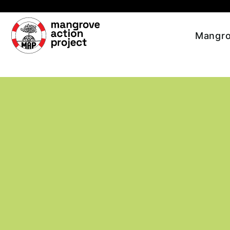
Skip to main content
Mangro