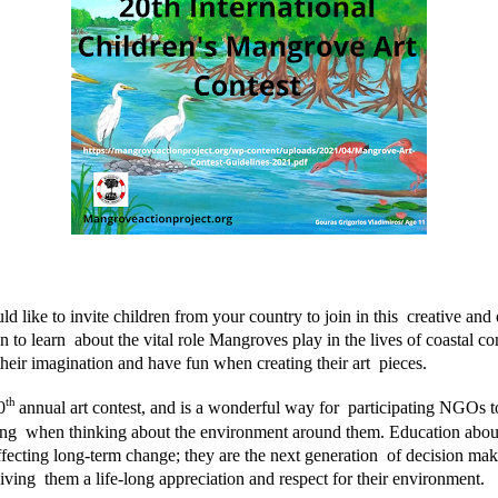
ke to invite children from your country to join in this  creative and ed
 to learn  about the vital role Mangroves play in the lives of coastal c
heir imagination and have fun when creating their art  pieces. 
th 
0
annual art contest, and is a wonderful way for  participating NGOs to
ing  when thinking about the environment around them. Education abou
ffecting long-term change; they are the next generation  of decision ma
iving  them a life-long appreciation and respect for their environment.  