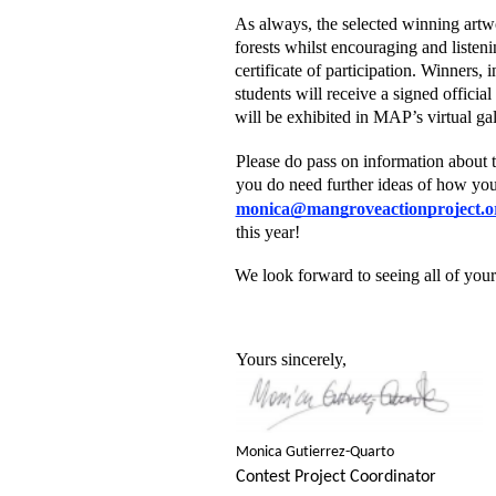
As always, the selected winning artwo
forests whilst encouraging and listenin
certificate of participation. Winners,
students will receive a signed officia
will be exhibited in MAP’s virtual gal
Please do pass on information about t
you do need further ideas of how you o
monica@mangroveactionproject.o
this year!  
We look forward to seeing all of your 
Yours sincerely,  
Monica Gutierrez-Quarto 
Contest Project Coordinator