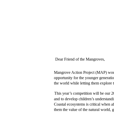
Dear Friend of the Mangroves,  
Mangrove Action Project (MAP) would li
opportunity for the younger generation
the world while letting them explore t
This year’s competition will be our 2
and to develop children’s understand
Coastal ecosystems is critical when a
them the value of the natural world, g