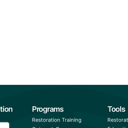
tion
Programs
Tools
Restoration Training
Restora