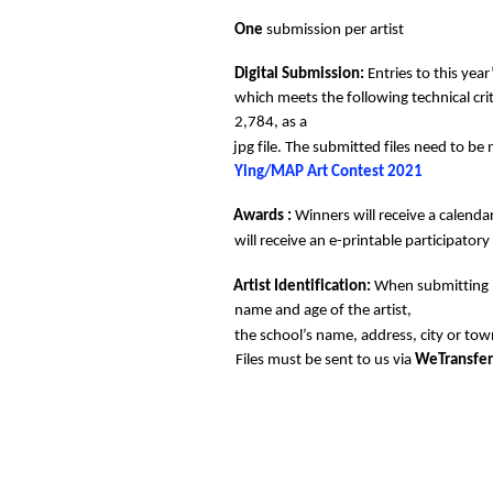
One 
submission per artist 
Digital Submission: 
Entries to this yea
which meets the following technical cr
2,784, as a  
jpg file. The submitted files need to b
Ying/MAP Art Contest 2021 
Awards : 
Winners will receive a calendar
will receive an e-printable participatory
Artist Identification: 
When submitting pl
name and age of the artist, 
the school’s name, address, city or town
Files must be sent to us via 
WeTransfer.