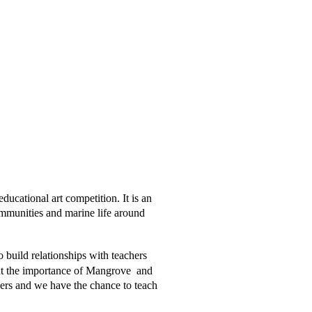
ucational art competition. It is an 
ommunities and marine life around  
 build relationships with teachers 
t the importance of Mangrove  and 
kers and we have the chance to teach 