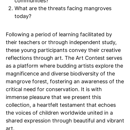
communities?
What are the threats facing mangroves
today?
Following a period of learning facilitated by
their teachers or through independent study,
these young participants convey their creative
reflections through art. The Art Contest serves
as a platform where budding artists explore the
magnificence and diverse biodiversity of the
mangrove forest, fostering an awareness of the
critical need for conservation. It is with
immense pleasure that we present this
collection, a heartfelt testament that echoes
the voices of children worldwide united in a
shared expression through beautiful and vibrant
art.