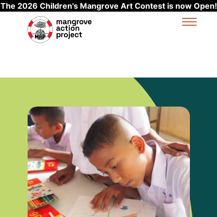
The 2026 Children's Mangrove Art Contest is now Open!
Skip to main content