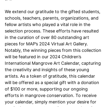
We extend our gratitude to the gifted students,
schools, teachers, parents, organizations, and
fellow artists who played a vital role in the
selection process. These efforts have resulted
in the curation of over 80 outstanding art
pieces for MAP’s 2024 Virtual Art Gallery.
Notably, the winning pieces from this collection
will be featured in our 2024 Children’s
International Mangrove Art Calendar, capturing
the creativity and insights of these young
artists. As a token of gratitude, this calendar
will be offered as a special gift with a donation
of $100 or more, supporting our ongoing
efforts in mangrove conservation. To receive
your calendar, simply mention your desire for