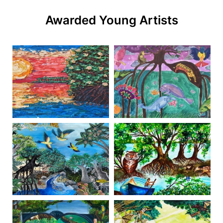
Awarded Young Artists