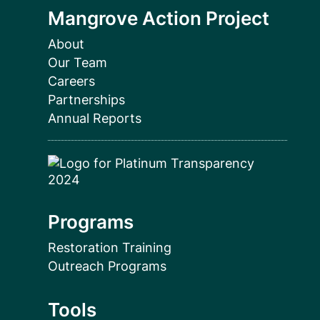
Mangrove Action Project
About
Our Team
Careers
Partnerships
Annual Reports
Programs
Restoration Training
Outreach Programs
Tools