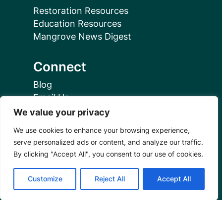
Restoration Resources
Education Resources
Mangrove News Digest
Connect
Blog
Email Us
+1 (206) 659-7960
We value your privacy
1455 NW Leary Way, Suite 400,
We use cookies to enhance your browsing experience,
Seattle, WA 98107
serve personalized ads or content, and analyze our traffic.
United States
By clicking "Accept All", you consent to our use of cookies.
Instagram Link
Facebook Link
Youtube Link
Linkedin 
Customize
Reject All
Accept All
© 2026 Mangrove Action Project | A global charity
based in the U.S. with 501(c)3 status.