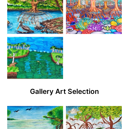
Gallery Art Selection