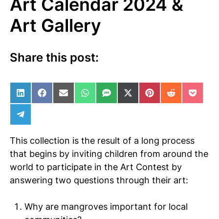
Art Calendar 2024 &
Art Gallery
Share this post:
Share on LinkedIn
Share on Facebook
Share on Email
Share on WhatsApp
Share on SMS
Share on X (Twitter)
Share on Pinterest
Share on Red
Share 
Share on Telegram
This collection is the result of a long process
that begins by inviting children from around the
world to participate in the Art Contest by
answering two questions through their art:
Why are mangroves important for local