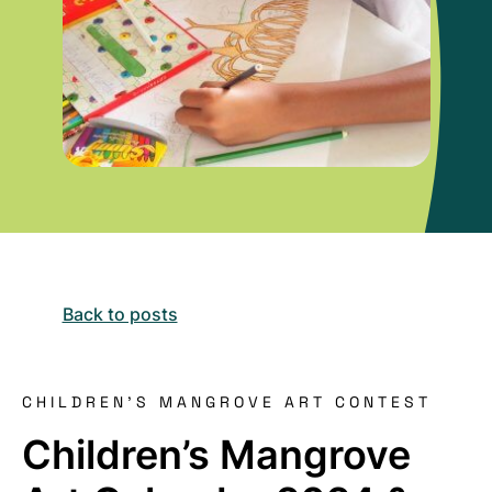
Back to posts
CHILDREN'S MANGROVE ART CONTEST
Children’s Mangrove