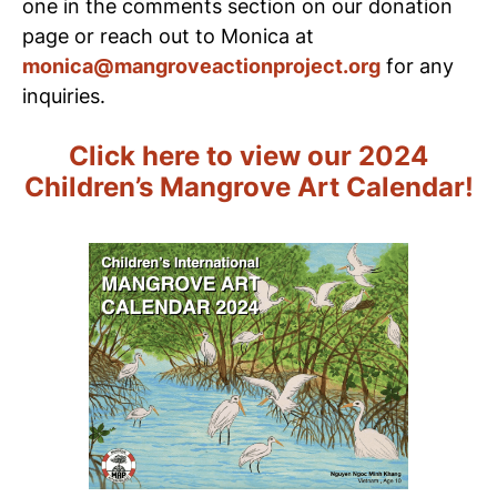
one in the comments section on our donation
page or reach out to Monica at
monica@mangroveactionproject.org
for any
inquiries.
Click here to view our 2024
Children’s Mangrove Art Calendar!