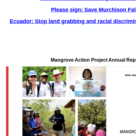
Please sign: Save Murchison Fal
Ecuador: Stop land grabbing and racial discrimin
Mangrove Action Project Annual Rep