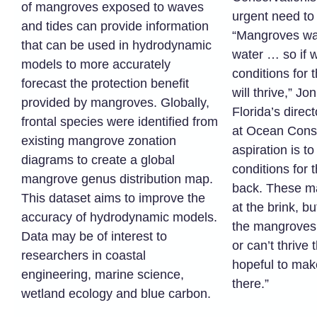
of mangroves exposed to waves
urgent need to 
and tides can provide information
“Mangroves wan
that can be used in hydrodynamic
water … so if 
models to more accurately
conditions for 
forecast the protection benefit
will thrive,” Jo
provided by mangroves. Globally,
Florida’s direc
frontal species were identified from
at Ocean Conse
existing mangrove zonation
aspiration is t
diagrams to create a global
conditions for 
mangrove genus distribution map.
back. These ma
This dataset aims to improve the
at the brink, b
accuracy of hydrodynamic models.
the mangroves 
Data may be of interest to
or can’t thrive 
researchers in coastal
hopeful to mak
engineering, marine science,
there.”
wetland ecology and blue carbon.