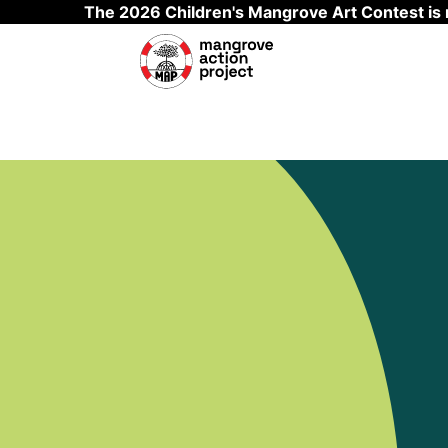
The 2026 Children's Mangrove Art Contest is
Skip to main content