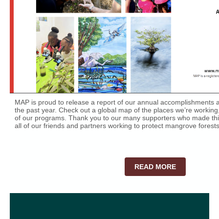
MAP is proud to release a report of our annual accomplishments an
the past year. Check out a global map of the places we’re working,
of our programs. Thank you to our many supporters who made this
all of our friends and partners working to protect mangrove forest
READ MORE