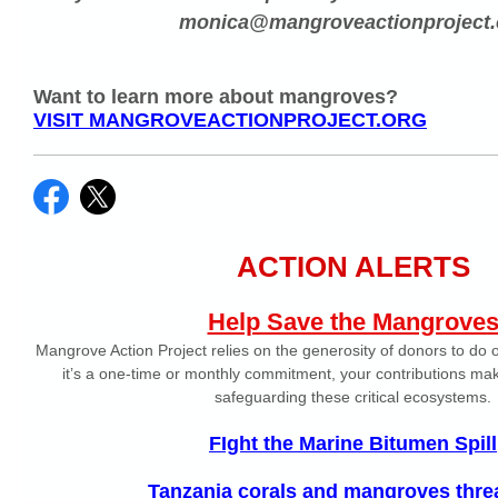
monica@mangroveactionproject.
Want to learn more about mangroves?
VISIT MANGROVEACTIONPROJECT.ORG
ACTION ALERTS
Help Save the Mangrove
Mangrove Action Project relies on the generosity of donors to do
it’s a one-time or monthly commitment, your contributions make
safeguarding these critical ecosystems.
FIght the Marine Bitumen Spill
Tanzania corals and mangroves thre