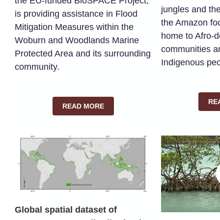
the EU-funded BioSPACE Project,
jungles and the
is providing assistance in Flood
the Amazon foo
Mitigation Measures within the
home to Afro-
Woburn and Woodlands Marine
communities a
Protected Area and its surrounding
Indigenous peo
community.
RE
READ MORE
Global spatial dataset of