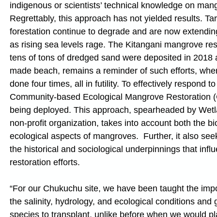
indigenous or scientists’ technical knowledge on mang
Regrettably, this approach has not yielded results. Ta
forestation continue to degrade and are now extending
as rising sea levels rage. The Kitangani mangrove res
tens of tons of dredged sand were deposited in 2018
made beach, remains a reminder of such efforts, whe
done four times, all in futility. To effectively respond t
Community-based Ecological Mangrove Restoration 
being deployed. This approach, spearheaded by Wetla
non-profit organization, takes into account both the bi
ecological aspects of mangroves. Further, it also seek
the historical and sociological underpinnings that inf
restoration efforts.
“For our Chukuchu site, we have been taught the imp
the salinity, hydrology, and ecological conditions and g
species to transplant, unlike before when we would p