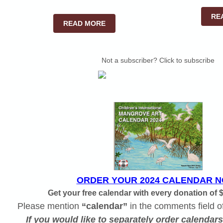
RE
READ MORE
Not a subscriber? Click to subscribe
ORDER YOUR 2024 CALENDAR N
Get your free calendar with every donation of 
Please mention
“calendar”
in the comments field o
If you would like to separately order calendar