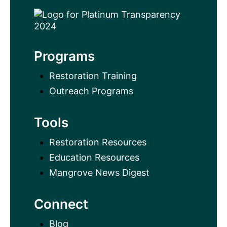
Programs
Restoration Training
Outreach Programs
Tools
Restoration Resources
Education Resources
Mangrove News Digest
Connect
Blog