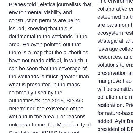
The environmen
Brenes told Teletica journalists that
collaborative 
environmental viability and
esteemed partn
construction permits are being
are paramount
issued, knowing that this is
ecosystem rest
detrimental to the wetlands in the
strategic allia
area. He even pointed out that
leverage colle
there is a map that the authorities
resources, and
have not made official, in which it
solutions to en
can be seen that the coverage of
preservation an
the wetlands is much greater than
mangrove habi
what is presented in the maps
will be sensitiz
commonly used by the
pollution and 
authorities.“Since 2016, SINAC
restoration. Pri
determined the existence of the
for nature-base
wetland in the area. For reasons
added. Ayla Ba
unknown to me, the Municipality of
president of DP
Garabito and SINAC have not