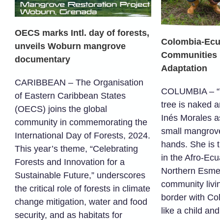
OECS marks Intl. day of forests,
Colombia-Ecu
unveils Woburn mangrove
Communities U
documentary
Adaptation
CARIBBEAN – The Organisation
COLUMBIA – “T
of Eastern Caribbean States
tree is naked a
(OECS) joins the global
Inés Morales a
community in commemorating the
small mangrove
International Day of Forests, 2024.
hands. She is 
This year’s theme, “Celebrating
in the Afro-Ec
Forests and Innovation for a
Northern Esme
Sustainable Future,” underscores
community livi
the critical role of forests in climate
border with Co
change mitigation, water and food
like a child and
security, and as habitats for