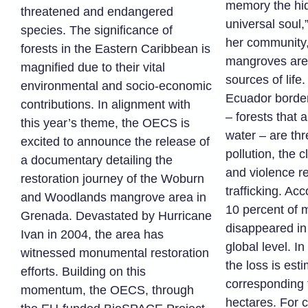
memory the hid
threatened and endangered
universal soul,
species. The significance of
her community,
forests in the Eastern Caribbean is
mangroves are
magnified due to their vital
sources of life
environmental and socio-economic
Ecuador borde
contributions. In alignment with
– forests that 
this year’s theme, the OECS is
water – are th
excited to announce the release of
pollution, the
a documentary detailing the
and violence re
restoration journey of the Woburn
trafficking. Ac
and Woodlands mangrove area in
10 percent of
Grenada. Devastated by Hurricane
disappeared in 
Ivan in 2004, the area has
global level. In
witnessed monumental restoration
the loss is est
efforts. Building on this
corresponding 
momentum, the OECS, through
hectares. For c