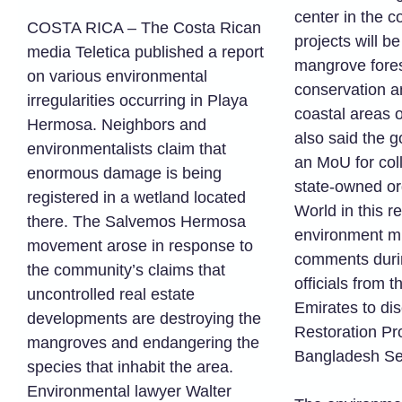
center in the c
COSTA RICA – The Costa Rican
projects will b
media Teletica published a report
mangrove fores
on various environmental
conservation an
irregularities occurring in Playa
coastal areas 
Hermosa. Neighbors and
also said the g
environmentalists claim that
an MoU for col
enormous damage is being
state-owned or
registered in a wetland located
World in this r
there. The Salvemos Hermosa
environment mi
movement arose in response to
comments duri
the community’s claims that
officials from 
uncontrolled real estate
Emirates to di
developments are destroying the
Restoration Pro
mangroves and endangering the
Bangladesh Sec
species that inhabit the area.
Environmental lawyer Walter