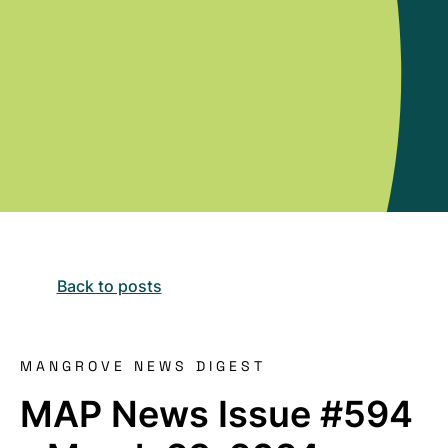
Back to posts
MANGROVE NEWS DIGEST
MAP News Issue #594