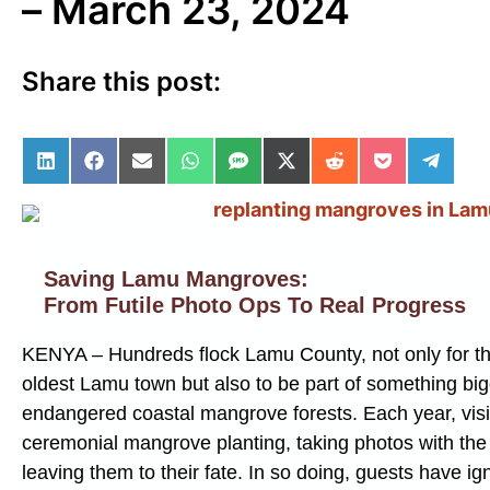
– March 23, 2024
Share this post:
Share on LinkedIn
Share on Facebook
Share on Email
Share on WhatsApp
Share on SMS
Share on X (Twitter)
Share on Reddit
Share on Po
Share 
Saving Lamu Mangroves:
From Futile Photo Ops To Real Progress
KENYA – Hundreds flock Lamu County, not only for th
oldest Lamu town but also to be part of something big
endangered coastal mangrove forests. Each year, visito
ceremonial mangrove planting, taking photos with the
leaving them to their fate. In so doing, guests have ig