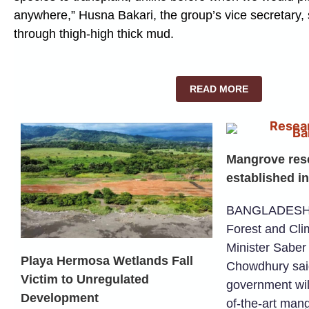
anywhere,” Husna Bakari, the group’s vice secretary
through thigh-high thick mud.
READ MORE
Mangrove rese
established i
BANGLADESH –
Forest and Cl
Minister Saber
Playa Hermosa Wetlands Fall
Chowdhury sai
Victim to Unregulated
government will
Development
of-the-art man