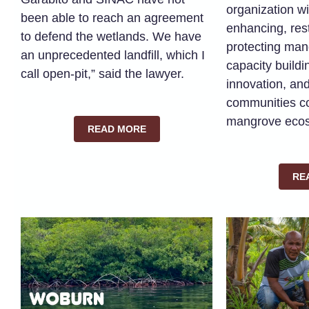
organization wi
been able to reach an agreement
enhancing, res
to defend the wetlands. We have
protecting man
an unprecedented landfill, which I
capacity buildi
call open-pit,” said the lawyer.
innovation, a
communities c
mangrove eco
READ MORE
RE