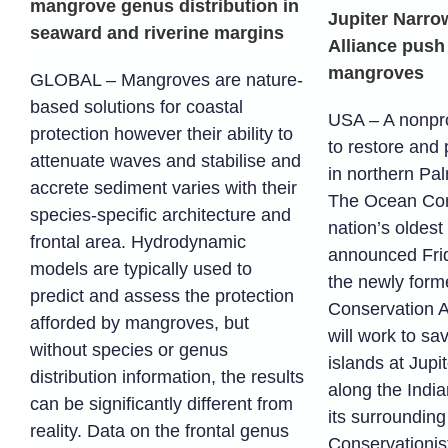
mangrove genus distribution in
Jupiter Narro
seaward and riverine margins
Alliance push 
mangroves
GLOBAL – Mangroves are nature-
based solutions for coastal
USA – A nonpro
protection however their ability to
to restore and
attenuate waves and stabilise and
in northern Pa
accrete sediment varies with their
The Ocean Con
species-specific architecture and
nation’s oldest
frontal area. Hydrodynamic
announced Frid
models are typically used to
the newly form
predict and assess the protection
Conservation A
afforded by mangroves, but
will work to s
without species or genus
islands at Jupi
distribution information, the results
along the India
can be significantly different from
its surroundin
reality. Data on the frontal genus
Conservationist