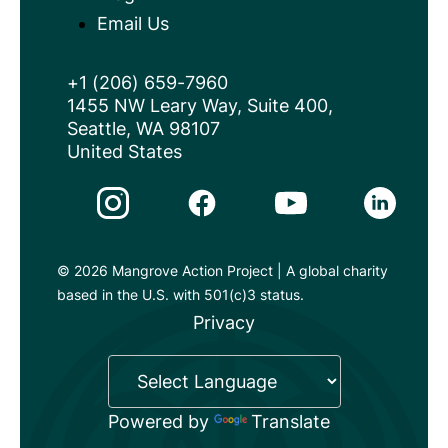
Email Us
+1 (206) 659-7960
1455 NW Leary Way, Suite 400,
Seattle, WA 98107
United States
Instagram Link
Facebook Link
Youtube Link
Linkedin 
© 2026 Mangrove Action Project | A global charity
based in the U.S. with 501(c)3 status.
Privacy
Powered by
Translate