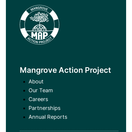
Mangrove Action Project
About
Our Team
Careers
Partnerships
Annual Reports