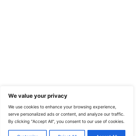
We value your privacy
We use cookies to enhance your browsing experience,
serve personalized ads or content, and analyze our traffic.
By clicking "Accept All", you consent to our use of cookies.