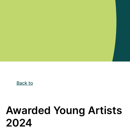
Back to
Awarded Young Artists
2024