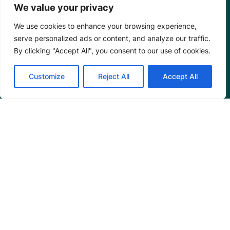
We value your privacy
We use cookies to enhance your browsing experience,
serve personalized ads or content, and analyze our traffic.
By clicking "Accept All", you consent to our use of cookies.
Customize
Reject All
Accept All
Mangrove Action Project
About
Our Team
Careers
Partnerships
Annual Reports