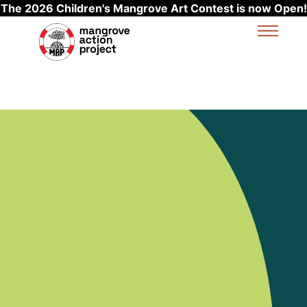
The 2026 Children's Mangrove Art Contest is now Open!
Skip to main content