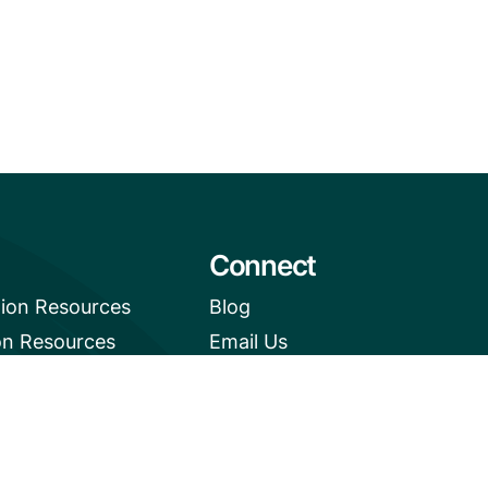
Connect
tion Resources
Blog
on Resources
Email Us
e News Digest
+1 (206) 659-7960
1455 NW Leary Way, Suite
400,
Seattle, WA 98107