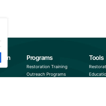
.
.
tion
Programs
Tools
Restoration Training
Restora
Outreach Programs
Educati
Mangrov