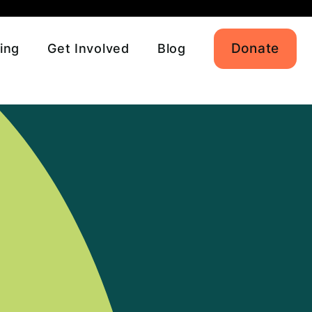
Donate
ing
Get Involved
Blog