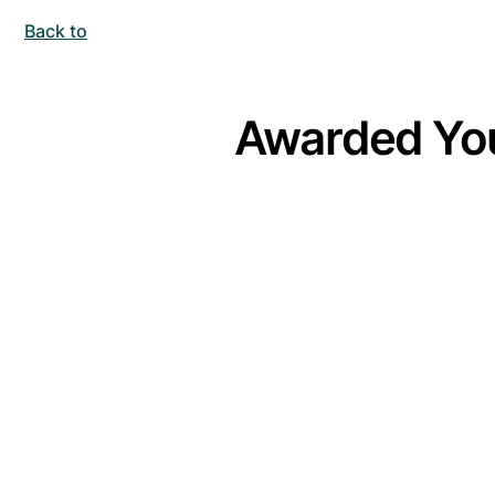
Back to
Awarded You