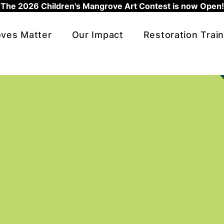
The 2026 Children's Mangrove Art Contest is now Open!
ves Matter
Our Impact
Restoration Train