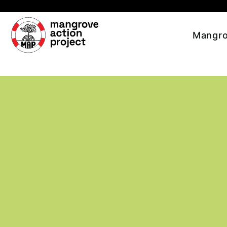
Skip to main content
Mangro