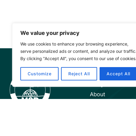
We value your privacy
We use cookies to enhance your browsing experience,
serve personalized ads or content, and analyze our traffic
By clicking "Accept All", you consent to our use of cookies
Mangrove Ac
Customize
Reject All
Accept All
Project
About
Our Team
Careers
Partnerships
Annual Reports