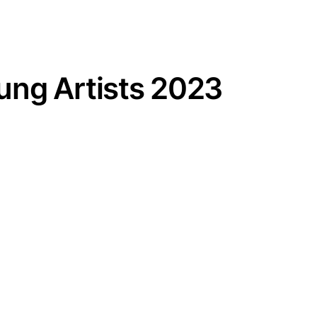
ng Artists 2023