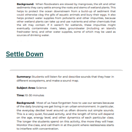
Settle Down
Read more about Sound Mapping