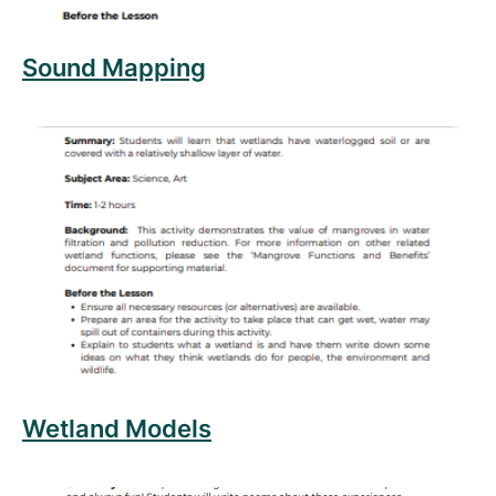
Sound Mapping
Read more about Wetland Models
Wetland Models