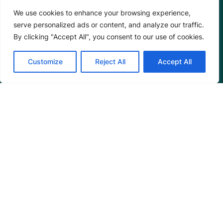
Our Team
We use cookies to enhance your browsing experience,
Careers
serve personalized ads or content, and analyze our traffic.
Partnerships
By clicking "Accept All", you consent to our use of cookies.
Annual Reports
Customize
Reject All
Accept All
Programs
Restoration Training
Outreach Programs
Tools
Restoration Resources
Education Resources
Mangrove News Digest