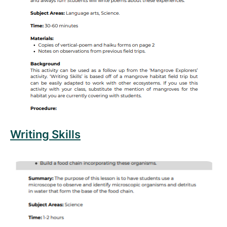
Read more about Writing Skills
Writing Skills
Read more about Microscopic Plants and Animals