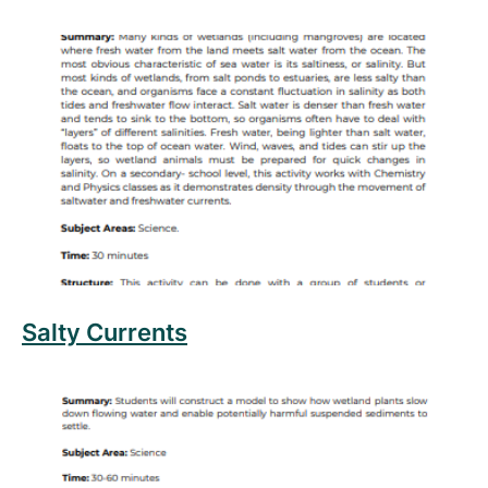
Read more about Salty Currents
Salty Currents
Read more about Settle Down