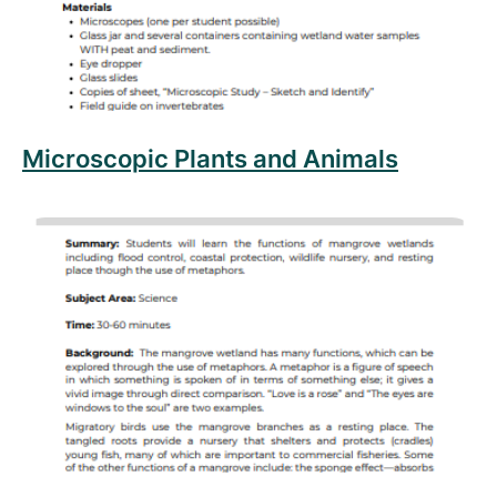
Microscopic Plants and Animals
Read more about Mangrove Metaphors