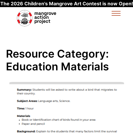
The 2026 Children's Mangrove Art Contest is now Open!
Skip to main content
Resource Category:
Education Materials
Read more about Migration Stories