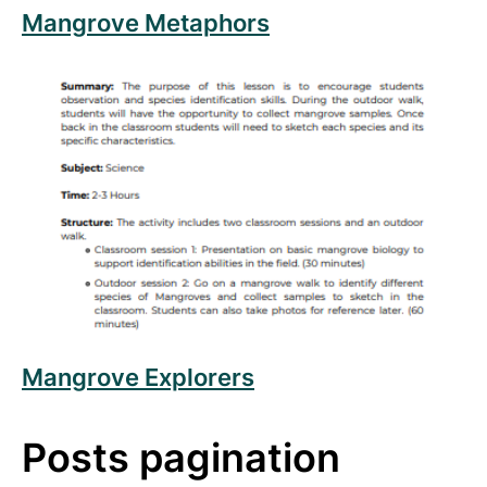
Mangrove Metaphors
Read more about Mangrove Explorers
Mangrove Explorers
Posts pagination