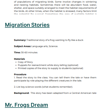
Migration Stories
Read more about Mr. Frogs Dream
Mr. Frogs Dream