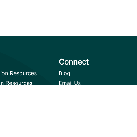
Connect
tion Resources
Blog
on Resources
Email Us
e News Digest
+1 (206) 659-7960
1455 NW Leary Way, Suite
400,
Seattle, WA 98107
United States