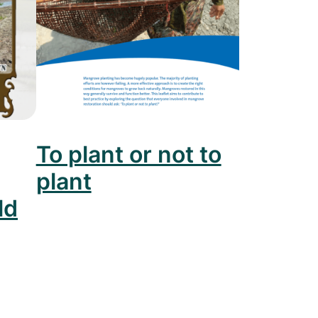
To plant or not to
plant
ld