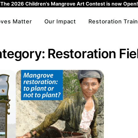
The 2026 Children's Mangrove Art Contest is now Open!
ves Matter
Our Impact
Restoration Train
ategory:
Restoration Fi
 Mangrove Restoration Field Manual
Read more about To plant or not to plant