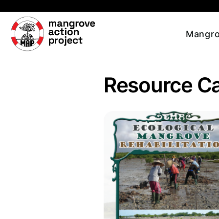
Skip to main content
Mangro
Resource C
Read more about Ecological