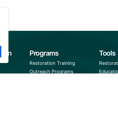
.
.
tion
Programs
Tools
Restoration Training
Restora
Outreach Programs
Educati
Mangrov