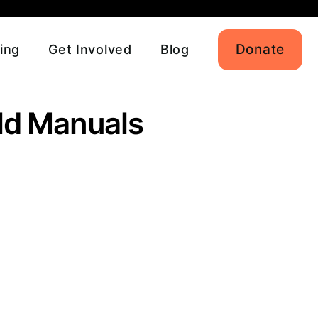
Donate
ing
Get Involved
Blog
eld Manuals