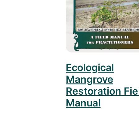
Ecological
Mangrove
Restoration Fie
Manual