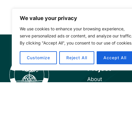
We value your privacy
We use cookies to enhance your browsing experience,
serve personalized ads or content, and analyze our traffic
By clicking "Accept All", you consent to our use of cookies
Mangrove Ac
Customize
Reject All
Accept All
Project
About
Our Team
Careers
Partnerships
Annual Reports