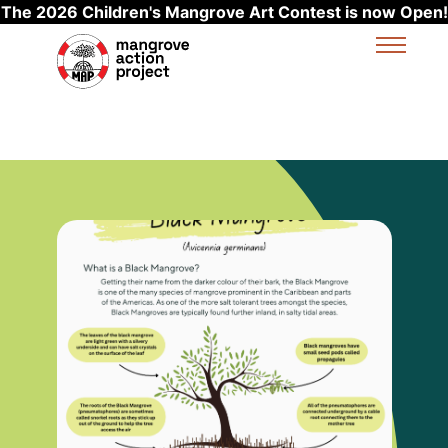
The 2026 Children's Mangrove Art Contest is now Open!
Skip to main content