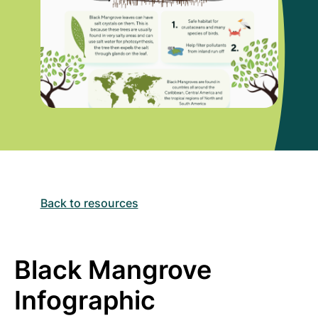
Back to resources
Black Mangrove
Infographic