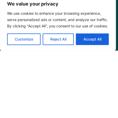
We value your privacy
We use cookies to enhance your browsing experience,
serve personalized ads or content, and analyze our traffic.
By clicking "Accept All", you consent to our use of cookies.
Customize
Reject All
Accept All
Mangrove Action Project
About
Our Team
Careers
Partnerships
Annual Reports