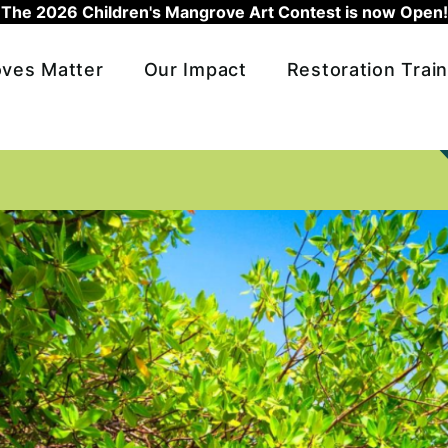
The 2026 Children's Mangrove Art Contest is now Open!
ves Matter
Our Impact
Restoration Train