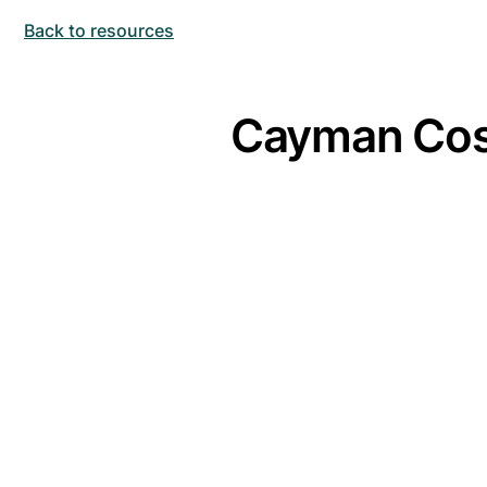
Back to resources
Cayman Cost