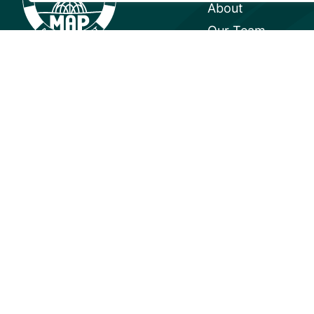
About
Our Team
Careers
Partnerships
Annual Reports
© 2026 Mangrove Action Project | 