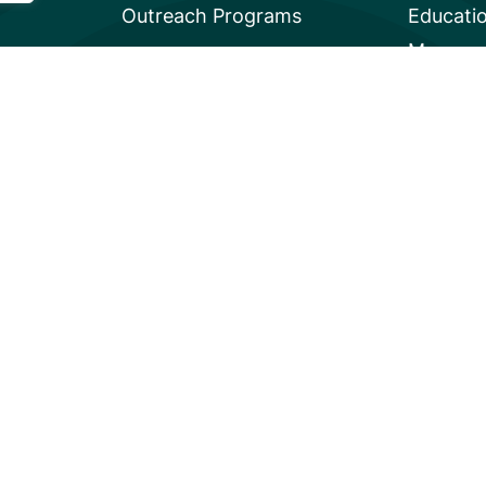
Outreach Programs
Educati
Mangrov
Privacy
A global charity based in the U.S. with 501(c)3 status.