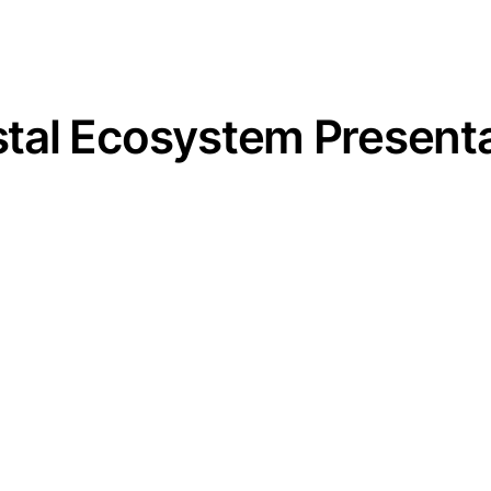
al Ecosystem Presenta