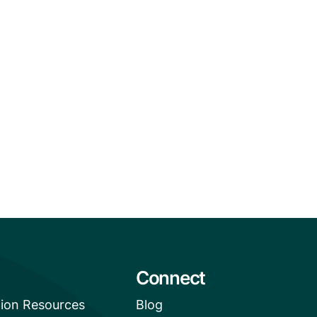
Connect
tion Resources
Blog