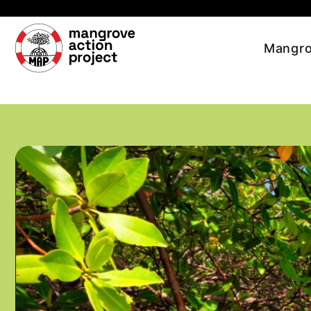
Skip to main content
Mangro