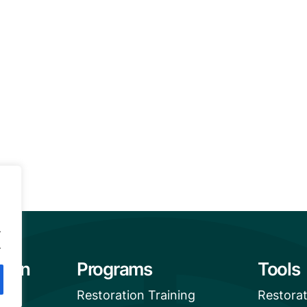
.
.
tion
Programs
Tools
Restoration Training
Restora