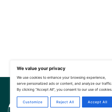
We value your privacy
We use cookies to enhance your browsing experience,
serve personalized ads or content, and analyze our traffic
By clicking "Accept All", you consent to our use of cookies
Mangrove Ac
Customize
Reject All
Accept All
Project