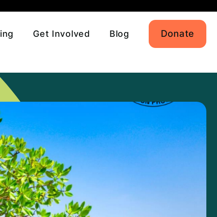
Donate
ing
Get Involved
Blog