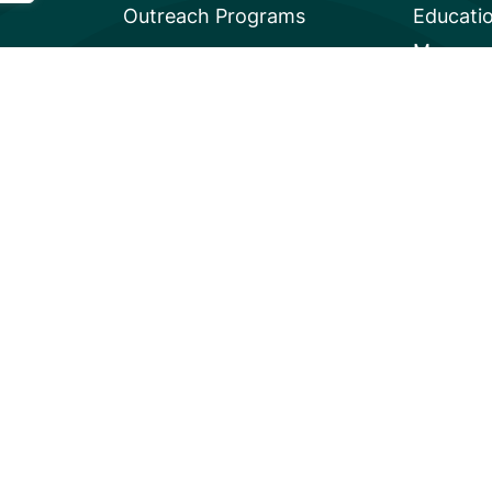
Outreach Programs
Educati
Mangrov
Privacy
A global charity based in the U.S. with 501(c)3 status.