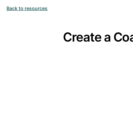
Back to resources
Create a Coa