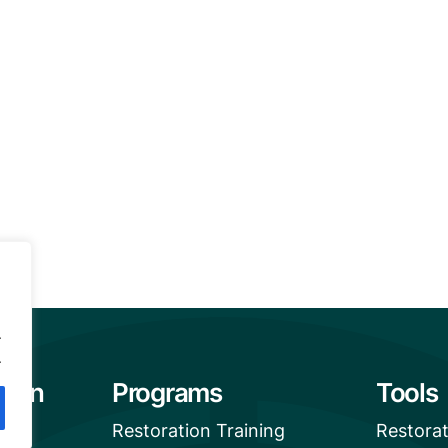
.
.
tion
Programs
Tools
Restoration Training
Restora