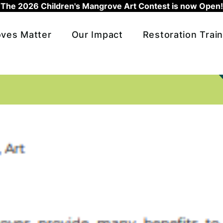
The 2026 Children's Mangrove Art Contest is now Open!
ves Matter
Our Impact
Restoration Train