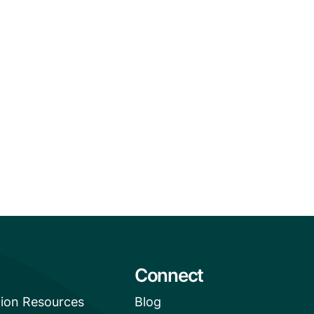
Connect
tion Resources
Blog