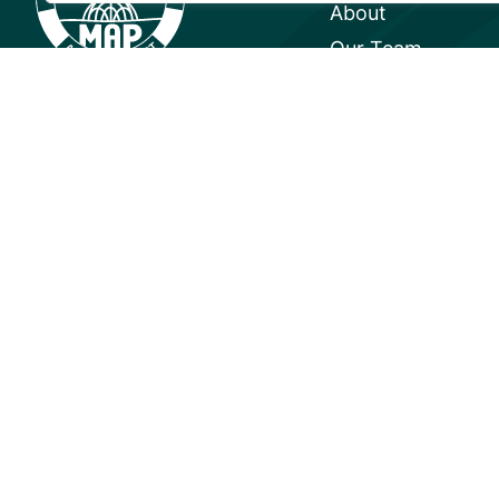
About
Our Team
Careers
Partnerships
Annual Reports
© 2026 Mangrove Action Project | 