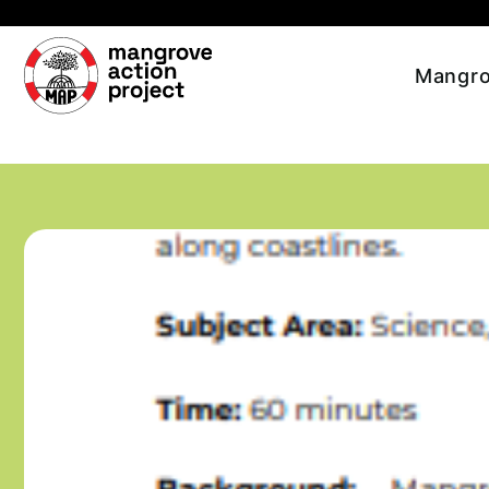
Skip to main content
Mangro