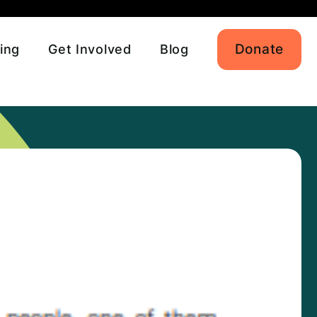
Donate
ing
Get Involved
Blog