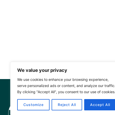
We value your privacy
We use cookies to enhance your browsing experience,
serve personalized ads or content, and analyze our traffic
By clicking "Accept All", you consent to our use of cookies
Mangrove Ac
Customize
Reject All
Accept All
Project