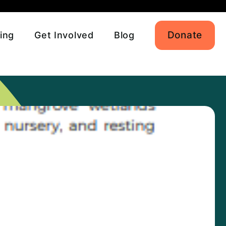
Donate
ing
Get Involved
Blog