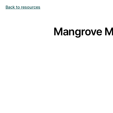
Back to resources
Mangrove M