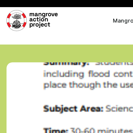
Skip to main content
Mangro