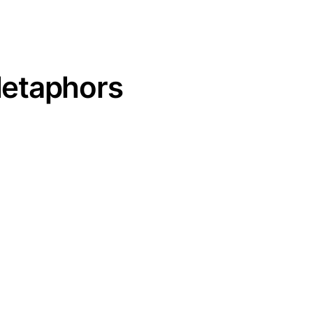
etaphors