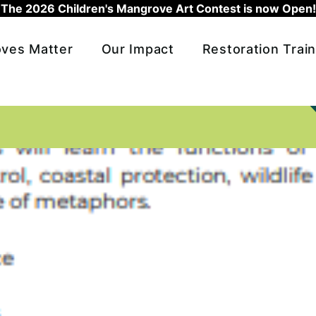
The 2026 Children's Mangrove Art Contest is now Open!
ves Matter
Our Impact
Restoration Train