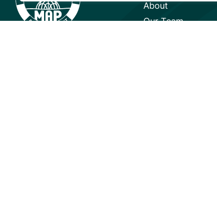
About
Our Team
Careers
Partnerships
Annual Reports
© 2026 Mangrove Action Project | 