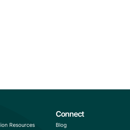
Connect
tion Resources
Blog