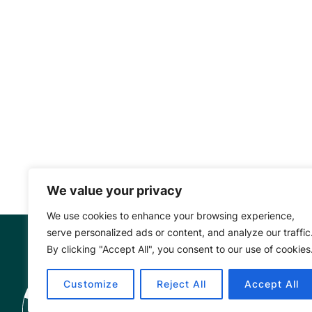
We value your privacy
We use cookies to enhance your browsing experience,
serve personalized ads or content, and analyze our traffic
By clicking "Accept All", you consent to our use of cookies
Mangrove Ac
Customize
Reject All
Accept All
Project