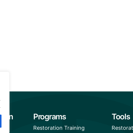
.
.
tion
Programs
Tools
Restoration Training
Restora