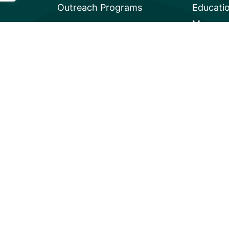
Outreach Programs
Educati
Mangrov
Privacy
A global charity based in the U.S. with 501(c)3 status.