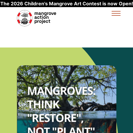
The 2026 Children's Mangrove Art Contest is now Open!
Skip to main content