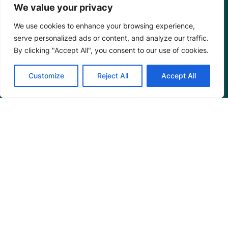
We value your privacy
We use cookies to enhance your browsing experience,
serve personalized ads or content, and analyze our traffic.
By clicking "Accept All", you consent to our use of cookies.
Customize
Reject All
Accept All
Mangrove Action Project
About
Our Team
Careers
Partnerships
Annual Reports