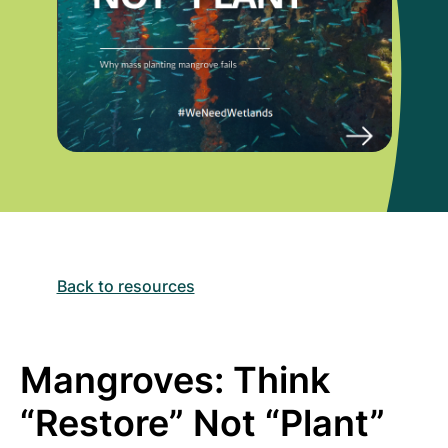
Back to resources
Mangroves: Think
“Restore” Not “Plant”