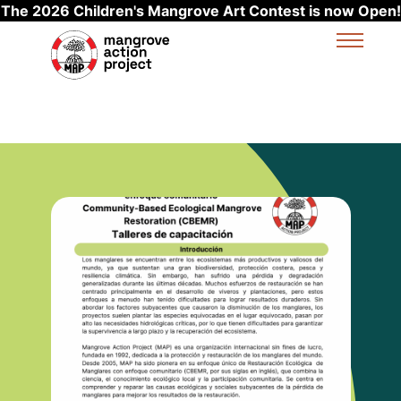
The 2026 Children's Mangrove Art Contest is now Open!
Skip to main content