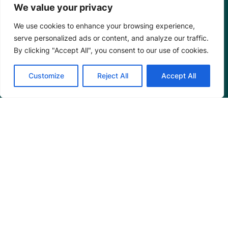
We value your privacy
We use cookies to enhance your browsing experience,
serve personalized ads or content, and analyze our traffic.
By clicking "Accept All", you consent to our use of cookies.
Customize
Reject All
Accept All
Mangrove Action Project
About
Our Team
Careers
Partnerships
Annual Reports