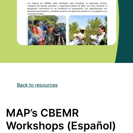
Back to resources
MAP’s CBEMR
Workshops (Español)