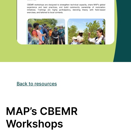
Back to resources
MAP’s CBEMR
Workshops