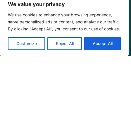
We value your privacy
We use cookies to enhance your browsing experience,
serve personalized ads or content, and analyze our traffic.
By clicking "Accept All", you consent to our use of cookies.
Customize
Reject All
Accept All
Mangrove Action Project
About
Our Team
Careers
Partnerships
Annual Reports