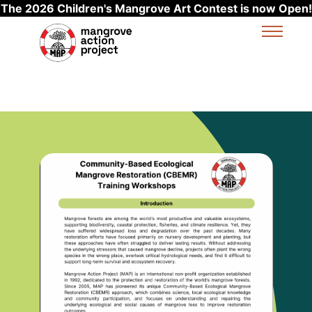
The 2026 Children's Mangrove Art Contest is now Open!
Skip to main content