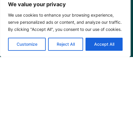
We value your privacy
We use cookies to enhance your browsing experience,
serve personalized ads or content, and analyze our traffic.
By clicking "Accept All", you consent to our use of cookies.
Customize
Reject All
Accept All
Mangrove Action Project
About
Our Team
Careers
Partnerships
Annual Reports