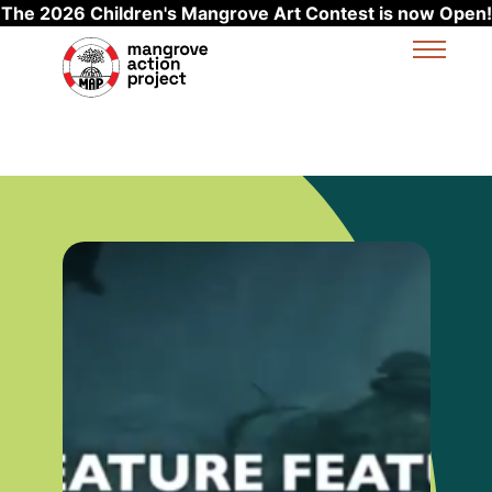
The 2026 Children's Mangrove Art Contest is now Open!
Skip to main content