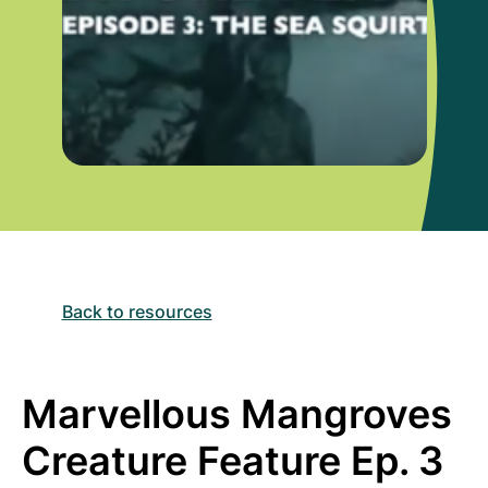
Back to resources
Marvellous Mangroves
Creature Feature Ep. 3