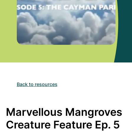
Back to resources
Marvellous Mangroves
Creature Feature Ep. 5