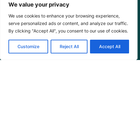
We value your privacy
We use cookies to enhance your browsing experience,
serve personalized ads or content, and analyze our traffic.
By clicking "Accept All", you consent to our use of cookies.
Customize
Reject All
Accept All
Mangrove Action Project
About
Our Team
Careers
Partnerships
Annual Reports