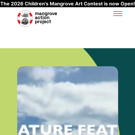
The 2026 Children's Mangrove Art Contest is now Open!
Skip to main content