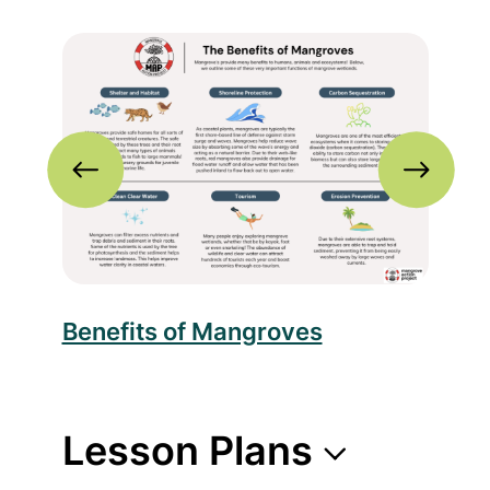
nfographic
Read more about Benefits of Mangroves
Rea
c
Benefits of Mangroves
Thr
Lesson Plans