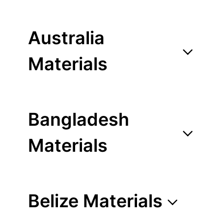
Australia
Materials
Bangladesh
Materials
Belize Materials