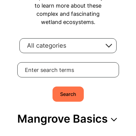
to learn more about these
complex and fascinating
wetland ecosystems.
All categories
Search for:
Search
Mangrove Basics