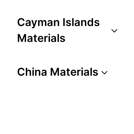
Cayman Islands
Materials
China Materials