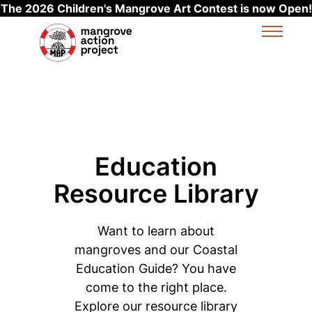
The 2026 Children's Mangrove Art Contest is now Open!
Skip to main content
Education
Resource Library
Want to learn about
mangroves and our Coastal
Education Guide? You have
come to the right place.
Explore our resource library