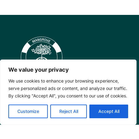
We value your privacy
We use cookies to enhance your browsing experience,
serve personalized ads or content, and analyze our traffic.
By clicking "Accept All", you consent to our use of cookies.
Mangrove Action Project
Customize
Reject All
Accept All
About
Our Team
Careers