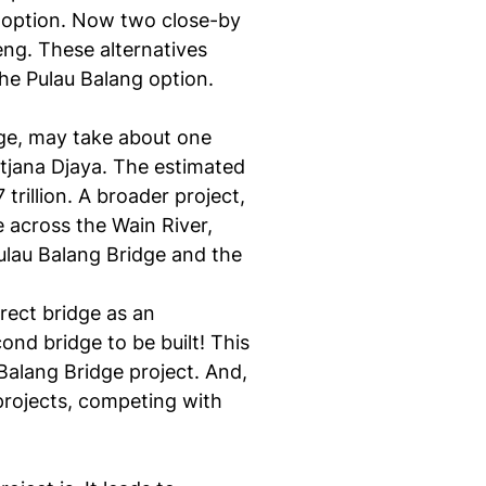
 option. Now two close-by
ng. These alternatives
he Pulau Balang option.
idge, may take about one
ntjana Djaya. The estimated
rillion. A broader project,
 across the Wain River,
Pulau Balang Bridge and the
rect bridge as an
ond bridge to be built! This
Balang Bridge project. And,
projects, competing with