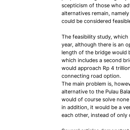
scepticism of those who ad
alternatives remain, namel
could be considered feasib
The feasibility study, which
year, although there is an 
length of the bridge would b
which includes a second bri
would approach Rp 4 trillio
connecting road option.
The main problem is, howeve
alternative to the Pulau Bal
would of course solve none 
in addition, it would be a 
each other, instead of only