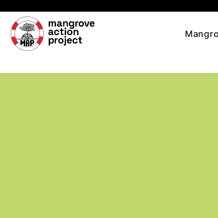
Skip to main content
Mangro