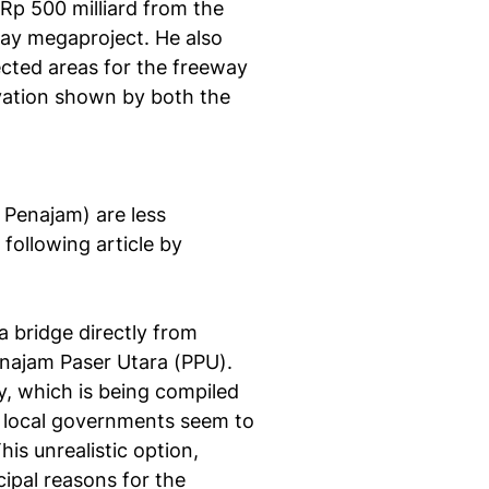
 Rp 500 milliard from the
ay megaproject. He also
ected areas for the freeway
rvation shown by both the
 Penajam) are less
 following article by
a bridge directly from
enajam Paser Utara (PPU).
dy, which is being compiled
 local governments seem to
his unrealistic option,
ipal reasons for the