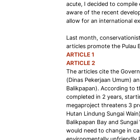
acute, I decided to compile 
aware of the recent developm
allow for an international e
Last month, conservationist
articles promote the Pulau 
ARTICLE 1
ARTICLE 2
The articles cite the Gove
(Dinas Pekerjaan Umum) and
Balikpapan). According to t
completed in 2 years, starti
megaproject threatens 3 p
Hutan Lindung Sungai Wain) 
Balikpapan Bay and Sungai W
would need to change in cas
environmentally unfriendly 