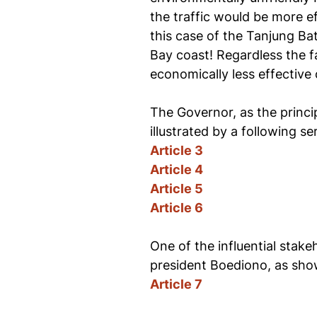
the traffic would be more ef
this case of the Tanjung Ba
Bay coast! Regardless the fa
economically less effective 
The Governor, as the princi
illustrated by a following ser
Article 3
Article 4
Article 5
Article 6
One of the influential stake
president Boediono, as show
Article 7