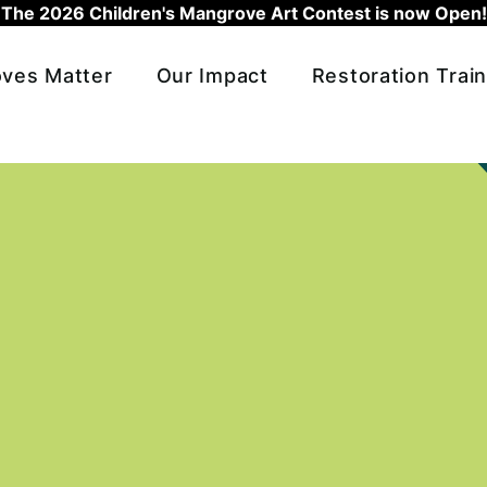
The 2026 Children's Mangrove Art Contest is now Open!
ves Matter
Our Impact
Restoration Train