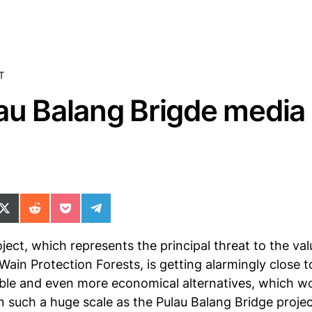
T
au Balang Brigde media
ok
il
n WhatsApp
re on SMS
Share on X (Twitter)
Share on Reddit
Share on Pocket
Share on Telegram
ject, which represents the principal threat to the va
in Protection Forests, is getting alarmingly close to 
sible and even more economical alternatives, which w
in such a huge scale as the Pulau Balang Bridge proje