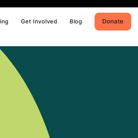
Donate
ing
Get Involved
Blog