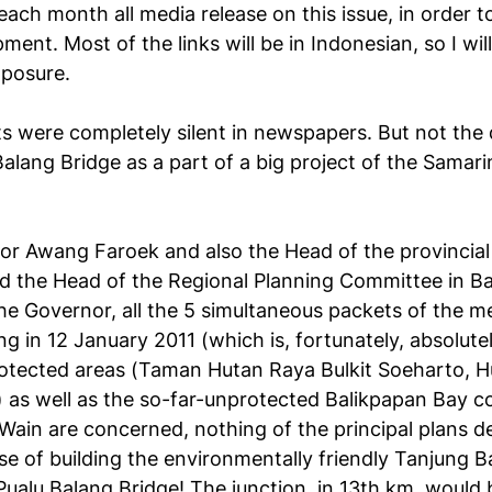
each month all media release on this issue, in order t
ent. Most of the links will be in Indonesian, so I wil
xposure.
s were completely silent in newspapers. But not the 
Balang Bridge as a part of a big project of the Sama
rnor Awang Faroek and also the Head of the provincia
 the Head of the Regional Planning Committee in B
he Governor, all the 5 simultaneous packets of the m
ng in 12 January 2011 (which is, fortunately, absolutel
rotected areas (Taman Hutan Raya Bulkit Soeharto, 
as well as the so-far-unprotected Balikpapan Bay coa
ain are concerned, nothing of the principal plans des
e of building the environmentally friendly Tanjung B
Pualu Balang Bridge! The junction, in 13th km, would