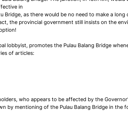
fective in
tu Bridge, as there would be no need to make a long
ct, the provincial government still insists on the en
option!
pal lobbyist, promotes the Pulau Balang Bridge whene
ies of articles:
holders, who appears to be affected by the Governor’s
n by mentioning of the Pulau Balang Bridge in the fol