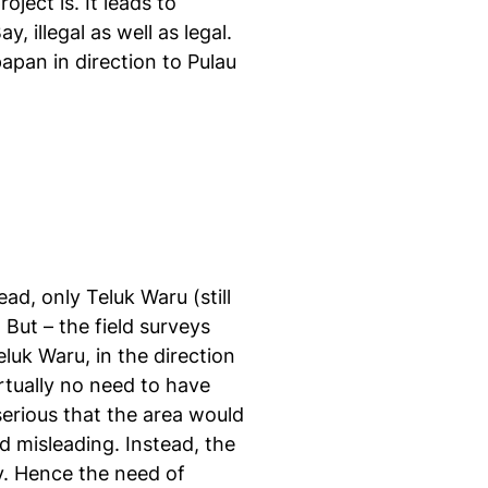
ject is. It leads to
 illegal as well as legal.
apan in direction to Pulau
ead, only Teluk Waru (still
But – the field surveys
luk Waru, in the direction
irtually no need to have
serious that the area would
d misleading. Instead, the
y. Hence the need of