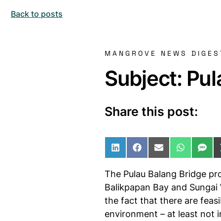
Back to posts
MANGROVE NEWS DIGES
Subject: Pul
Share this post:
Share on LinkedIn
Share on Facebo
Share on Ema
Share o
Sha
The Pulau Balang Bridge pro
Balikpapan Bay and Sungai Wa
the fact that there are fea
environment – at least not 