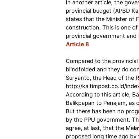
In another article, the gove
provincial budget (APBD Ka
states that the Minister of
construction. This is one o
provincial government and t
Article 8
Compared to the provincial
blindfolded and they do cons
Suryanto, the Head of the 
http://kaltimpost.co.id/in
According to this article, 
Balikpapan to Penajam, as o
But there has been no progre
by the PPU government. Th
agree, at last, that the Mel
proposed long time ago by 