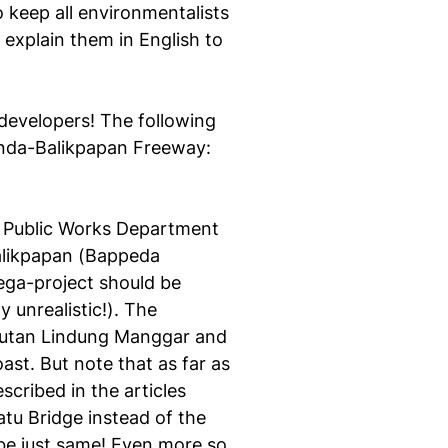
o keep all environmentalists
l explain them in English to
developers! The following
rinda-Balikpapan Freeway:
l Public Works Department
alikpapan (Bappeda
ega-project should be
y unrealistic!). The
Hutan Lindung Manggar and
st. But note that as far as
cribed in the articles
atu Bridge instead of the
 be just same! Even more so,