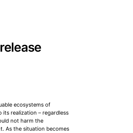
 release
luable ecosystems of
its realization – regardless
ould not harm the
ct. As the situation becomes