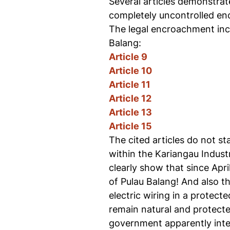
Several articles demonstrate
completely uncontrolled encr
The legal encroachment inclu
Balang:
Article 9
Article 10
Article 11
Article 12
Article 13
Article 15
The cited articles do not sta
within the Kariangau Indust
clearly show that since Apri
of Pulau Balang! And also th
electric wiring in a protect
remain natural and protecte
government apparently inten