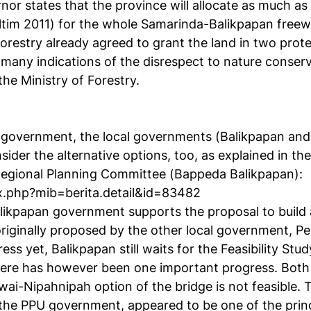
rnor states that the province will allocate as much as
ltim 2011) for the whole Samarinda-Balikpapan freew
 Forestry already agreed to grant the land in two prot
f many indications of the disrespect to nature conse
he Ministry of Forestry.
 government, the local governments (Balikpapan and
ider the alternative options, too, as explained in the
Regional Planning Committee (Bappeda Balikpapan):
dex.php?mib=berita.detail&id=83482
Balikpapan government supports the proposal to build 
riginally proposed by the other local government, P
ss yet, Balikpapan still waits for the Feasibility Stu
ere has however been one important progress. Both
awai-Nipahnipah option of the bridge is not feasible. T
the PPU government, appeared to be one of the princ