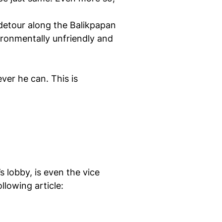
 detour along the Balikpapan
vironmentally unfriendly and
ver he can. This is
 lobby, is even the vice
lowing article: