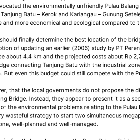
vocated the environmentally unfriendly Pulau Balang
y Tanjung Batu – Kerok and Kariangau – Gunung Setele
le and more economical and ecological compared to t
 should finally determine the best location of the br
option of updating an earlier (2006) study by PT Pere
e about 4.4 km and the projected costs about Rp 2,7 t
dge connecting Tanjung Batu with the industrial zone
n. But even this budget could still compete with the 
r, that the local governments do not propose the di
ang Bridge. Instead, they appear to present it as a sec
of the environmental problems relating to the Pulau 
very wasteful strategy to start two simultaneous mega
 one, well-planned and well-managed.