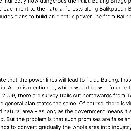
 indirectly how dangerous the Pulau Balang Bridge pro
oachment to the natural forests along Balikpapan Bay,
des plans to build an electric power line from Balikp
te that the power lines will lead to Pulau Balang. Inst
rial Area) is mentioned, which would be well founded. 
l 2009, there are survey trails cut northwards from Te
e general plan states the same. Of course, there is v
ed natural area – as long as the government means it 
d. But the problem is that such promises are false an
ds to convert gradually the whole area into industr