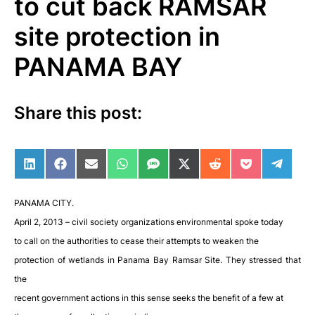
to cut back RAMSAR
site protection in
PANAMA BAY
Share this post:
Share on LinkedIn
Share on Facebook
Share on Email
Share on WhatsApp
Share on SMS
Share on X (Twitter)
Share on Reddit
Share on Po
Share 
PANAMA CITY.
April 2, 2013 – civil society organizations environmental spoke today
to call on the authorities to cease their attempts to weaken the
protection of wetlands in Panama Bay Ramsar Site. They stressed that
the
recent government actions in this sense seeks the benefit of a few at