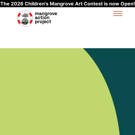
The 2026 Children's Mangrove Art Contest is now Open!
Skip to main content