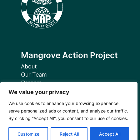
Mangrove Action Project
About
Our Team
Careers
Partnerships
We value your privacy
Annual Reports
We use cookies to enhance your browsing experience,
serve personalized ads or content, and analyze our traffic.
By clicking "Accept All", you consent to our use of cookies.
Customize
Reject All
Accept All