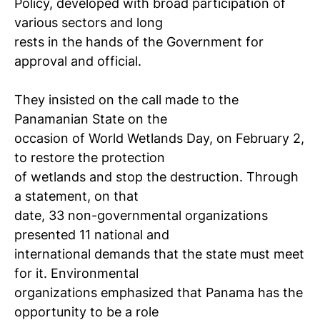
Policy, developed with broad participation of
various sectors and long
rests in the hands of the Government for
approval and official.
They insisted on the call made ​​to the
Panamanian State on the
occasion of World Wetlands Day, on February 2,
to restore the protection
of wetlands and stop the destruction. Through
a statement, on that
date, 33 non-governmental organizations
presented 11 national and
international demands that the state must meet
for it. Environmental
organizations emphasized that Panama has the
opportunity to be a role