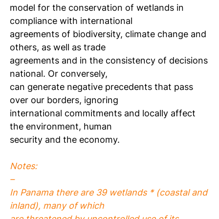
model for the conservation of wetlands in
compliance with international
agreements of biodiversity, climate change and
others, as well as trade
agreements and in the consistency of decisions
national. Or conversely,
can generate negative precedents that pass
over our borders, ignoring
international commitments and locally affect
the environment, human
security and the economy.
Notes:
–
In Panama there are 39 wetlands * (coastal and
inland), many of which
are threatened by uncontrolled use of its