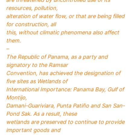
resources, pollution,
alteration of water flow, or that are being filled
for construction, all
this, without climatic phenomena also affect
them.
–
The Republic of Panama, as a party and
signatory to the Ramsar
Convention, has achieved the designation of
five sites as Wetlands of
International Importance: Panama Bay, Gulf of
Montijo,
Damani-Guariviara, Punta Patiño and San San-
Pond Sak. As a result, these
wetlands are preserved to continue to provide
important goods and