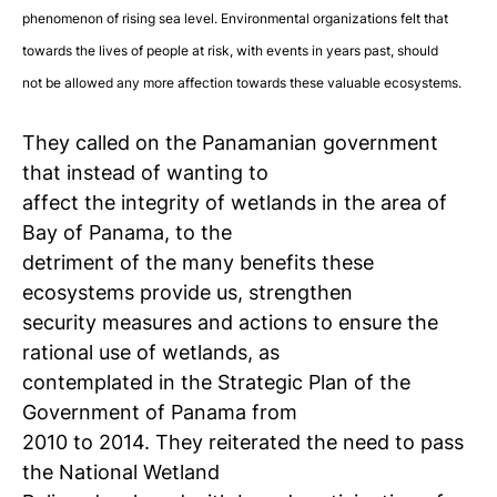
phenomenon of rising sea level. Environmental organizations felt that
towards the lives of people at risk, with events in years past, should
not be allowed any more affection towards these valuable ecosystems.
They called on the Panamanian government
that instead of wanting to
affect the integrity of wetlands in the area of
Bay of Panama, to the
detriment of the many benefits these
ecosystems provide us, strengthen
security measures and actions to ensure the
rational use of wetlands, as
contemplated in the Strategic Plan of the
Government of Panama from
2010 to 2014. They reiterated the need to pass
the National Wetland