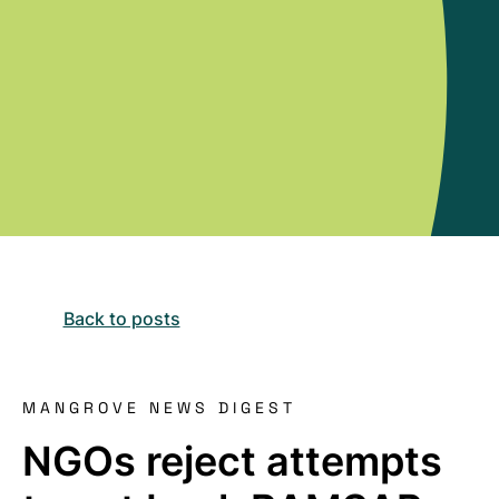
Back to posts
MANGROVE NEWS DIGEST
NGOs reject attempts