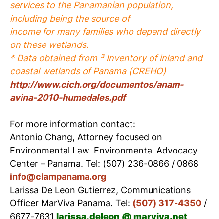
services to the Panamanian population,
including being the source of
income for many families who depend directly
on these wetlands.
* Data obtained from ³ Inventory of inland and
coastal wetlands of Panama (CREHO)
http://www.cich.org/documentos/anam-
avina-2010-humedales.pdf
For more information contact:
Antonio Chang, Attorney focused on
Environmental Law. Environmental Advocacy
Center – Panama. Tel: (507) 236-0866 / 0868
info@ciampanama.org
Larissa De Leon Gutierrez, Communications
Officer MarViva Panama. Tel:
(507) 317-4350
/
6677-7631
larissa.deleon @ marviva.net