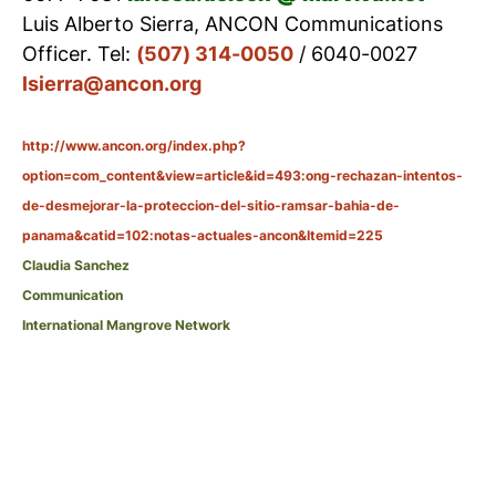
Luis Alberto Sierra, ANCON Communications
Officer. Tel:
(507) 314-0050
/ 6040-0027
lsierra@ancon.org
http://www.ancon.org/index.php?
option=com_content&view=article&id=493:ong-rechazan-intentos-
de-desmejorar-la-proteccion-del-sitio-ramsar-bahia-de-
panama&catid=102:notas-actuales-ancon&Itemid=225
Claudia Sanchez
Communication
International Mangrove Network