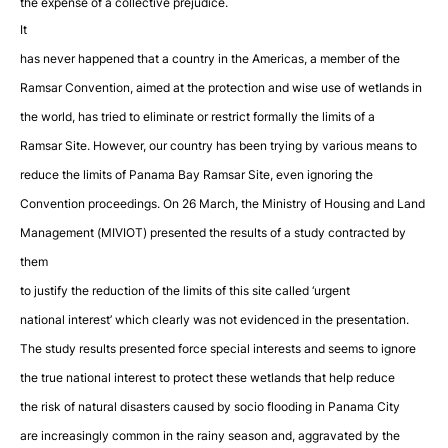
the expense of a collective prejudice.
It
has never happened that a country in the Americas, a member of the
Ramsar Convention, aimed at the protection and wise use of wetlands in
the world, has tried to eliminate or restrict formally the limits of a
Ramsar Site. However, our country has been trying by various means to
reduce the limits of Panama Bay Ramsar Site, even ignoring the
Convention proceedings. On 26 March, the Ministry of Housing and Land
Management (MIVIOT) presented the results of a study contracted by
them
to justify the reduction of the limits of this site called ‘urgent
national interest’ which clearly was not evidenced in the presentation.
The study results presented force special interests and seems to ignore
the true national interest to protect these wetlands that help reduce
the risk of natural disasters caused by socio flooding in Panama City
are increasingly common in the rainy season and, aggravated by the