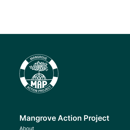
Mangrove Action Project
About