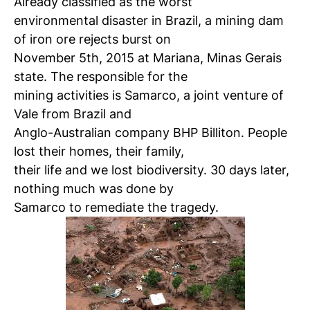
Already classified as the worst
environmental disaster in Brazil, a mining dam
of iron ore rejects burst on
November 5th, 2015 at Mariana, Minas Gerais
state. The responsible for the
mining activities is Samarco, a joint venture of
Vale from Brazil and
Anglo-Australian company BHP Billiton. People
lost their homes, their family,
their life and we lost biodiversity. 30 days later,
nothing much was done by
Samarco to remediate the tragedy.