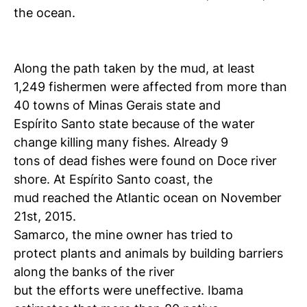
the ocean.
Along the path taken by the mud, at least
1,249 fishermen were affected from more than
40 towns of Minas Gerais state and
Espírito Santo state because of the water
change killing many fishes. Already 9
tons of dead fishes were found on Doce river
shore. At Espírito Santo coast, the
mud reached the Atlantic ocean on November
21st, 2015.
Samarco, the mine owner has tried to
protect plants and animals by building barriers
along the banks of the river
but the efforts were uneffective. Ibama