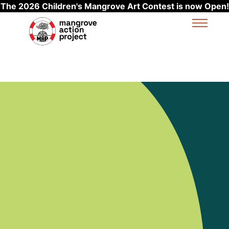
The 2026 Children's Mangrove Art Contest is now Open!
Skip to main content