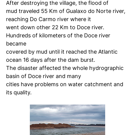
After destroying the village, the flood of
mud traveled 55 Km of Gualaxo do Norte river,
reaching Do Carmo river where it
went down other 22 Km to Doce river.
Hundreds of kilometers of the Doce river
became
covered by mud until it reached the Atlantic
ocean 16 days after the dam burst.
The disaster affected the whole hydrographic
basin of Doce river and many
cities have problems on water catchment and
its quality.