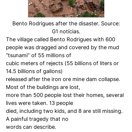
Bento Rodrigues after the disaster. Source:
G1 notícias.
The village called Bento Rodrigues with 600
people was dragged and covered by the mud
“tsunami” of 55 millions of
cubic meters of rejects (55 billions of liters or
14.5 billions of gallons)
released after the iron ore mine dam collapse.
Most of the buildings are lost,
more than 500 people lost their homes, several
lives were taken. 13 people
died, including two kids, and 8 are still missing.
A painful tragedy that no
words can describe.