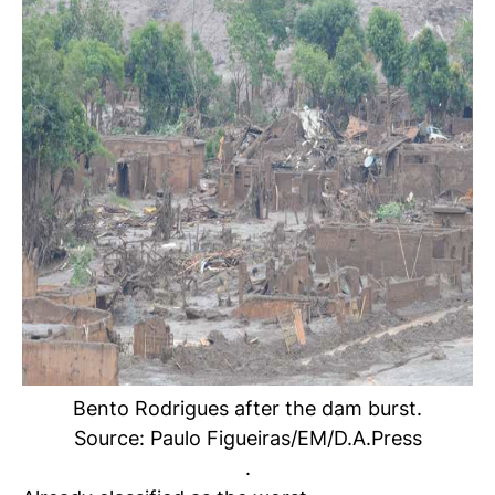
Bento Rodrigues after the dam burst.
Source: Paulo Figueiras/EM/D.A.Press
.