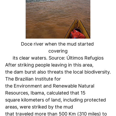
Doce river when the mud started
covering
its clear waters. Source: Últimos Refugios
After striking people leaving in this area,
the dam burst also threats the local biodiversity.
The Brazilian Institute for
the Environment and Renewable Natural
Resources, Ibama, calculated that 15
square kilometers of land, including protected
areas, were striked by the mud
that traveled more than 500 Km (310 miles) to