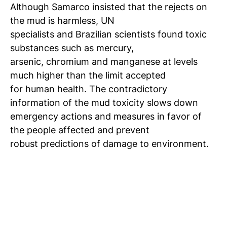
Although Samarco insisted that the rejects on
the mud is harmless, UN
specialists and Brazilian scientists found toxic
substances such as mercury,
arsenic, chromium and manganese at levels
much higher than the limit accepted
for human health. The contradictory
information of the mud toxicity slows down
emergency actions and measures in favor of
the people affected and prevent
robust predictions of damage to environment.