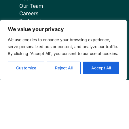
Our Team
Careers
Partnerships
Annual Reports
We value your privacy
We use cookies to enhance your browsing experience,
serve personalized ads or content, and analyze our traffic.
By clicking "Accept All", you consent to our use of cookies.
Customize
Reject All
Accept All
Programs
Restoration Training
Outreach Programs
Tools
Restoration Resources
Education Resources