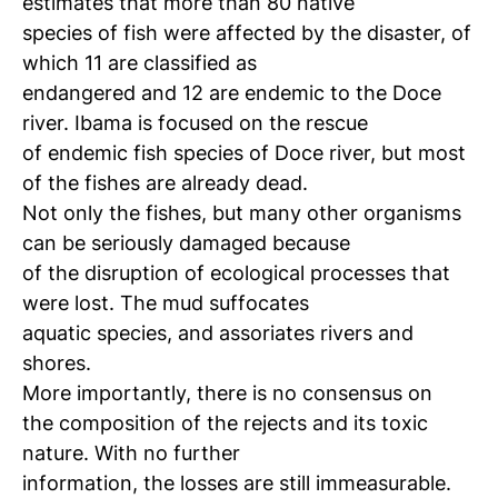
estimates that more than 80 native
species of fish were affected by the disaster, of
which 11 are classified as
endangered and 12 are endemic to the Doce
river. Ibama is focused on the rescue
of endemic fish species of Doce river, but most
of the fishes are already dead.
Not only the fishes, but many other organisms
can be seriously damaged because
of the disruption of ecological processes that
were lost. The mud suffocates
aquatic species, and assoriates rivers and
shores.
More importantly, there is no consensus on
the composition of the rejects and its toxic
nature. With no further
information, the losses are still immeasurable.