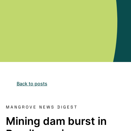
Back to posts
MANGROVE NEWS DIGEST
Mining dam burst in