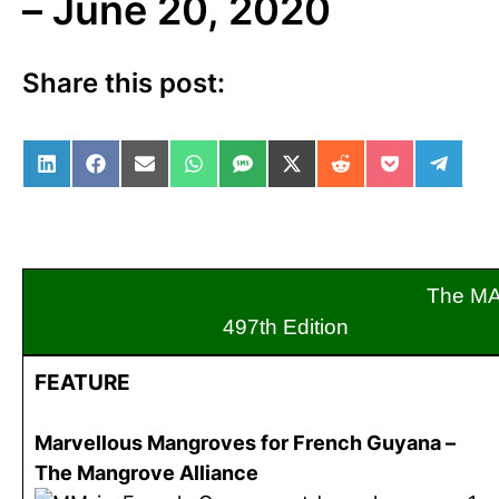
– June 20, 2020
Share this post:
Share on LinkedIn
Share on Facebook
Share on Email
Share on WhatsApp
Share on SMS
Share on X (Twitter)
Share on Reddit
Share on Po
Share 
The M
497th Edition
FEATURE
Marvellous Mangroves for French Guyana –
The Mangrove Alliance