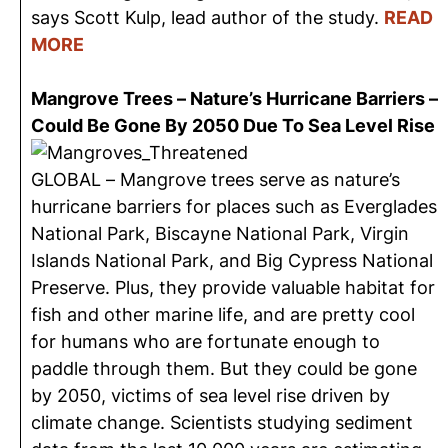
says Scott Kulp, lead author of the study.
READ
MORE
Mangrove Trees – Nature’s Hurricane Barriers –
Could Be Gone By 2050 Due To Sea Level Rise
GLOBAL – Mangrove trees serve as nature’s
hurricane barriers for places such as Everglades
National Park, Biscayne National Park, Virgin
Islands National Park, and Big Cypress National
Preserve. Plus, they provide valuable habitat for
fish and other marine life, and are pretty cool
for humans who are fortunate enough to
paddle through them. But they could be gone
by 2050, victims of sea level rise driven by
climate change. Scientists studying sediment