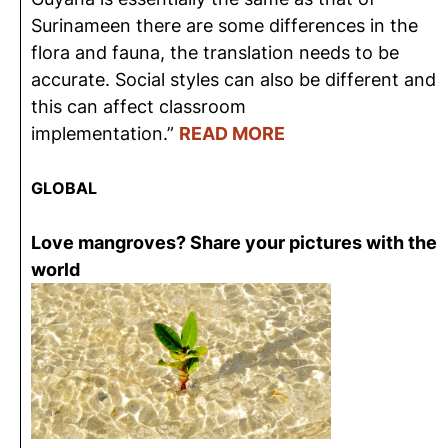
Surinameen there are some differences in the
flora and fauna, the translation needs to be
accurate. Social styles can also be different and
this can affect classroom
implementation.”
READ MORE
GLOBAL
Love mangroves? Share your pictures with the
world