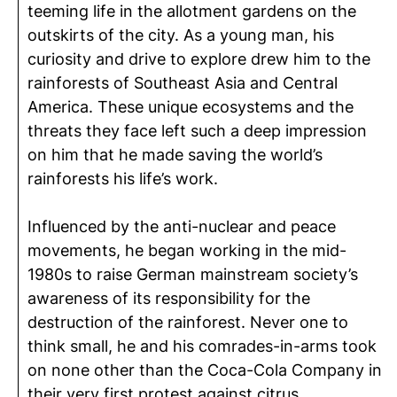
teeming life in the allotment gardens on the
outskirts of the city. As a young man, his
curiosity and drive to explore drew him to the
rainforests of Southeast Asia and Central
America. These unique ecosystems and the
threats they face left such a deep impression
on him that he made saving the world’s
rainforests his life’s work.
Influenced by the anti-nuclear and peace
movements, he began working in the mid-
1980s to raise German mainstream society’s
awareness of its responsibility for the
destruction of the rainforest. Never one to
think small, he and his comrades-in-arms took
on none other than the Coca-Cola Company in
their very first protest against citrus