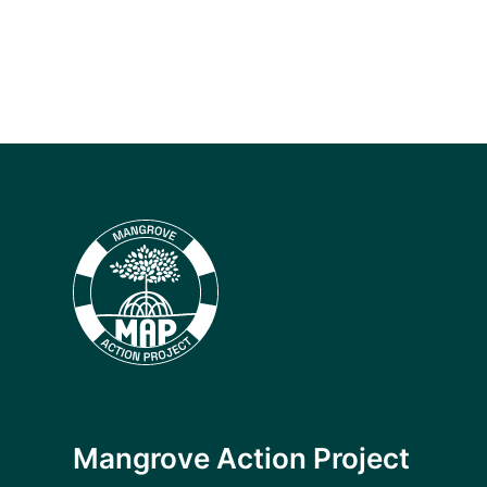
Mangrove Action Project