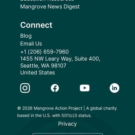
Mangrove News Digest
Connect
Blog
Email Us
+1 (206) 659-7960
1455 NW Leary Way, Suite 400,
Seattle, WA 98107
United States
Instagram Link
Facebook Link
Youtube Link
Linkedin 
© 2026 Mangrove Action Project | A global charity
based in the U.S. with 501(c)3 status.
Privacy