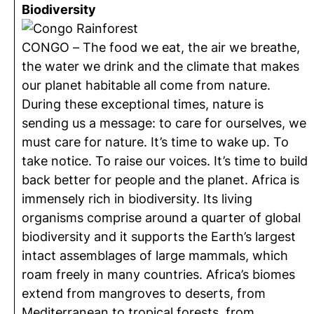
Biodiversity
CONGO – The food we eat, the air we breathe,
the water we drink and the climate that makes
our planet habitable all come from nature.
During these exceptional times, nature is
sending us a message: to care for ourselves, we
must care for nature. It’s time to wake up. To
take notice. To raise our voices. It’s time to build
back better for people and the planet. Africa is
immensely rich in biodiversity. Its living
organisms comprise around a quarter of global
biodiversity and it supports the Earth’s largest
intact assemblages of large mammals, which
roam freely in many countries. Africa’s biomes
extend from mangroves to deserts, from
Mediterranean to tropical forests, from