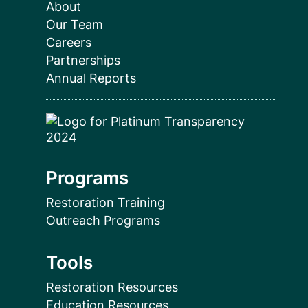
About
Our Team
Careers
Partnerships
Annual Reports
Programs
Restoration Training
Outreach Programs
Tools
Restoration Resources
Education Resources