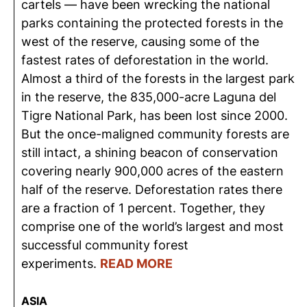
cartels — have been wrecking the national
parks containing the protected forests in the
west of the reserve, causing some of the
fastest rates of deforestation in the world.
Almost a third of the forests in the largest park
in the reserve, the 835,000-acre Laguna del
Tigre National Park, has been lost since 2000.
But the once-maligned community forests are
still intact, a shining beacon of conservation
covering nearly 900,000 acres of the eastern
half of the reserve. Deforestation rates there
are a fraction of 1 percent. Together, they
comprise one of the world’s largest and most
successful community forest
experiments.
READ MORE
ASIA