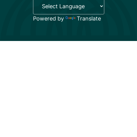
Powered by
Translate