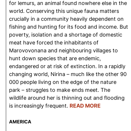
for lemurs, an animal found nowhere else in the
world. Conserving this unique fauna matters
crucially in a community heavily dependent on
fishing and hunting for its food and income. But
poverty, isolation and a shortage of domestic
meat have forced the inhabitants of
Marovovonana and neighbouring villages to
hunt down species that are endemic,
endangered or at risk of extinction. In a rapidly
changing world, Nirina – much like the other 90
000 people living on the edge of the nature
park – struggles to make ends meet. The
wildlife around her is thinning out and flooding
is increasingly frequent.
READ MORE
AMERICA