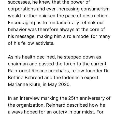
successes, he knew that the power of
corporations and ever-increasing consumerism
would further quicken the pace of destruction.
Encouraging us to fundamentally rethink our
behavior was therefore always at the core of
his message, making him a role model for many
of his fellow activists.
As his health declined, he stepped down as
chairman and passed the torch to the current
Rainforest Rescue co-chairs, fellow founder Dr.
Bettina Behrend and the Indonesia expert
Marianne Klute, in May 2020.
In an interview marking the 25th anniversary of
the organization, Reinhard described how he
always hoped for an outcry in our midst. For