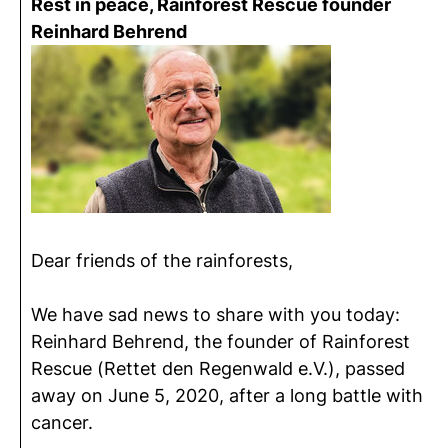
Rest in peace, Rainforest Rescue founder
Reinhard Behrend
Dear friends of the rainforests,
We have sad news to share with you today:
Reinhard Behrend, the founder of Rainforest
Rescue (Rettet den Regenwald e.V.), passed
away on June 5, 2020, after a long battle with
cancer.