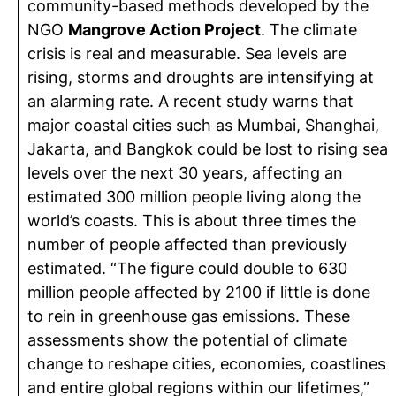
community-based methods developed by the
NGO
Mangrove Action Project
. The climate
crisis is real and measurable. Sea levels are
rising, storms and droughts are intensifying at
an alarming rate. A recent study warns that
major coastal cities such as Mumbai, Shanghai,
Jakarta, and Bangkok could be lost to rising sea
levels over the next 30 years, affecting an
estimated 300 million people living along the
world’s coasts. This is about three times the
number of people affected than previously
estimated. “The figure could double to 630
million people affected by 2100 if little is done
to rein in greenhouse gas emissions. These
assessments show the potential of climate
change to reshape cities, economies, coastlines
and entire global regions within our lifetimes,”