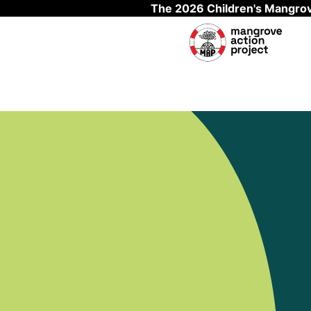
The 2026 Children's Mangrov
Skip to main content