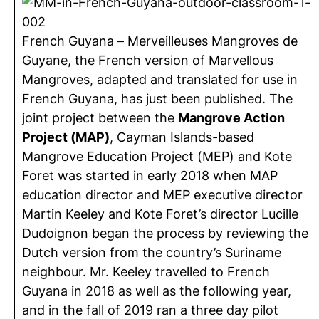
French Guyana – Merveilleuses Mangroves de
Guyane, the French version of Marvellous
Mangroves, adapted and translated for use in
French Guyana, has just been published. The
joint project between the
Mangrove Action
Project (MAP)
, Cayman Islands-based
Mangrove Education Project (MEP) and Kote
Foret was started in early 2018 when MAP
education director and MEP executive director
Martin Keeley and Kote Foret’s director Lucille
Dudoignon began the process by reviewing the
Dutch version from the country’s Suriname
neighbour. Mr. Keeley travelled to French
Guyana in 2018 as well as the following year,
and in the fall of 2019 ran a three day pilot