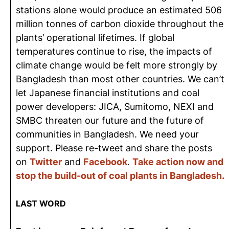
stations alone would produce an estimated 506
million tonnes of carbon dioxide throughout the
plants’ operational lifetimes. If global
temperatures continue to rise, the impacts of
climate change would be felt more strongly by
Bangladesh than most other countries. We can’t
let Japanese financial institutions and coal
power developers: JICA, Sumitomo, NEXI and
SMBC threaten our future and the future of
communities in Bangladesh. We need your
support. Please re-tweet and share the posts
on
Twitter
and
Facebook
.
Take action now and
stop the build-out of coal plants in Bangladesh.
LAST WORD