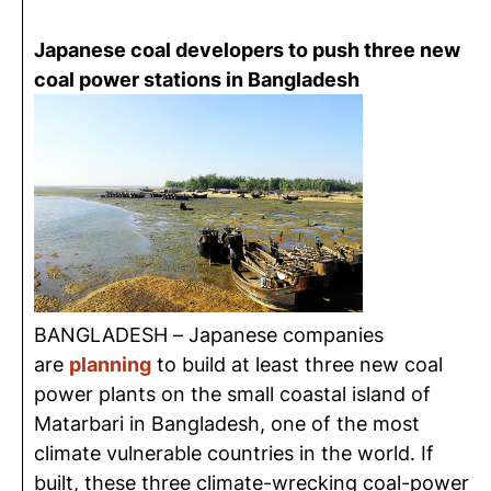
Japanese coal developers to push three new
coal power stations in Bangladesh
BANGLADESH – Japanese companies
are
planning
to build at least three new coal
power plants on the small coastal island of
Matarbari in Bangladesh, one of the most
climate vulnerable countries in the world. If
built, these three climate-wrecking coal-power