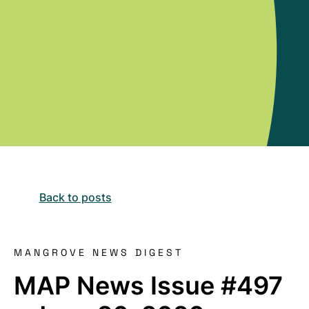
Back to posts
MANGROVE NEWS DIGEST
MAP News Issue #497