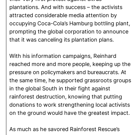
plantations. And with success – the activists
attracted considerable media attention by
occupying Coca-Cola’s Hamburg bottling plant,
prompting the global corporation to announce
that it was canceling its plantation plans.
With his information campaigns, Reinhard
reached more and more people, keeping up the
pressure on policymakers and bureaucrats. At
the same time, he supported grassroots groups
in the global South in their fight against
rainforest destruction, knowing that putting
donations to work strengthening local activists
on the ground would have the greatest impact.
As much as he savored Rainforest Rescue’s