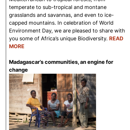
temperate to sub-tropical and montane
grasslands and savannas, and even to ice-
capped mountains. In celebration of World
Environment Day, we are pleased to share with
you some of Africa’s unique Biodiversity.
READ
MORE
Madagascar’s communities, an engine for
change