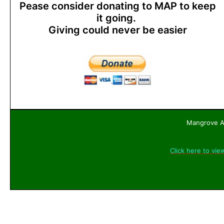
Pease consider donating to MAP to keep
it going.
Giving could never be easier
Mangrove Ac
Click here to vie