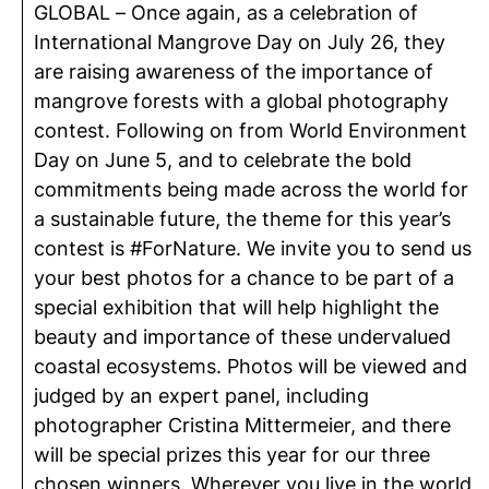
GLOBAL – Once again, as a celebration of
International Mangrove Day on July 26, they
are raising awareness of the importance of
mangrove forests with a global photography
contest. Following on from World Environment
Day on June 5, and to celebrate the bold
commitments being made across the world for
a sustainable future, the theme for this year’s
contest is #ForNature. We invite you to send us
your best photos for a chance to be part of a
special exhibition that will help highlight the
beauty and importance of these undervalued
coastal ecosystems. Photos will be viewed and
judged by an expert panel, including
photographer Cristina Mittermeier, and there
will be special prizes this year for our three
chosen winners. Wherever you live in the world