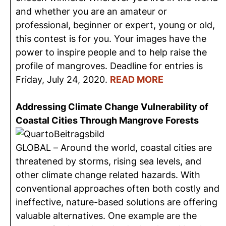
and whether you are an amateur or
professional, beginner or expert, young or old,
this contest is for you. Your images have the
power to inspire people and to help raise the
profile of mangroves. Deadline for entries is
Friday, July 24, 2020.
READ MORE
Addressing Climate Change Vulnerability of
Coastal Cities Through Mangrove Forests
GLOBAL – Around the world, coastal cities are
threatened by storms, rising sea levels, and
other climate change related hazards. With
conventional approaches often both costly and
ineffective, nature-based solutions are offering
valuable alternatives. One example are the