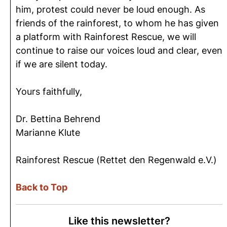
him, protest could never be loud enough. As
friends of the rainforest, to whom he has given
a platform with Rainforest Rescue, we will
continue to raise our voices loud and clear, even
if we are silent today.
Yours faithfully,
Dr. Bettina Behrend
Marianne Klute
Rainforest Rescue (Rettet den Regenwald e.V.)
Back to Top
Like this newsletter?