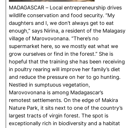
MADAGASCAR – Local entrepreneurship drives
wildlife conservation and food security. “My
daughters and I, we don’t always get to eat
enough,” says Nirina, a resident of the Malagasy
village of Marovovonana. “There’s no
supermarket here, so we mostly eat what we
grow ourselves or find in the forest.” She is
hopeful that the training she has been receiving
in poultry rearing will improve her family’s diet
and reduce the pressure on her to go hunting.
Nestled in sumptuous vegetation,
Marovovonana is among Madagascar’s
remotest settlements. On the edge of Makira
Nature Park, it sits next to one of the country’s
largest tracts of virgin forest. The spot is
exceptionally rich in biodiversity and a habitat