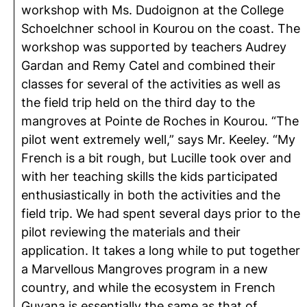
workshop with Ms. Dudoignon at the College
Schoelchner school in Kourou on the coast. The
workshop was supported by teachers Audrey
Gardan and Remy Catel and combined their
classes for several of the activities as well as
the field trip held on the third day to the
mangroves at Pointe de Roches in Kourou. “The
pilot went extremely well,” says Mr. Keeley. “My
French is a bit rough, but Lucille took over and
with her teaching skills the kids participated
enthusiastically in both the activities and the
field trip. We had spent several days prior to the
pilot reviewing the materials and their
application. It takes a long while to put together
a Marvellous Mangroves program in a new
country, and while the ecosystem in French
Guyana is essentially the same as that of