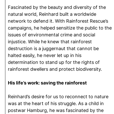
Fascinated by the beauty and diversity of the
natural world, Reinhard built a worldwide
network to defend it. With Rainforest Rescue’s
campaigns, he helped sensitize the public to the
issues of environmental crime and social
injustice. While he knew that rainforest
destruction is a juggernaut that cannot be
halted easily, he never let up in his
determination to stand up for the rights of
rainforest dwellers and protect biodiversity.
His life’s work: saving the rainforest
Reinhard’s desire for us to reconnect to nature
was at the heart of his struggle. As a child in
postwar Hamburg, he was fascinated by the