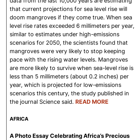
data from the last 10,000 years are estimating
that current projections for sea level rise will
doom mangroves if they come true. When sea
level rise rates exceeded 6 millimeters per year,
similar to estimates under high-emissions
scenarios for 2050, the scientists found that
mangroves were very likely to stop keeping
pace with the rising water levels. Mangroves
are more likely to survive when sea-level rise is
less than 5 millimeters (about 0.2 inches) per
year, which is projected for low-emissions
scenarios this century, the study published in
the journal Science said.
READ MORE
AFRICA
A Photo Essay Celebrating Africa’s Precious