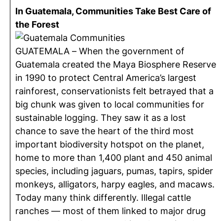
In Guatemala, Communities Take Best Care of
the Forest
GUATEMALA – When the government of
Guatemala created the Maya Biosphere Reserve
in 1990 to protect Central America’s largest
rainforest, conservationists felt betrayed that a
big chunk was given to local communities for
sustainable logging. They saw it as a lost
chance to save the heart of the third most
important biodiversity hotspot on the planet,
home to more than 1,400 plant and 450 animal
species, including jaguars, pumas, tapirs, spider
monkeys, alligators, harpy eagles, and macaws.
Today many think differently. Illegal cattle
ranches — most of them linked to major drug