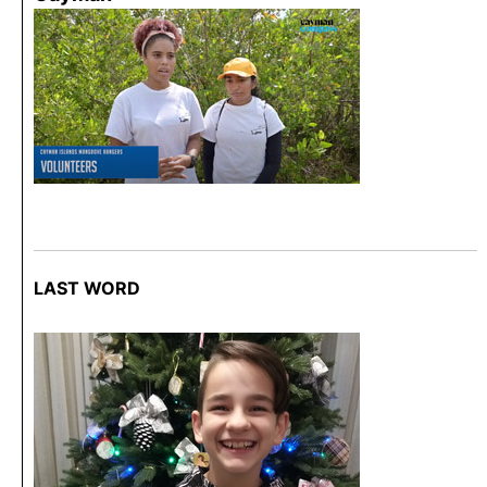
LAST WORD