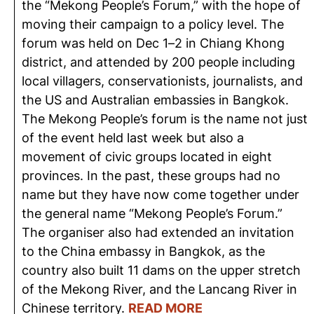
the “Mekong People’s Forum,” with the hope of
moving their campaign to a policy level. The
forum was held on Dec 1–2 in Chiang Khong
district, and attended by 200 people including
local villagers, conservationists, journalists, and
the US and Australian embassies in Bangkok.
The Mekong People’s forum is the name not just
of the event held last week but also a
movement of civic groups located in eight
provinces. In the past, these groups had no
name but they have now come together under
the general name “Mekong People’s Forum.”
The organiser also had extended an invitation
to the China embassy in Bangkok, as the
country also built 11 dams on the upper stretch
of the Mekong River, and the Lancang River in
Chinese territory.
READ MORE