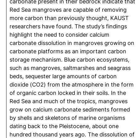
carbonate present in their bedrock indicate that
Red Sea mangroves are capable of removing
more carbon than previously thought, KAUST
researchers have found. The study’s findings
highlight the need to consider calcium
carbonate dissolution in mangroves growing on
carbonate platforms as an important carbon
storage mechanism. Blue carbon ecosystems,
such as mangroves, saltmarshes and seagrass
beds, sequester large amounts of carbon
dioxide (CO2) from the atmosphere in the form
of organic carbon locked in their soils. In the
Red Sea and much of the tropics, mangroves
grow on calcium carbonate sediments formed
by shells and skeletons of marine organisms
dating back to the Pleistocene, about one
hundred thousand years ago. The dissolution of