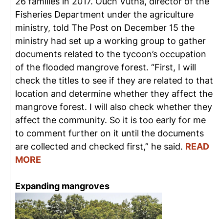
26 families in 2017. Ouch Vutha, director of the
Fisheries Department under the agriculture
ministry, told The Post on December 15 the
ministry had set up a working group to gather
documents related to the tycoon’s occupation
of the flooded mangrove forest. “First, I will
check the titles to see if they are related to that
location and determine whether they affect the
mangrove forest. I will also check whether they
affect the community. So it is too early for me
to comment further on it until the documents
are collected and checked first,” he said.
READ
MORE
Expanding mangroves