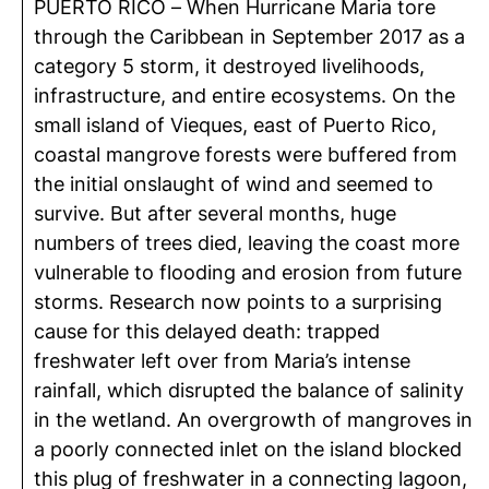
PUERTO RICO – When Hurricane Maria tore
through the Caribbean in September 2017 as a
category 5 storm, it destroyed livelihoods,
infrastructure, and entire ecosystems. On the
small island of Vieques, east of Puerto Rico,
coastal mangrove forests were buffered from
the initial onslaught of wind and seemed to
survive. But after several months, huge
numbers of trees died, leaving the coast more
vulnerable to flooding and erosion from future
storms. Research now points to a surprising
cause for this delayed death: trapped
freshwater left over from Maria’s intense
rainfall, which disrupted the balance of salinity
in the wetland. An overgrowth of mangroves in
a poorly connected inlet on the island blocked
this plug of freshwater in a connecting lagoon,