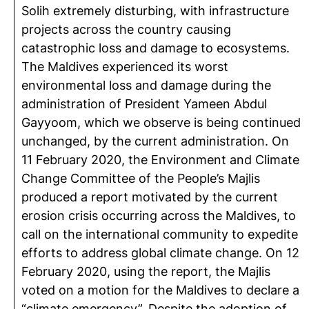
Solih extremely disturbing, with infrastructure
projects across the country causing
catastrophic loss and damage to ecosystems.
The Maldives experienced its worst
environmental loss and damage during the
administration of President Yameen Abdul
Gayyoom, which we observe is being continued
unchanged, by the current administration. On
11 February 2020, the Environment and Climate
Change Committee of the People’s Majlis
produced a report motivated by the current
erosion crisis occurring across the Maldives, to
call on the international community to expedite
efforts to address global climate change. On 12
February 2020, using the report, the Majlis
voted on a motion for the Maldives to declare a
“climate emergency”. Despite the adoption of