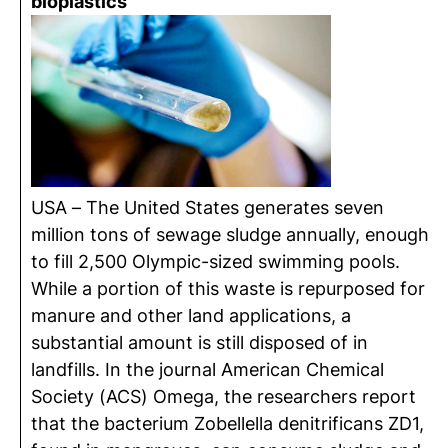
bioplastics
USA – The United States generates seven
million tons of sewage sludge annually, enough
to fill 2,500 Olympic-sized swimming pools.
While a portion of this waste is repurposed for
manure and other land applications, a
substantial amount is still disposed of in
landfills. In the journal American Chemical
Society (ACS) Omega, the researchers report
that the bacterium Zobellella denitrificans ZD1,