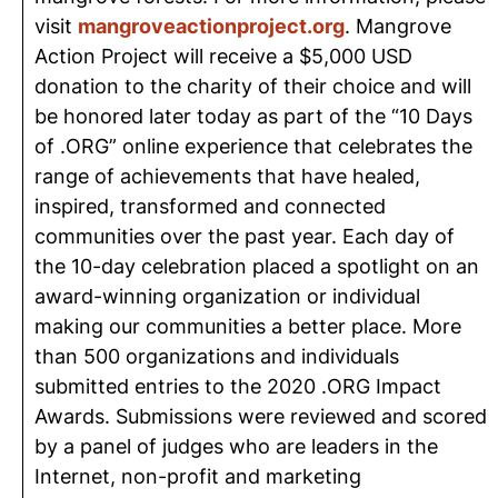
visit
mangroveactionproject.org
. Mangrove
Action Project will receive a $5,000 USD
donation to the charity of their choice and will
be honored later today as part of the “10 Days
of .ORG” online experience that celebrates the
range of achievements that have healed,
inspired, transformed and connected
communities over the past year. Each day of
the 10-day celebration placed a spotlight on an
award-winning organization or individual
making our communities a better place. More
than 500 organizations and individuals
submitted entries to the 2020 .ORG Impact
Awards. Submissions were reviewed and scored
by a panel of judges who are leaders in the
Internet, non-profit and marketing