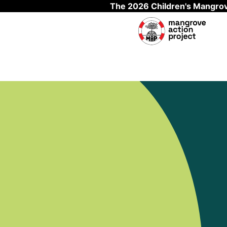
The 2026 Children's Mangrov
Skip to main content