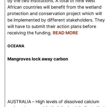
by the two institutions. A total of nine West
African countries will benefit from the wetland
protection and conservation project which will
be implemented by different stakeholders. They
will have to submit their action plans before
receiving the funding.
READ MORE
OCEANA
Mangroves lock away carbon
AUSTRALIA – High levels of dissolved calcium