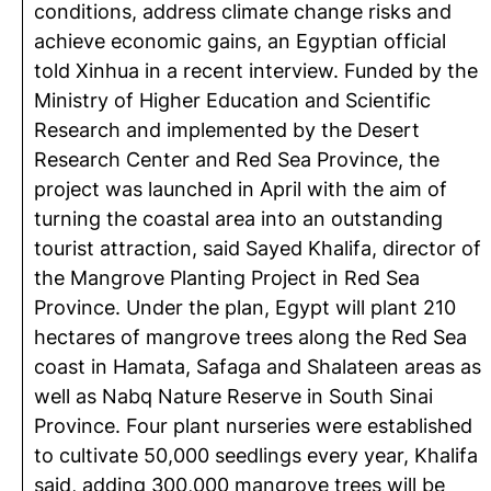
conditions, address climate change risks and
achieve economic gains, an Egyptian official
told Xinhua in a recent interview. Funded by the
Ministry of Higher Education and Scientific
Research and implemented by the Desert
Research Center and Red Sea Province, the
project was launched in April with the aim of
turning the coastal area into an outstanding
tourist attraction, said Sayed Khalifa, director of
the Mangrove Planting Project in Red Sea
Province. Under the plan, Egypt will plant 210
hectares of mangrove trees along the Red Sea
coast in Hamata, Safaga and Shalateen areas as
well as Nabq Nature Reserve in South Sinai
Province. Four plant nurseries were established
to cultivate 50,000 seedlings every year, Khalifa
said, adding 300,000 mangrove trees will be