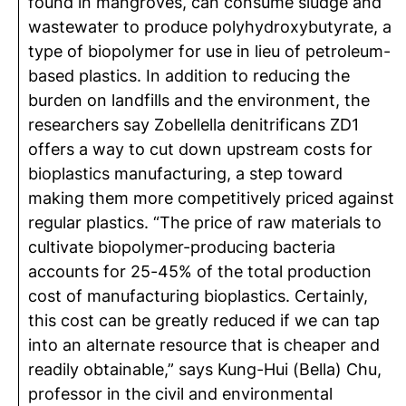
found in mangroves, can consume sludge and
wastewater to produce polyhydroxybutyrate, a
type of biopolymer for use in lieu of petroleum-
based plastics. In addition to reducing the
burden on landfills and the environment, the
researchers say Zobellella denitrificans ZD1
offers a way to cut down upstream costs for
bioplastics manufacturing, a step toward
making them more competitively priced against
regular plastics. “The price of raw materials to
cultivate biopolymer-producing bacteria
accounts for 25-45% of the total production
cost of manufacturing bioplastics. Certainly,
this cost can be greatly reduced if we can tap
into an alternate resource that is cheaper and
readily obtainable,” says Kung-Hui (Bella) Chu,
professor in the civil and environmental