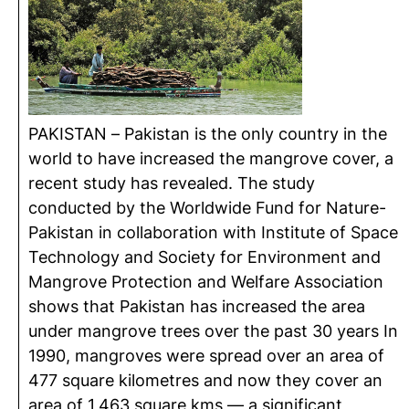
PAKISTAN – Pakistan is the only country in the
world to have increased the mangrove cover, a
recent study has revealed. The study
conducted by the Worldwide Fund for Nature-
Pakistan in collaboration with Institute of Space
Technology and Society for Environment and
Mangrove Protection and Welfare Association
shows that Pakistan has increased the area
under mangrove trees over the past 30 years In
1990, mangroves were spread over an area of
477 square kilometres and now they cover an
area of 1,463 square kms — a significant