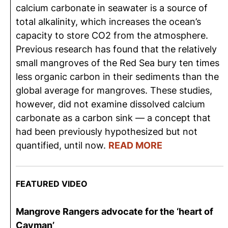
calcium carbonate in seawater is a source of
total alkalinity, which increases the ocean’s
capacity to store CO2 from the atmosphere.
Previous research has found that the relatively
small mangroves of the Red Sea bury ten times
less organic carbon in their sediments than the
global average for mangroves. These studies,
however, did not examine dissolved calcium
carbonate as a carbon sink — a concept that
had been previously hypothesized but not
quantified, until now.
READ MORE
FEATURED VIDEO
Mangrove Rangers advocate for the ‘heart of
Cayman’