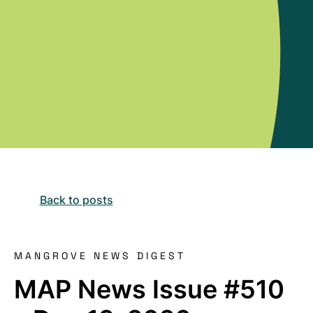
Back to posts
MANGROVE NEWS DIGEST
MAP News Issue #510