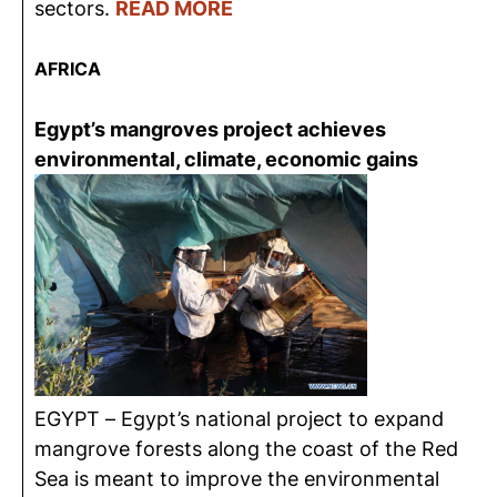
sectors.
READ MORE
AFRICA
Egypt’s mangroves project achieves
environmental, climate, economic gains
EGYPT – Egypt’s national project to expand
mangrove forests along the coast of the Red
Sea is meant to improve the environmental