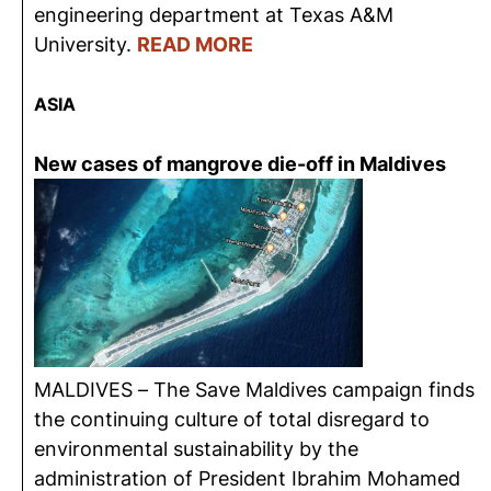
engineering department at Texas A&M
University.
READ MORE
ASIA
New cases of mangrove die-off in Maldives
MALDIVES – The Save Maldives campaign finds
the continuing culture of total disregard to
environmental sustainability by the
administration of President Ibrahim Mohamed