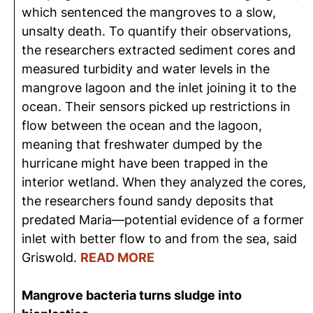
which sentenced the mangroves to a slow,
unsalty death. To quantify their observations,
the researchers extracted sediment cores and
measured turbidity and water levels in the
mangrove lagoon and the inlet joining it to the
ocean. Their sensors picked up restrictions in
flow between the ocean and the lagoon,
meaning that freshwater dumped by the
hurricane might have been trapped in the
interior wetland. When they analyzed the cores,
the researchers found sandy deposits that
predated Maria—potential evidence of a former
inlet with better flow to and from the sea, said
Griswold.
READ MORE
Mangrove bacteria turns sludge into