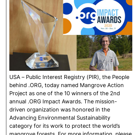
USA – Public Interest Registry (PIR), the People
behind .ORG, today named Mangrove Action
Project as one of the 10 winners of the 2nd
annual .ORG Impact Awards. The mission-
driven organization was honored in the
Advancing Environmental Sustainability
category for its work to protect the world’s
mangrove forests. For more information, please