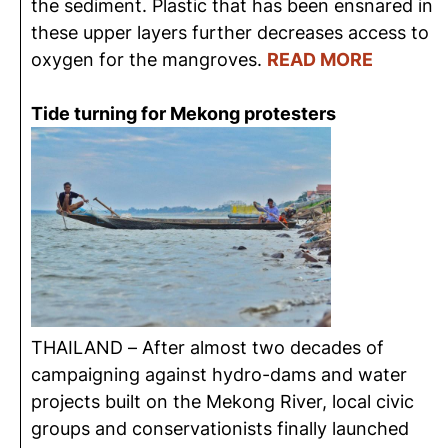
the sediment. Plastic that has been ensnared in
these upper layers further decreases access to
oxygen for the mangroves.
READ MORE
Tide turning for Mekong protesters
THAILAND – After almost two decades of
campaigning against hydro-dams and water
projects built on the Mekong River, local civic
groups and conservationists finally launched