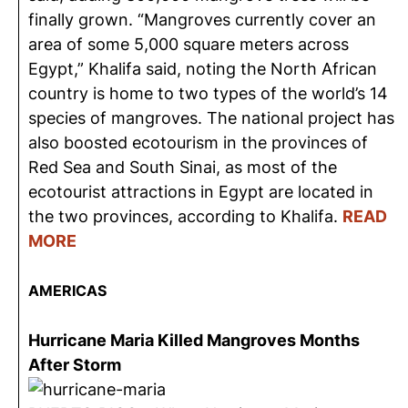
finally grown. “Mangroves currently cover an
area of some 5,000 square meters across
Egypt,” Khalifa said, noting the North African
country is home to two types of the world’s 14
species of mangroves. The national project has
also boosted ecotourism in the provinces of
Red Sea and South Sinai, as most of the
ecotourist attractions in Egypt are located in
the two provinces, according to Khalifa.
READ
MORE
AMERICAS
Hurricane Maria Killed Mangroves Months
After Storm