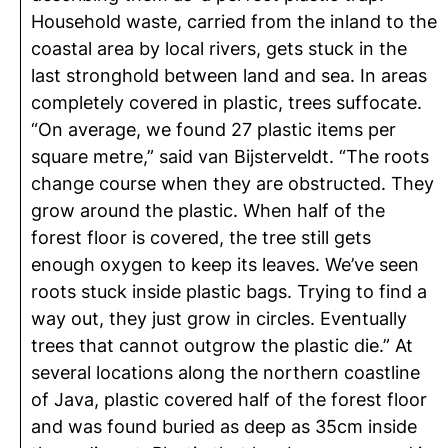
Household waste, carried from the inland to the
coastal area by local rivers, gets stuck in the
last stronghold between land and sea. In areas
completely covered in plastic, trees suffocate.
“On average, we found 27 plastic items per
square metre,” said van Bijsterveldt. “The roots
change course when they are obstructed. They
grow around the plastic. When half of the
forest floor is covered, the tree still gets
enough oxygen to keep its leaves. We’ve seen
roots stuck inside plastic bags. Trying to find a
way out, they just grow in circles. Eventually
trees that cannot outgrow the plastic die.” At
several locations along the northern coastline
of Java, plastic covered half of the forest floor
and was found buried as deep as 35cm inside