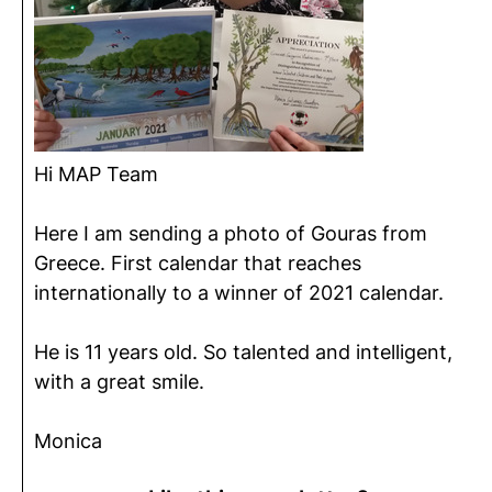
Hi MAP Team
Here I am sending a photo of Gouras from
Greece. First calendar that reaches
internationally to a winner of 2021 calendar.
He is 11 years old. So talented and intelligent,
with a great smile.
Monica