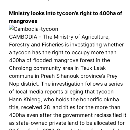
Ministry looks into tycoon’s right to 400ha of
mangroves
CAMBODIA – The Ministry of Agriculture,
Forestry and Fisheries is investigating whether
a tycoon has the right to occupy more than
400ha of flooded mangrove forest in the
Chrolong community area in Teuk La’ak
commune in Preah Sihanouk province’s Prey
Nop district. The investigation follows a series
of local media reports alleging that tycoon
Hann Khieng, who holds the honorific oknha
title, received 28 land titles for the more than
400ha even after the government reclassified it
as state-owned private land to be allocated for