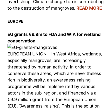
overfishing. Climate change too is contributing
to the destruction of mangroves.
READ MORE
EUROPE
EU grants €9.9m to FDA and WIA for wetland
conservation
EUROPEAN UNION – In West Africa, wetlands,
especially mangroves, are increasingly
threatened by human activity. In order to
conserve these areas, which are nevertheless
rich in biodiversity, an awareness-raising
programme will be implemented by various
actors in the sub-region, and financed via a
€9.9 million grant from the European Union
(EU). “Awareness-raising”. This is the solution