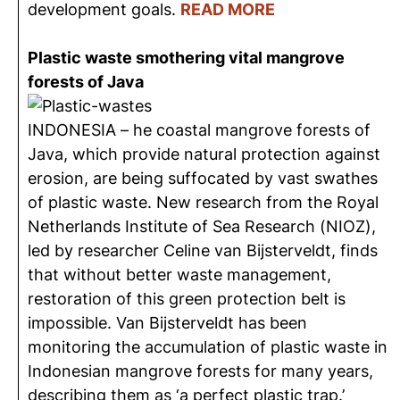
development goals.
READ MORE
Plastic waste smothering vital mangrove
forests of Java
INDONESIA – he coastal mangrove forests of
Java, which provide natural protection against
erosion, are being suffocated by vast swathes
of plastic waste. New research from the Royal
Netherlands Institute of Sea Research (NIOZ),
led by researcher Celine van Bijsterveldt, finds
that without better waste management,
restoration of this green protection belt is
impossible. Van Bijsterveldt has been
monitoring the accumulation of plastic waste in
Indonesian mangrove forests for many years,
describing them as ‘a perfect plastic trap.’