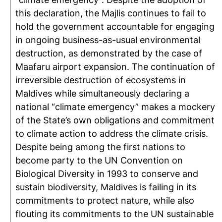
this declaration, the Majlis continues to fail to
hold the government accountable for engaging
in ongoing business-as-usual environmental
destruction, as demonstrated by the case of
Maafaru airport expansion. The continuation of
irreversible destruction of ecosystems in
Maldives while simultaneously declaring a
national “climate emergency” makes a mockery
of the State’s own obligations and commitment
to climate action to address the climate crisis.
Despite being among the first nations to
become party to the UN Convention on
Biological Diversity in 1993 to conserve and
sustain biodiversity, Maldives is failing in its
commitments to protect nature, while also
flouting its commitments to the UN sustainable