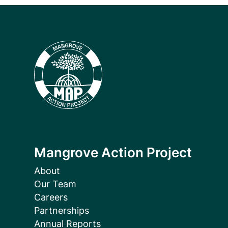
Mangrove Action Project
About
Our Team
Careers
Partnerships
Annual Reports