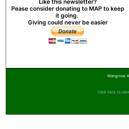
Like this newsletter?
Pease consider donating to MAP to keep
it going.
Giving could never be easier
Mangrove Ac
Click here to vie