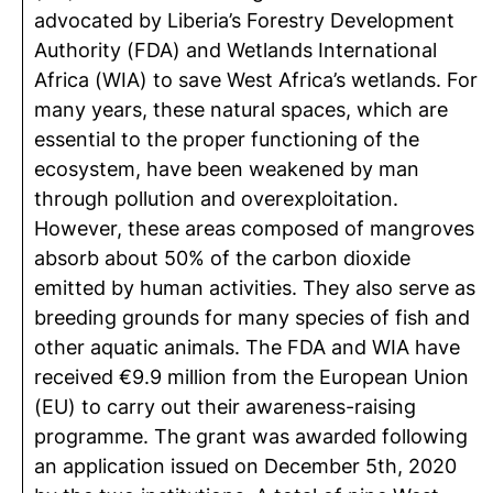
advocated by Liberia’s Forestry Development
Authority (FDA) and Wetlands International
Africa (WIA) to save West Africa’s wetlands. For
many years, these natural spaces, which are
essential to the proper functioning of the
ecosystem, have been weakened by man
through pollution and overexploitation.
However, these areas composed of mangroves
absorb about 50% of the carbon dioxide
emitted by human activities. They also serve as
breeding grounds for many species of fish and
other aquatic animals. The FDA and WIA have
received €9.9 million from the European Union
(EU) to carry out their awareness-raising
programme. The grant was awarded following
an application issued on December 5th, 2020