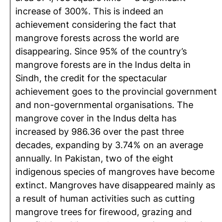
increase of 300%. This is indeed an
achievement considering the fact that
mangrove forests across the world are
disappearing. Since 95% of the country’s
mangrove forests are in the Indus delta in
Sindh, the credit for the spectacular
achievement goes to the provincial government
and non-governmental organisations. The
mangrove cover in the Indus delta has
increased by 986.36 over the past three
decades, expanding by 3.74% on an average
annually. In Pakistan, two of the eight
indigenous species of mangroves have become
extinct. Mangroves have disappeared mainly as
a result of human activities such as cutting
mangrove trees for firewood, grazing and