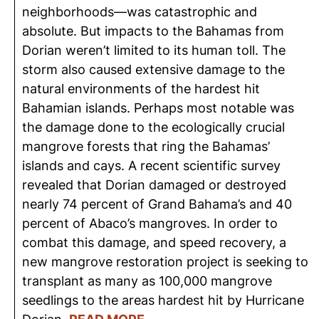
neighborhoods—was catastrophic and
absolute. But impacts to the Bahamas from
Dorian weren’t limited to its human toll. The
storm also caused extensive damage to the
natural environments of the hardest hit
Bahamian islands. Perhaps most notable was
the damage done to the ecologically crucial
mangrove forests that ring the Bahamas’
islands and cays. A recent scientific survey
revealed that Dorian damaged or destroyed
nearly 74 percent of Grand Bahama’s and 40
percent of Abaco’s mangroves. In order to
combat this damage, and speed recovery, a
new mangrove restoration project is seeking to
transplant as many as 100,000 mangrove
seedlings to the areas hardest hit by Hurricane