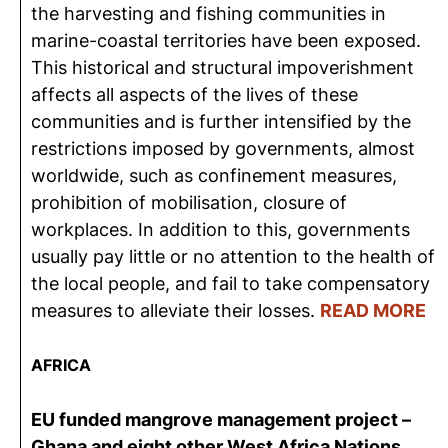
the harvesting and fishing communities in
marine-coastal territories have been exposed.
This historical and structural impoverishment
affects all aspects of the lives of these
communities and is further intensified by the
restrictions imposed by governments, almost
worldwide, such as confinement measures,
prohibition of mobilisation, closure of
workplaces. In addition to this, governments
usually pay little or no attention to the health of
the local people, and fail to take compensatory
measures to alleviate their losses.
READ MORE
AFRICA
EU funded mangrove management project –
Ghana and eight other West Africa Nations