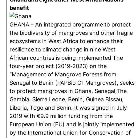
benefit
GHANA – An integrated programme to protect
the biodiversity of mangroves and other fragile
ecosystems in West Africa to enhance their
resilience to climate change in nine West
African countries is being implemented The
four-year project (2019-2023) on the
“Management of Mangrove Forests from
Senegal to Benin (PAPBio C1 Mangroves), seeks
to protect mangroves in Ghana, Senegal,The
Gambia, Sierra Leone, Benin, Guinea Bissau,
Liberia, Togo and Benin. It was signed in July
2019 with €9.9 million funding from the
European Union (EU) and is jointly implemented
by the International Union for Conservation of