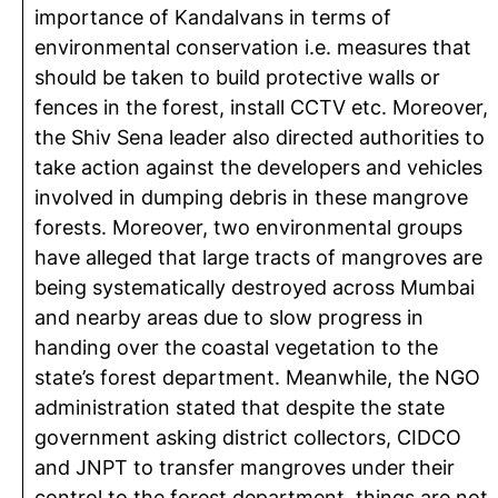
importance of Kandalvans in terms of
environmental conservation i.e. measures that
should be taken to build protective walls or
fences in the forest, install CCTV etc. Moreover,
the Shiv Sena leader also directed authorities to
take action against the developers and vehicles
involved in dumping debris in these mangrove
forests. Moreover, two environmental groups
have alleged that large tracts of mangroves are
being systematically destroyed across Mumbai
and nearby areas due to slow progress in
handing over the coastal vegetation to the
state’s forest department. Meanwhile, the NGO
administration stated that despite the state
government asking district collectors, CIDCO
and JNPT to transfer mangroves under their
control to the forest department, things are not