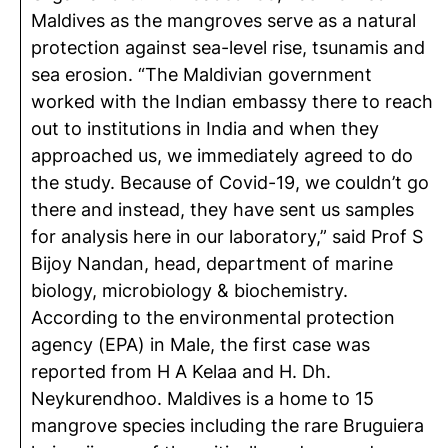
Maldives as the mangroves serve as a natural
protection against sea-level rise, tsunamis and
sea erosion. “The Maldivian government
worked with the Indian embassy there to reach
out to institutions in India and when they
approached us, we immediately agreed to do
the study. Because of Covid-19, we couldn’t go
there and instead, they have sent us samples
for analysis here in our laboratory,” said Prof S
Bijoy Nandan, head, department of marine
biology, microbiology & biochemistry.
According to the environmental protection
agency (EPA) in Male, the first case was
reported from H A Kelaa and H. Dh.
Neykurendhoo. Maldives is a home to 15
mangrove species including the rare Bruguiera