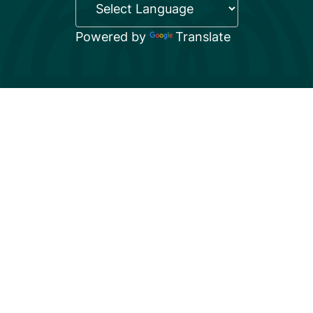
Powered by
Translate