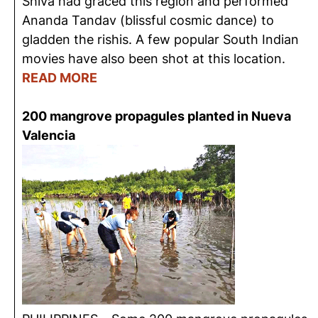
Shiva had graced this region and performed
Ananda Tandav (blissful cosmic dance) to
gladden the rishis. A few popular South Indian
movies have also been shot at this location.
READ MORE
200 mangrove propagules planted in Nueva
Valencia