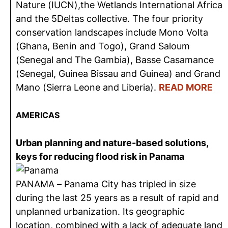
Nature (IUCN),the Wetlands International Africa
and the 5Deltas collective. The four priority
conservation landscapes include Mono Volta
(Ghana, Benin and Togo), Grand Saloum
(Senegal and The Gambia), Basse Casamance
(Senegal, Guinea Bissau and Guinea) and Grand
Mano (Sierra Leone and Liberia).
READ MORE
AMERICAS
Urban planning and nature-based solutions,
keys for reducing flood risk in Panama
PANAMA – Panama City has tripled in size
during the last 25 years as a result of rapid and
unplanned urbanization. Its geographic
location, combined with a lack of adequate land