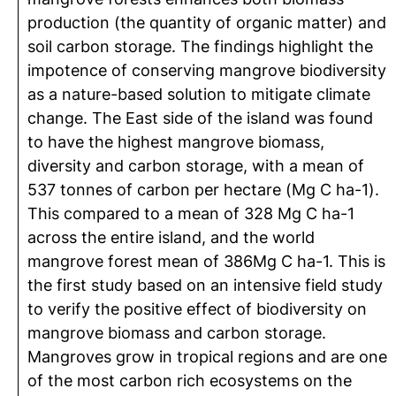
production (the quantity of organic matter) and
soil carbon storage. The findings highlight the
impotence of conserving mangrove biodiversity
as a nature-based solution to mitigate climate
change. The East side of the island was found
to have the highest mangrove biomass,
diversity and carbon storage, with a mean of
537 tonnes of carbon per hectare (Mg C ha-1).
This compared to a mean of 328 Mg C ha-1
across the entire island, and the world
mangrove forest mean of 386Mg C ha-1. This is
the first study based on an intensive field study
to verify the positive effect of biodiversity on
mangrove biomass and carbon storage.
Mangroves grow in tropical regions and are one
of the most carbon rich ecosystems on the