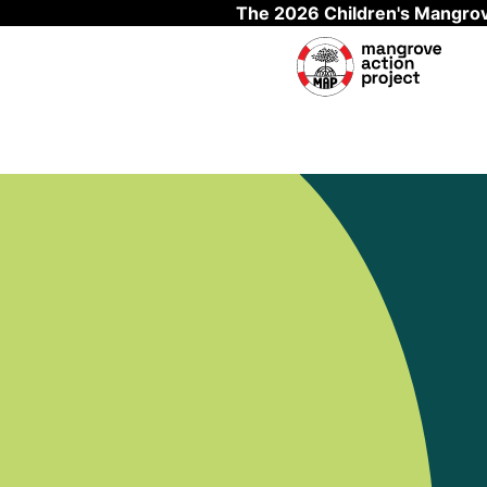
The 2026 Children's Mangrov
Skip to main content