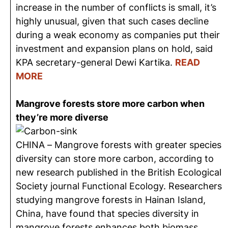
increase in the number of conflicts is small, it’s
highly unusual, given that such cases decline
during a weak economy as companies put their
investment and expansion plans on hold, said
KPA secretary-general Dewi Kartika.
READ
MORE
Mangrove forests store more carbon when
they’re more diverse
CHINA – Mangrove forests with greater species
diversity can store more carbon, according to
new research published in the British Ecological
Society journal Functional Ecology. Researchers
studying mangrove forests in Hainan Island,
China, have found that species diversity in
mangrove forests enhances both biomass