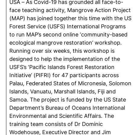
USA – As Covid-19 has grounded all face-to-
face teaching activity, Mangrove Action Project
(MAP) has joined together this time with the US
Forest Service (USFS) International Programs
to run MAP’s second online ‘community-based
ecological mangrove restoration’ workshop.
Running over six weeks, this workshop is
designed to help the implementation of the
USFS’s ‘Pacific Islands Forest Restoration
Initiative’ (PIFRI) for 47 participants across
Palau, Federated States of Micronesia, Solomon
Islands, Vanuatu, Marshall Islands, Fiji and
Samoa. The project is funded by the US State
Department’s Bureau of Oceans International
Environmental and Scientific Affairs. The
training team consists of Dr Dominic
Wodehouse, Executive Director and Jim