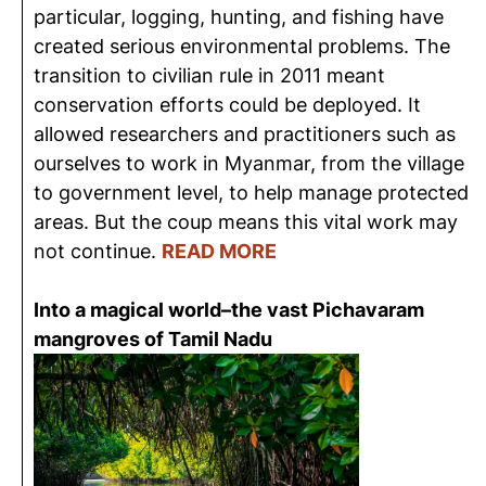
particular, logging, hunting, and fishing have
created serious environmental problems. The
transition to civilian rule in 2011 meant
conservation efforts could be deployed. It
allowed researchers and practitioners such as
ourselves to work in Myanmar, from the village
to government level, to help manage protected
areas. But the coup means this vital work may
not continue.
READ MORE
Into a magical world–the vast Pichavaram
mangroves of Tamil Nadu