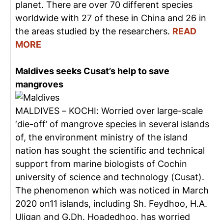
planet. There are over 70 different species
worldwide with 27 of these in China and 26 in
the areas studied by the researchers.
READ
MORE
Maldives seeks Cusat’s help to save
mangroves
MALDIVES – KOCHI: Worried over large-scale
‘die-off’ of mangrove species in several islands
of, the environment ministry of the island
nation has sought the scientific and technical
support from marine biologists of Cochin
university of science and technology (Cusat).
The phenomenon which was noticed in March
2020 on11 islands, including Sh. Feydhoo, H.A.
Uligan and G.Dh. Hoadedhoo, has worried