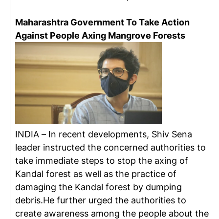
Maharashtra Government To Take Action
Against People Axing Mangrove Forests
INDIA – In recent developments, Shiv Sena
leader instructed the concerned authorities to
take immediate steps to stop the axing of
Kandal forest as well as the practice of
damaging the Kandal forest by dumping
debris.He further urged the authorities to
create awareness among the people about the