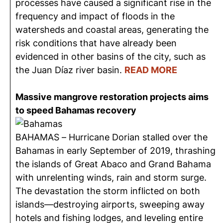
processes have caused a significant rise in the
frequency and impact of floods in the
watersheds and coastal areas, generating the
risk conditions that have already been
evidenced in other basins of the city, such as
the Juan Díaz river basin.
READ MORE
Massive mangrove restoration projects aims
to speed Bahamas recovery
BAHAMAS – Hurricane Dorian stalled over the
Bahamas in early September of 2019, thrashing
the islands of Great Abaco and Grand Bahama
with unrelenting winds, rain and storm surge.
The devastation the storm inflicted on both
islands—destroying airports, sweeping away
hotels and fishing lodges, and leveling entire