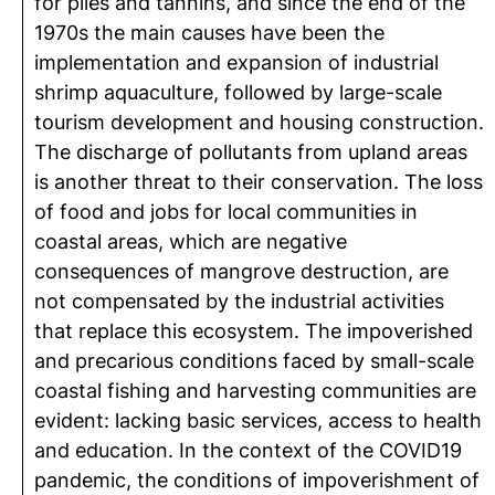
for piles and tannins, and since the end of the
1970s the main causes have been the
implementation and expansion of industrial
shrimp aquaculture, followed by large-scale
tourism development and housing construction.
The discharge of pollutants from upland areas
is another threat to their conservation. The loss
of food and jobs for local communities in
coastal areas, which are negative
consequences of mangrove destruction, are
not compensated by the industrial activities
that replace this ecosystem. The impoverished
and precarious conditions faced by small-scale
coastal fishing and harvesting communities are
evident: lacking basic services, access to health
and education. In the context of the COVID19
pandemic, the conditions of impoverishment of