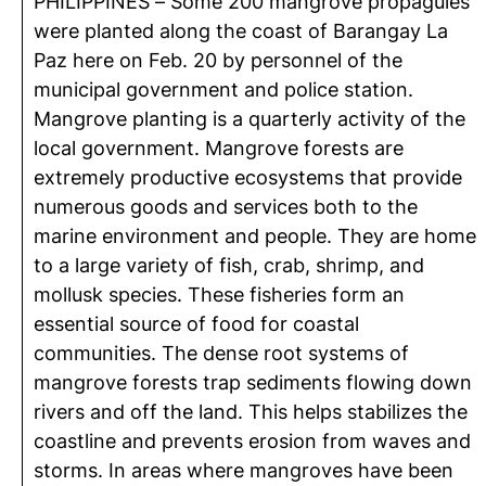
PHILIPPINES – Some 200 mangrove propagules
were planted along the coast of Barangay La
Paz here on Feb. 20 by personnel of the
municipal government and police station.
Mangrove planting is a quarterly activity of the
local government. Mangrove forests are
extremely productive ecosystems that provide
numerous goods and services both to the
marine environment and people. They are home
to a large variety of fish, crab, shrimp, and
mollusk species. These fisheries form an
essential source of food for coastal
communities. The dense root systems of
mangrove forests trap sediments flowing down
rivers and off the land. This helps stabilizes the
coastline and prevents erosion from waves and
storms. In areas where mangroves have been