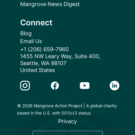
Mangrove News Digest
Connect
Blog
Email Us
+1 (206) 659-7960
1455 NW Leary Way, Suite 400,
Seattle, WA 98107
United States
Instagram Link
Facebook Link
Youtube Link
Linkedin 
© 2026 Mangrove Action Project | A global charity
based in the U.S. with 501(c)3 status.
Privacy