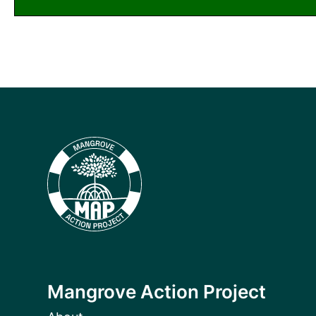
Mangrove Action Project