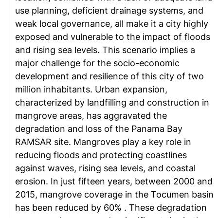
use planning, deficient drainage systems, and
weak local governance, all make it a city highly
exposed and vulnerable to the impact of floods
and rising sea levels. This scenario implies a
major challenge for the socio-economic
development and resilience of this city of two
million inhabitants. Urban expansion,
characterized by landfilling and construction in
mangrove areas, has aggravated the
degradation and loss of the Panama Bay
RAMSAR site. Mangroves play a key role in
reducing floods and protecting coastlines
against waves, rising sea levels, and coastal
erosion. In just fifteen years, between 2000 and
2015, mangrove coverage in the Tocumen basin
has been reduced by 60% . These degradation