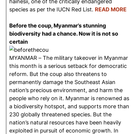
hainesii, one of the critically endangered
species as per the IUCN Red List.
READ MORE
Before the coup, Myanmar’s stunning
biodiversity had a chance. Now it is not so
certain
MYANMAR – The military takeover in Myanmar
this month is a serious setback for democratic
reform. But the coup also threatens to
permanently damage the Southeast Asian
nation’s precious environment, and harm the
people who rely on it. Myanmar is renowned as
a biodiversity hotspot, and supports more than
230 globally threatened species. But the
nation’s natural resources have been heavily
exploited in pursuit of economic growth. In