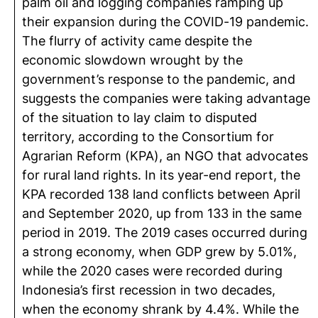
palm oil and logging companies ramping up
their expansion during the COVID-19 pandemic.
The flurry of activity came despite the
economic slowdown wrought by the
government’s response to the pandemic, and
suggests the companies were taking advantage
of the situation to lay claim to disputed
territory, according to the Consortium for
Agrarian Reform (KPA), an NGO that advocates
for rural land rights. In its year-end report, the
KPA recorded 138 land conflicts between April
and September 2020, up from 133 in the same
period in 2019. The 2019 cases occurred during
a strong economy, when GDP grew by 5.01%,
while the 2020 cases were recorded during
Indonesia’s first recession in two decades,
when the economy shrank by 4.4%. While the