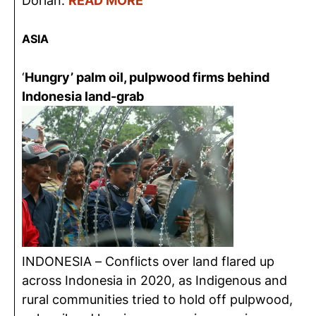
Dorian.
READ MORE
ASIA
‘
Hungry’ palm oil, pulpwood firms behind
Indonesia land-grab
INDONESIA – Conflicts over land flared up
across Indonesia in 2020, as Indigenous and
rural communities tried to hold off pulpwood,