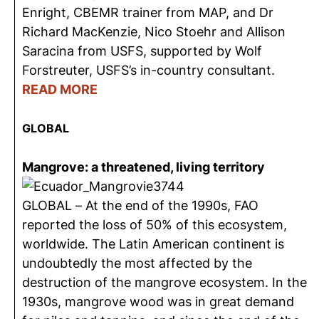
Enright, CBEMR trainer from MAP, and Dr
Richard MacKenzie, Nico Stoehr and Allison
Saracina from USFS, supported by Wolf
Forstreuter, USFS’s in-country consultant.
READ MORE
GLOBAL
Mangrove: a threatened, living territory
GLOBAL – At the end of the 1990s, FAO
reported the loss of 50% of this ecosystem,
worldwide. The Latin American continent is
undoubtedly the most affected by the
destruction of the mangrove ecosystem. In the
1930s, mangrove wood was in great demand