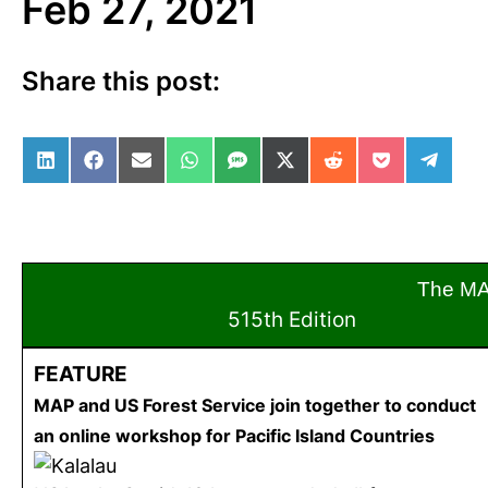
Feb 27, 2021
Share this post:
Share on LinkedIn
Share on Facebook
Share on Email
Share on WhatsApp
Share on SMS
Share on X (Twitter)
Share on Reddit
Share on Po
Share 
The M
515th Edition
Feb
FEATURE
MAP and US Forest Service join together to conduct
an online workshop for Pacific Island Countries