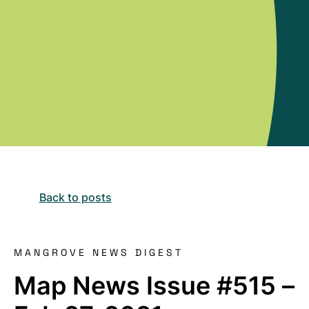
Back to posts
MANGROVE NEWS DIGEST
Map News Issue #515 –