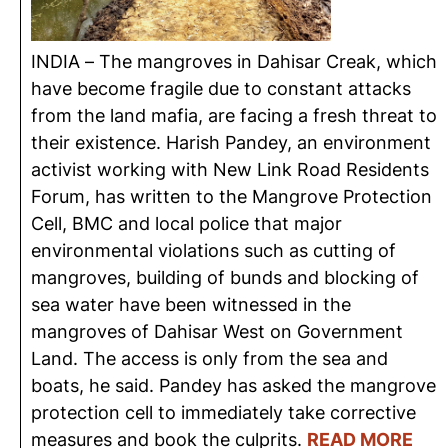
INDIA – The mangroves in Dahisar Creak, which
have become fragile due to constant attacks
from the land mafia, are facing a fresh threat to
their existence. Harish Pandey, an environment
activist working with New Link Road Residents
Forum, has written to the Mangrove Protection
Cell, BMC and local police that major
environmental violations such as cutting of
mangroves, building of bunds and blocking of
sea water have been witnessed in the
mangroves of Dahisar West on Government
Land. The access is only from the sea and
boats, he said. Pandey has asked the mangrove
protection cell to immediately take corrective
measures and book the culprits.
READ MORE