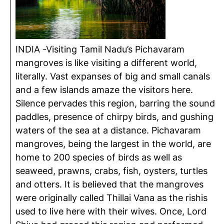
INDIA -Visiting Tamil Nadu’s Pichavaram
mangroves is like visiting a different world,
literally. Vast expanses of big and small canals
and a few islands amaze the visitors here.
Silence pervades this region, barring the sound
paddles, presence of chirpy birds, and gushing
waters of the sea at a distance. Pichavaram
mangroves, being the largest in the world, are
home to 200 species of birds as well as
seaweed, prawns, crabs, fish, oysters, turtles
and otters. It is believed that the mangroves
were originally called Thillai Vana as the rishis
used to live here with their wives. Once, Lord