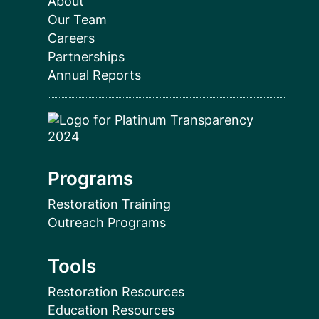
About
Our Team
Careers
Partnerships
Annual Reports
Programs
Restoration Training
Outreach Programs
Tools
Restoration Resources
Education Resources