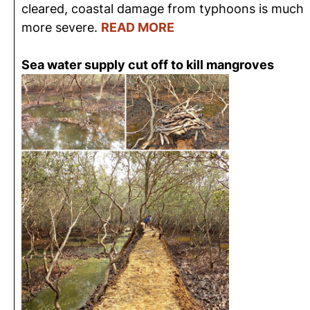
cleared, coastal damage from typhoons is much
more severe.
READ MORE
Sea water supply cut off to kill mangroves