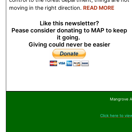
moving in the right direction.
READ MORE
Like this newsletter?
Pease consider donating to MAP to keep
it going.
Giving could never be easier
Mangrove Ac
Click here to vie