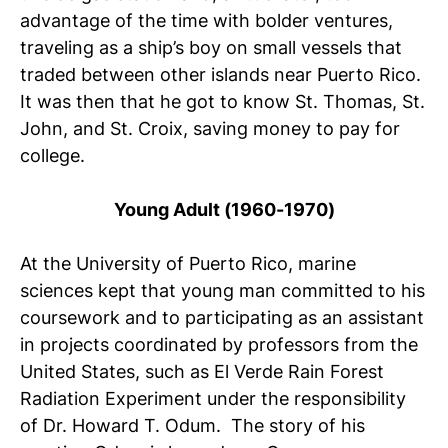
advantage of the time with bolder ventures,
traveling as a ship’s boy on small vessels that
traded between other islands near Puerto Rico.
It was then that he got to know St. Thomas, St.
John, and St. Croix, saving money to pay for
college.
Young Adult (1960-1970)
At the University of Puerto Rico, marine
sciences kept that young man committed to his
coursework and to participating as an assistant
in projects coordinated by professors from the
United States, such as El Verde Rain Forest
Radiation Experiment under the responsibility
of Dr. Howard T. Odum. The story of his