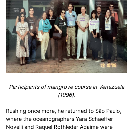
Participants of mangrove course in Venezuela
(1996).
Rushing once more, he returned to São Paulo,
where the oceanographers Yara Schaeffer
Novelli and Raquel Rothleder Adaime were