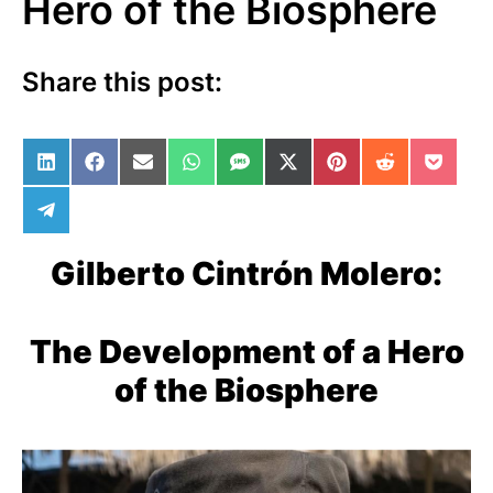
Hero of the Biosphere
Share this post:
Share on LinkedIn
Share on Facebook
Share on Email
Share on WhatsApp
Share on SMS
Share on X (Twitter)
Share on Pinterest
Share on Red
Share 
Share on Telegram
Gilberto Cintrón Molero:
The Development of a Hero
of the Biosphere