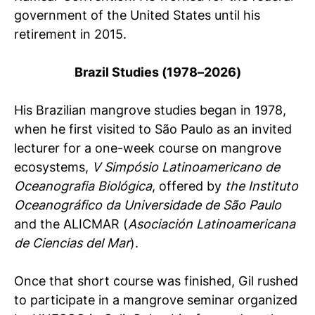
government of the United States until his
retirement in 2015.
Brazil Studies (1978–2026)
His Brazilian mangrove studies began in 1978,
when he first visited to São Paulo as an invited
lecturer for a one-week course on mangrove
ecosystems,
V Simpósio Latinoamericano de
Oceanografia Biológica
, offered by
the Instituto
Oceanográfico da Universidade de São Paulo
and the ALICMAR (
Asociación Latinoamericana
de Ciencias del Mar
).
Once that short course was finished, Gil rushed
to participate in a mangrove seminar organized