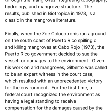
hydrology, and mangrove structure. The
results, published in Biotropica in 1978, is a
classic in the mangrove literature.
Finally, when the Zoe Colocotronis ran aground
on the south coast of Puerto Rico spilling oil
and killing mangroves at Cabo Rojo (1973), the
Puerto Rico government decided to sue the
vessel for damages to the environment. Given
his work on arid mangroves, Gilberto was called
to be an expert witness in the court case,
which resulted with an unprecedented victory
for the environment. For the first time, a
federal court recognized the environment as
having a legal standing to receive
compensation for the damages caused by the