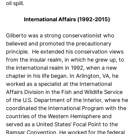
oil spill.
International Affairs (1992-2015)
Gilberto was a strong conservationist who
believed and promoted the precautionary
principle. He extended his conservation views
from the insular realm, in which he grew up, to
the international realm in 1992, when a new
chapter in his life began. In Arlington, VA, he
worked as a specialist at the International
Affairs Division in the Fish and Wildlife Service
of the U.S. Department of the Interior, where he
coordinated the International Program with the
countries of the Western Hemisphere and
served as a United States’ Focal Point to the
Ramsar Convention. He worked for the federal