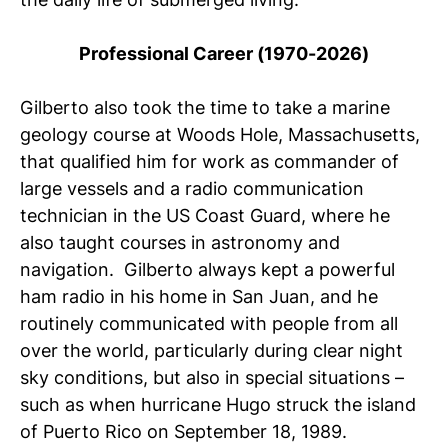
Professional Career (1970-2026)
Gilberto also took the time to take a marine
geology course at Woods Hole, Massachusetts,
that qualified him for work as commander of
large vessels and a radio communication
technician in the US Coast Guard, where he
also taught courses in astronomy and
navigation. Gilberto always kept a powerful
ham radio in his home in San Juan, and he
routinely communicated with people from all
over the world, particularly during clear night
sky conditions, but also in special situations –
such as when hurricane Hugo struck the island
of Puerto Rico on September 18, 1989.