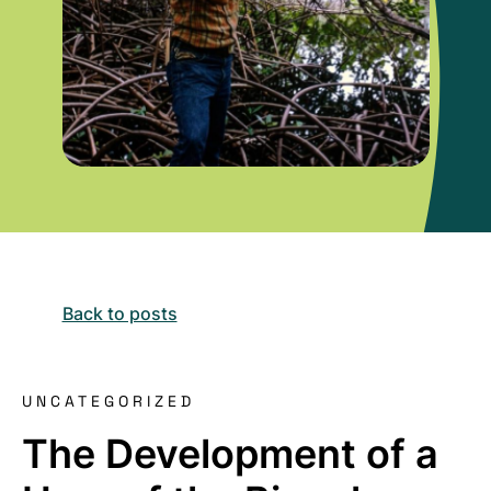
Back to posts
UNCATEGORIZED
The Development of a