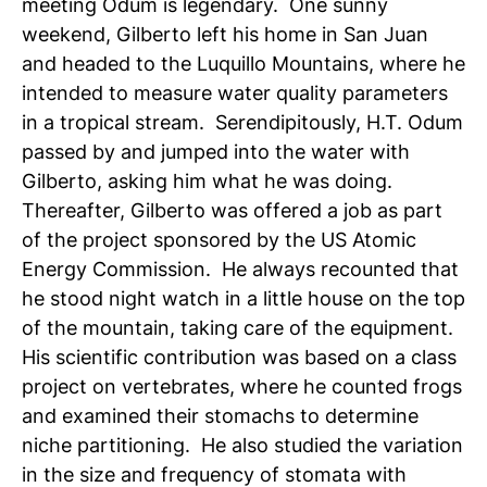
meeting Odum is legendary. One sunny
weekend, Gilberto left his home in San Juan
and headed to the Luquillo Mountains, where he
intended to measure water quality parameters
in a tropical stream. Serendipitously, H.T. Odum
passed by and jumped into the water with
Gilberto, asking him what he was doing.
Thereafter, Gilberto was offered a job as part
of the project sponsored by the US Atomic
Energy Commission. He always recounted that
he stood night watch in a little house on the top
of the mountain, taking care of the equipment.
His scientific contribution was based on a class
project on vertebrates, where he counted frogs
and examined their stomachs to determine
niche partitioning. He also studied the variation
in the size and frequency of stomata with