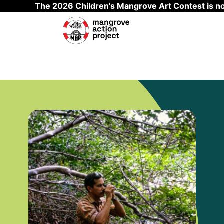
The 2026 Children's Mangrove Art Contest is 
Skip to main content