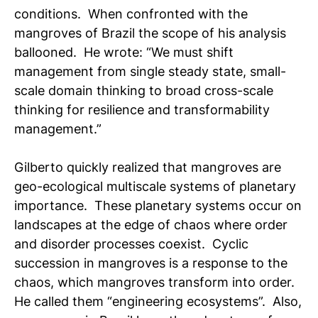
conditions. When confronted with the
mangroves of Brazil the scope of his analysis
ballooned. He wrote: “We must shift
management from single steady state, small-
scale domain thinking to broad cross-scale
thinking for resilience and transformability
management.”
Gilberto quickly realized that mangroves are
geo-ecological multiscale systems of planetary
importance. These planetary systems occur on
landscapes at the edge of chaos where order
and disorder processes coexist. Cyclic
succession in mangroves is a response to the
chaos, which mangroves transform into order.
He called them “engineering ecosystems”. Also,