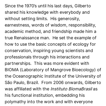
Since the 1970’s until his last days, Gilberto
shared his knowledge with everybody and
without setting limits. His generosity,
earnestness, words of wisdom, responsibility,
academic method, and friendship made him a
true Renaissance man. He set the example of
how to use the basic concepts of ecology for
conservation, inspiring young scientists and
professionals through his interactions and
partnerships. This was more evident with
BIOMA (Laboratory of Mangrove Bioecology) of
the Oceanographic Institute of the University of
São Paulo, Brazil. From 2006 onwards, Gilberto
was affiliated with the
Instituto BiomaBrasil
as
his functional institution, embedding his
polymathy into the work and with everyone