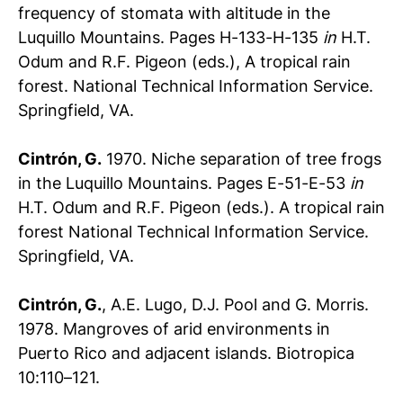
frequency of stomata with altitude in the
Luquillo Mountains. Pages H-133-H-135
in
H.T.
Odum and R.F. Pigeon (eds.), A tropical rain
forest. National Technical Information Service.
Springfield, VA.
Cintrón, G.
1970. Niche separation of tree frogs
in the Luquillo Mountains. Pages E-51-E-53
in
H.T. Odum and R.F. Pigeon (eds.). A tropical rain
forest National Technical Information Service.
Springfield, VA.
Cintrón, G.
, A.E. Lugo, D.J. Pool and G. Morris.
1978. Mangroves of arid environments in
Puerto Rico and adjacent islands. Biotropica
10:110–121.