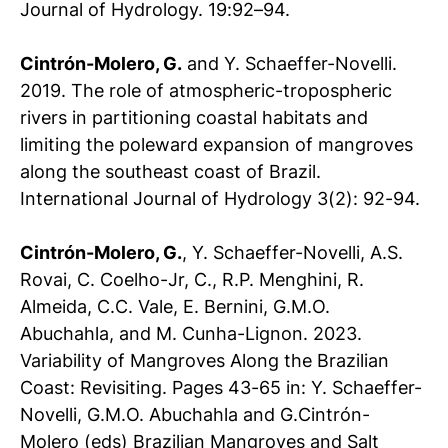
Journal of Hydrology. 19:92–94.
Cintrón-Molero, G.
and Y. Schaeffer-Novelli.
2019. The role of atmospheric-tropospheric
rivers in partitioning coastal habitats and
limiting the poleward expansion of mangroves
along the southeast coast of Brazil.
International Journal of Hydrology 3(2): 92-94.
Cintrón-Molero, G.
, Y. Schaeffer-Novelli, A.S.
Rovai, C. Coelho-Jr, C., R.P. Menghini, R.
Almeida, C.C. Vale, E. Bernini, G.M.O.
Abuchahla, and M. Cunha-Lignon. 2023.
Variability of Mangroves Along the Brazilian
Coast: Revisiting. Pages 43-65
in: Y. Schaeffer-
Novelli, G.M.O. Abuchahla and G.Cintrón-
Molero (eds) Brazilian Mangroves and Salt