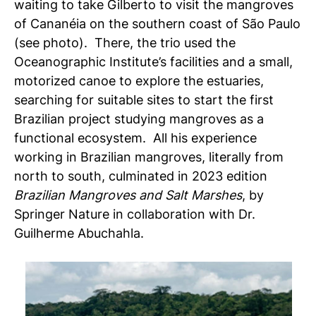
waiting to take Gilberto to visit the mangroves
of Cananéia on the southern coast of São Paulo
(see photo). There, the trio used the
Oceanographic Institute’s facilities and a small,
motorized canoe to explore the estuaries,
searching for suitable sites to start the first
Brazilian project studying mangroves as a
functional ecosystem. All his experience
working in Brazilian mangroves, literally from
north to south, culminated in 2023 edition
Brazilian Mangroves and Salt Marshes
, by
Springer Nature in collaboration with Dr.
Guilherme Abuchahla.