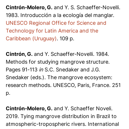
Cintrón-Molero, G.
and Y. S. Schaeffer-Novelli.
1983. Introducción a la ecología del manglar.
UNESCO Regional Office for Science and
Technology for Latin America and the
Caribbean (Uruguay)
. 109 p.
Cintrón, G.
and Y. Schaeffer-Novelli. 1984.
Methods for studying mangrove structure.
Pages 91-113
in
S.C. Snedaker and J.G.
Snedaker (eds.). The mangrove ecosystem:
research methods. UNESCO, Paris, France. 251
p.
Cintrón-Molero, G.
and Y. Schaeffer Noveli.
2019. Tying mangrove distribution in Brazil to
atmospheric-tropospheric rivers. International