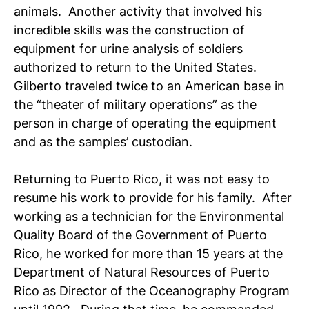
animals. Another activity that involved his
incredible skills was the construction of
equipment for urine analysis of soldiers
authorized to return to the United States.
Gilberto traveled twice to an American base in
the “theater of military operations” as the
person in charge of operating the equipment
and as the samples’ custodian.
Returning to Puerto Rico, it was not easy to
resume his work to provide for his family. After
working as a technician for the Environmental
Quality Board of the Government of Puerto
Rico, he worked for more than 15 years at the
Department of Natural Resources of Puerto
Rico as Director of the Oceanography Program