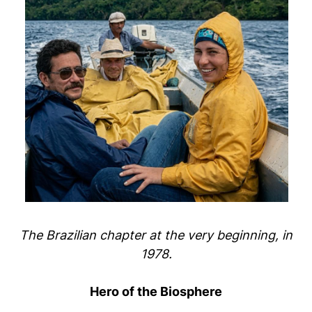
The Brazilian chapter at the very beginning, in
1978.
Hero of the Biosphere