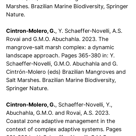
Marshes. Brazilian Marine Biodiversity, Springer
Nature.
Cintron-Molero, G.
, Y. Schaeffer-Novelli, A.S.
Rovai and G.M.O. Abuchahla. 2023. The
mangrove-salt marsh complex: a dynamic
landscape approach. Pages 365-380
in: Y.
Schaeffer-Novelli, G.M.O. Abuchahla and G.
Cintrón-Molero (eds) Brazilian Mangroves and
Salt Marshes. Brazilian Marine Biodiversity,
Springer Nature.
Cintron-Molero, G.
, Schaeffer-Novelli, Y.,
Abuchahla, G.M.O. and Rovai, A.S. 2023.
Coastal zone adaptive management in the
context of complex adaptive systems. Pages