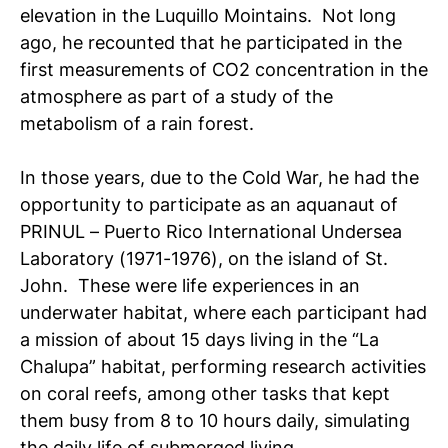
elevation in the Luquillo Mointains. Not long
ago, he recounted that he participated in the
first measurements of CO
2
concentration in the
atmosphere as part of a study of the
metabolism of a rain forest.
In those years, due to the Cold War, he had the
opportunity to participate as an aquanaut of
PRINUL – Puerto Rico International Undersea
Laboratory (1971-1976), on the island of St.
John. These were life experiences in an
underwater habitat, where each participant had
a mission of about 15 days living in the “La
Chalupa” habitat, performing research activities
on coral reefs, among other tasks that kept
them busy from 8 to 10 hours daily, simulating
the daily life of submerged living.