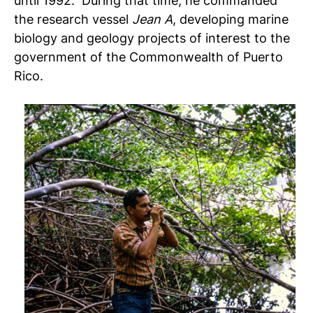
until 1992. During that time, he commanded
the research vessel
Jean A
, developing marine
biology and geology projects of interest to the
government of the Commonwealth of Puerto
Rico.