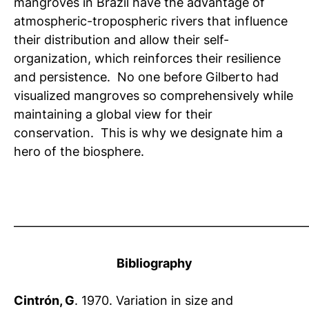
mangroves in Brazil have the advantage of
atmospheric-tropospheric rivers that influence
their distribution and allow their self-
organization, which reinforces their resilience
and persistence. No one before Gilberto had
visualized mangroves so comprehensively while
maintaining a global view for their
conservation. This is why we designate him a
hero of the biosphere.
————————————————————————
Bibliography
Cintrón, G
. 1970. Variation in size and