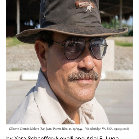
by Yara Schaeffer-Novelli and Ariel E. Lugo