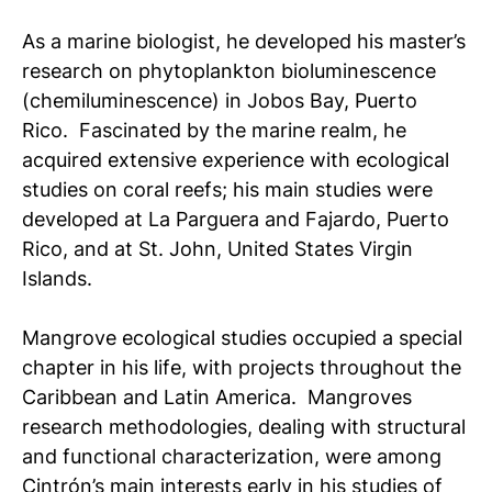
As a marine biologist, he developed his master’s
research on phytoplankton bioluminescence
(chemiluminescence) in Jobos Bay, Puerto
Rico. Fascinated by the marine realm, he
acquired extensive experience with ecological
studies on coral reefs; his main studies were
developed at La Parguera and Fajardo, Puerto
Rico, and at St. John, United States Virgin
Islands.
Mangrove ecological studies occupied a special
chapter in his life, with projects throughout the
Caribbean and Latin America. Mangroves
research methodologies, dealing with structural
and functional characterization, were among
Cintrón’s main interests early in his studies of