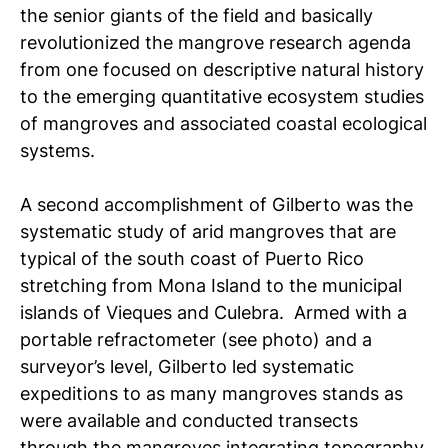
the senior giants of the field and basically
revolutionized the mangrove research agenda
from one focused on descriptive natural history
to the emerging quantitative ecosystem studies
of mangroves and associated coastal ecological
systems.
A second accomplishment of Gilberto was the
systematic study of arid mangroves that are
typical of the south coast of Puerto Rico
stretching from Mona Island to the municipal
islands of Vieques and Culebra. Armed with a
portable refractometer (see photo) and a
surveyor’s level, Gilberto led systematic
expeditions to as many mangroves stands as
were available and conducted transects
through the mangroves integrating topography,