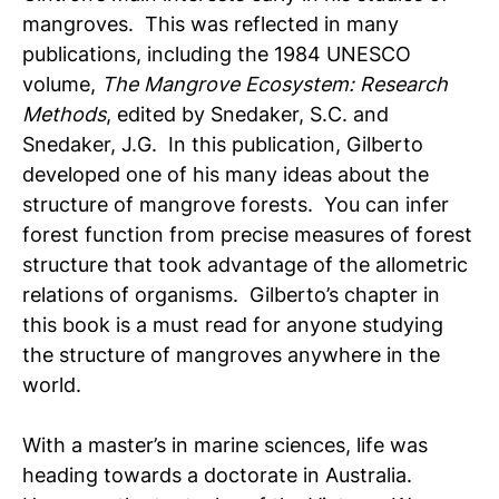
mangroves. This was reflected in many
publications, including the 1984 UNESCO
volume,
The Mangrove Ecosystem: Research
Methods
, edited by Snedaker, S.C. and
Snedaker, J.G. In this publication, Gilberto
developed one of his many ideas about the
structure of mangrove forests. You can infer
forest function from precise measures of forest
structure that took advantage of the allometric
relations of organisms. Gilberto’s chapter in
this book is a must read for anyone studying
the structure of mangroves anywhere in the
world.
With a master’s in marine sciences, life was
heading towards a doctorate in Australia.