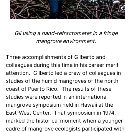
Gil using a hand-refractometer in a fringe
mangrove environment.
Three accomplishments of Gilberto and
colleagues during this time in his career merit
attention. Gilberto led a crew of colleagues in
studies of the humid mangroves of the north
coast of Puerto Rico. The results of these
studies were reported in an international
mangrove symposium held in Hawaii at the
East-West Center. That symposium in 1974,
marked the historical moment when a younger
cadre of mangrove ecologists participated with