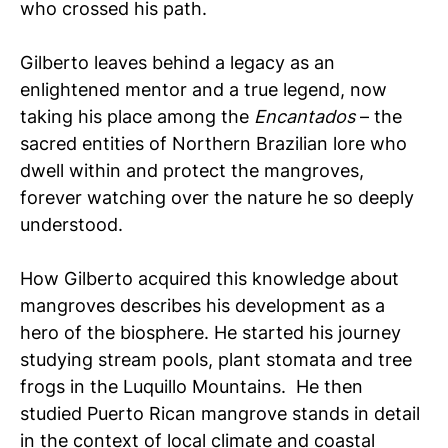
who crossed his path.
Gilberto leaves behind a legacy as an
enlightened mentor and a true legend, now
taking his place among the
Encantados
– the
sacred entities of Northern Brazilian lore who
dwell within and protect the mangroves,
forever watching over the nature he so deeply
understood.
How Gilberto acquired this knowledge about
mangroves describes his development as a
hero of the biosphere. He started his journey
studying stream pools, plant stomata and tree
frogs in the Luquillo Mountains. He then
studied Puerto Rican mangrove stands in detail
in the context of local climate and coastal