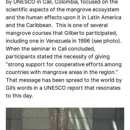
by UNESCO in Cali, Colombia, focused on the
scientific aspects of the mangrove ecosystem
and the human effects upon it in Latin America
and the Caribbean. This is one of several
mangrove courses that Gilberto participated,
including one in Venezuela in 1996 (see photo).
When the seminar in Cali concluded,
participants stated the necessity of giving
“strong support for cooperative efforts among
countries with mangrove areas in the region.”
That message has been spread to the world by
Gil’s words in a UNESCO report that resonates
to this day.