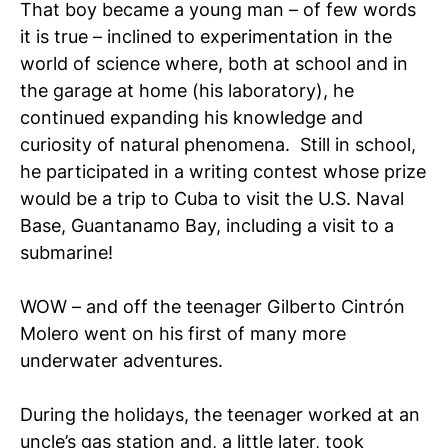
That boy became a young man – of few words
it is true – inclined to experimentation in the
world of science where, both at school and in
the garage at home (his laboratory), he
continued expanding his knowledge and
curiosity of natural phenomena. Still in school,
he participated in a writing contest whose prize
would be a trip to Cuba to visit the U.S. Naval
Base, Guantanamo Bay, including a visit to a
submarine!
WOW – and off the teenager Gilberto Cintrón
Molero went on his first of many more
underwater adventures.
During the holidays, the teenager worked at an
uncle’s gas station and, a little later, took