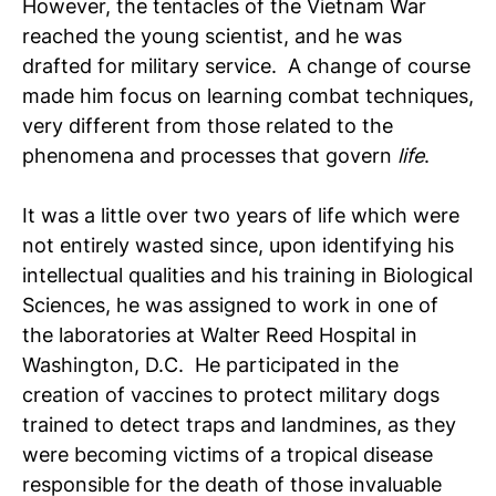
However, the tentacles of the Vietnam War
reached the young scientist, and he was
drafted for military service. A change of course
made him focus on learning combat techniques,
very different from those related to the
phenomena and processes that govern
life
.
It was a little over two years of life which were
not entirely wasted since, upon identifying his
intellectual qualities and his training in Biological
Sciences, he was assigned to work in one of
the laboratories at Walter Reed Hospital in
Washington, D.C. He participated in the
creation of vaccines to protect military dogs
trained to detect traps and landmines, as they
were becoming victims of a tropical disease
responsible for the death of those invaluable