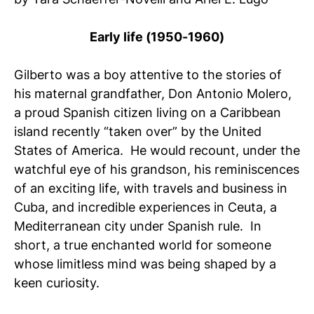
Early life (1950-1960)
Gilberto was a boy attentive to the stories of
his maternal grandfather, Don Antonio Molero,
a proud Spanish citizen living on a Caribbean
island recently “taken over” by the United
States of America. He would recount, under the
watchful eye of his grandson, his reminiscences
of an exciting life, with travels and business in
Cuba, and incredible experiences in Ceuta, a
Mediterranean city under Spanish rule. In
short, a true enchanted world for someone
whose limitless mind was being shaped by a
keen curiosity.