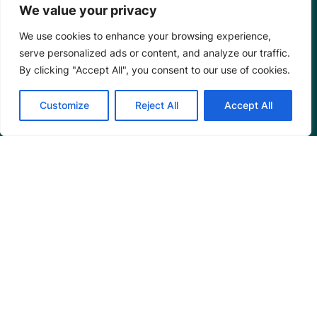
We value your privacy
We use cookies to enhance your browsing experience,
serve personalized ads or content, and analyze our traffic.
By clicking "Accept All", you consent to our use of cookies.
Customize
Reject All
Accept All
Mangrove Action Project
About
Our Team
Careers
Partnerships
Annual Reports