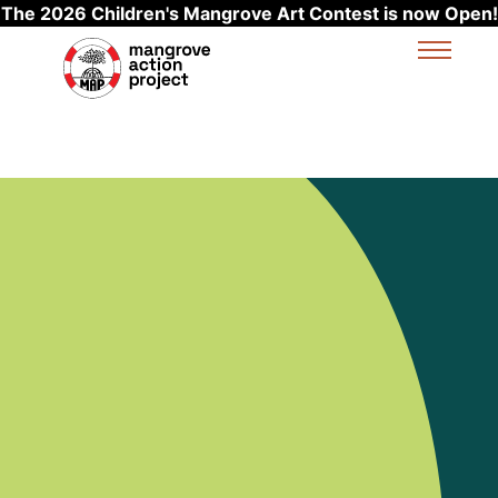
The 2026 Children's Mangrove Art Contest is now Open!
Skip to main content