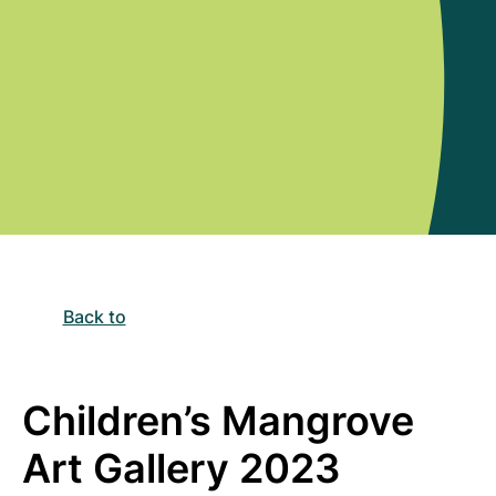
Back to
Children’s Mangrove
Art Gallery 2023