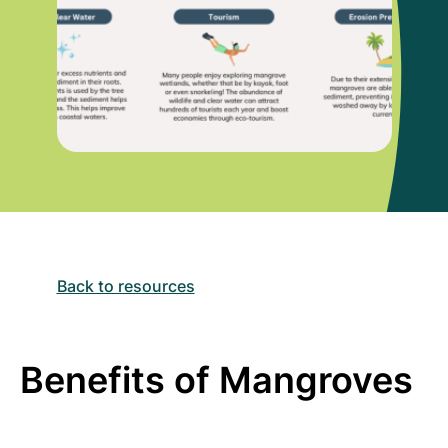
Back to resources
Benefits of Mangroves