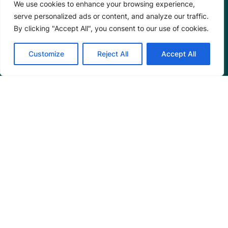
We use cookies to enhance your browsing experience,
serve personalized ads or content, and analyze our traffic.
By clicking "Accept All", you consent to our use of cookies.
Customize
Reject All
Accept All
Mangrove Action Project
About
Our Team
Careers
Partnerships
Annual Reports