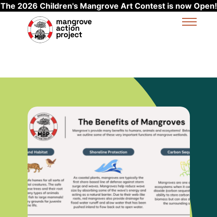
The 2026 Children's Mangrove Art Contest is now Open!
Skip to main content