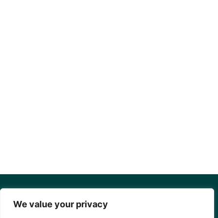
We value your privacy