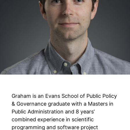
Graham is an Evans School of Public Policy
& Governance graduate with a Masters in
Public Administration and 8 years’
combined experience in scientific
programming and software project