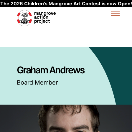
The 2026 Children's Mangrove Art Contest is now Open!
Skip to main content
Graham Andrews
Board Member