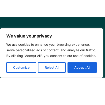
We value your privacy
We use cookies to enhance your browsing experience,
serve personalized ads or content, and analyze our traffic.
By clicking "Accept All", you consent to our use of cookies.
Customize
Reject All
Accept All
Mangrove Action Project
About
Our Team