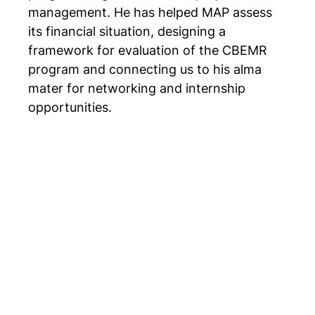
management. He has helped MAP assess
its financial situation, designing a
framework for evaluation of the CBEMR
program and connecting us to his alma
mater for networking and internship
opportunities.