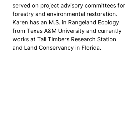
served on project advisory committees for
forestry and environmental restoration.
Karen has an M.S. in Rangeland Ecology
from Texas A&M University and currently
works at Tall Timbers Research Station
and Land Conservancy in Florida.