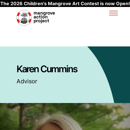
The 2026 Children's Mangrove Art Contest is now Open!
Skip to main content
Karen Cummins
Advisor