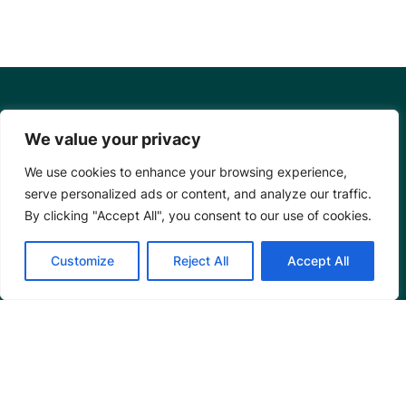
We value your privacy
We use cookies to enhance your browsing experience,
serve personalized ads or content, and analyze our traffic.
By clicking "Accept All", you consent to our use of cookies.
Customize
Reject All
Accept All
Mangrove Action Project
About
Our Team