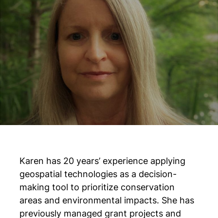
Karen has 20 years’ experience applying
geospatial technologies as a decision-
making tool to prioritize conservation
areas and environmental impacts. She has
previously managed grant projects and