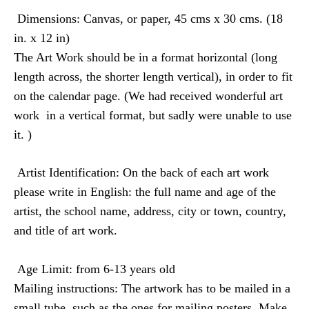
Dimensions
: Canvas, or paper, 45 cms x 30 cms. (18
in. x 12 in)
The Art Work should be in a format horizontal (long
length across, the shorter length vertical), in order to fit
on the calendar page. (We had received wonderful art
work
in a vertical format, but sadly were unable to use
it. )
Artist Identification
: On the back of each art work
please write in English: the full name and age of the
artist, the school name, address, city or town, country,
and title of art work.
Age Limit:
from 6-13 years old
Mailing instructions
: The artwork has to be mailed in a
small tube, such as the ones for mailing posters. Make