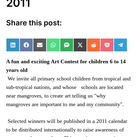
2011
Share this post:
Share on LinkedIn
Share on Facebook
Share on Email
Share on WhatsApp
Share on SMS
Share on X (Twitter)
Share on Reddit
Share on Po
Share 
A fun and exciting Art Contest for children 6 to 14
years old
We invite all primary school children from tropical and
sub-tropical nations, and whose
schools are located
near mangroves, to create art telling us "why
mangroves are important to me and my community".
Selected winners will be published in a 2011 calendar
to be distributed internationally to raise awareness of