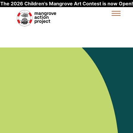
The 2026 Children's Mangrove Art Contest is now Open!
Skip to main content