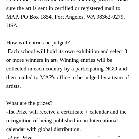
sure the art is sent in certified or registered mail to
MAP, PO Box 1854, Port Angeles, WA 98362-0279,
USA.
How will entries be judged?
Each school will hold its own exhibition and select 3
or more winners in art.
Winning entries will be
collected in each country by a participating NGO and
then mailed to MAP's office to be judged by a team of
artists.
What are the prizes
?
-1st Prize will receive a certificate + calendar and the
recognition
of being
published in an International
calendar with global distribution.
-2 nd Prize
''
''