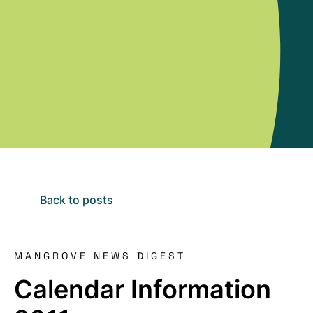
Back to posts
MANGROVE NEWS DIGEST
Calendar Information