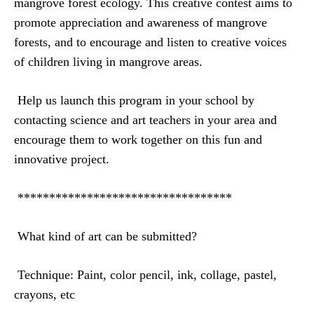
mangrove forest ecology. This creative contest aims to
promote appreciation and awareness of mangrove
forests, and to encourage and listen to creative voices
of children living in mangrove areas.
Help us launch this program in your school by
contacting science and art teachers in your area and
encourage them to work together on this fun and
innovative project.
**********************************
What kind of art can be submitted?
Technique
: Paint, color pencil, ink, collage, pastel,
crayons, etc