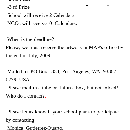
-3 rd Prize
''
''
School will receive 2 Calendars
NGOs will receive10
Calendars.
When is the deadline?
Please, we must receive the artwork in MAP's office by
the end of July, 2009.
Mailed to: PO Box 1854,.Port Angeles, WA
98362-
0279, USA
Please mail in a tube or flat in a box, but not folded!
Who do I contact?
.
Please let us know if your school plans to participate
by contacting:
Monica
Gutierrez-Quarto,