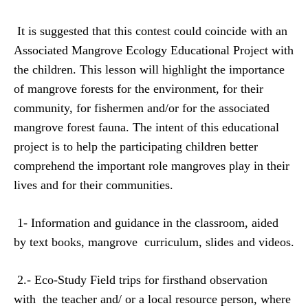
It is suggested that this contest could coincide with an
Associated Mangrove Ecology Educational Project with
the children. This lesson will highlight the importance
of mangrove forests for the environment, for their
community, for fishermen and/or for the associated
mangrove forest fauna. The intent of this educational
project is to help the participating children better
comprehend the important role mangroves play in their
lives and for their communities.
1- Information and guidance in the classroom, aided
by
text books, mangrove
curriculum, slides and videos.
2.- Eco-Study Field trips for firsthand observation
with
the teacher and/ or a local resource person, where