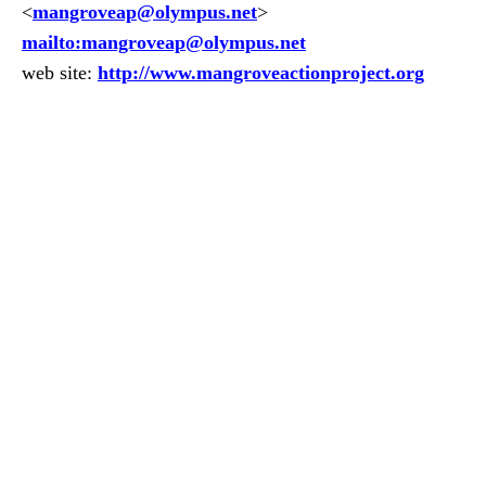
<
mangroveap@olympus.net
>
mailto:mangroveap@olympus.net
web site:
http://www.mangroveactionproject.org