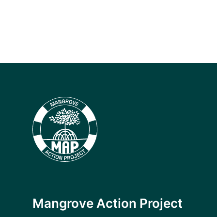
Mangrove Action Project