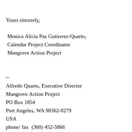
Yours sincerely,
Monica Alicia Paz Gutierrez-Quarto,
Calendar Project Coordinator
Mangrove Action Project
—
Alfredo Quarto, Executive Director
Mangrove Action Project
PO Box 1854
Port Angeles, WA 98362-0279
USA
phone/ fax
(360)
452-5866