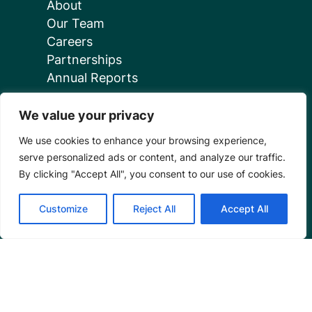
About
Our Team
Careers
Partnerships
Annual Reports
We value your privacy
We use cookies to enhance your browsing experience,
serve personalized ads or content, and analyze our traffic.
Programs
By clicking "Accept All", you consent to our use of cookies.
Restoration Training
Customize
Reject All
Accept All
Outreach Programs
Tools
Restoration Resources
Education Resources