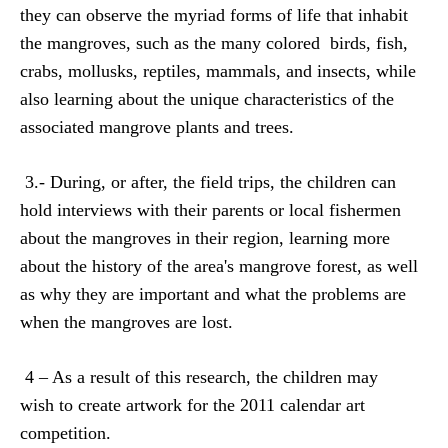
they can observe the myriad forms of life that inhabit
the mangroves, such as the many colored
birds, fish,
crabs, mollusks, reptiles, mammals, and insects, while
also learning about the unique characteristics of the
associated mangrove plants and trees.
3.- During, or after, the field trips, the children can
hold interviews with their parents or local fishermen
about the mangroves in their region, learning more
about the history of the area's mangrove forest, as well
as why they are important and what the problems are
when the mangroves are lost.
4 – As a result of this research, the children may
wish
to create artwork for the 2011 calendar art
competition.