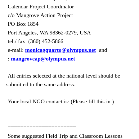
Calendar Project Coordinator
c/o Mangrove Action Project
PO Box 1854
Port Angeles, WA 98362-0279, USA
tel./ fax
(360)
452-5866
e-mail:
monicagquarto@olympus.net
and
:
mangroveap@olympus.net
All entries selected at the national level should be
submitted to the same address.
Your local NGO contact is: (Please fill this in.)
======================
Some suggested Field Trip and Classroom Lessons