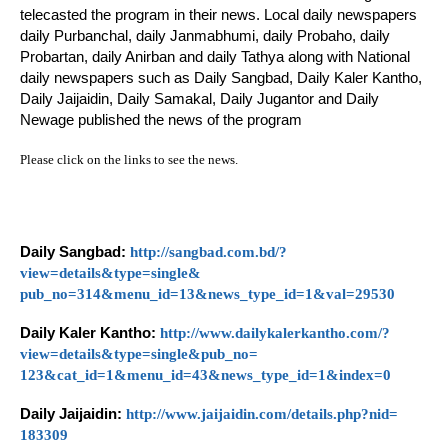
telecasted the program in their news. Local daily newspapers
daily Purbanchal, daily Janmabhumi, daily Probaho, daily
Probartan, daily Anirban and daily Tathya along with National
daily newspapers such as Daily Sangbad, Daily Kaler Kantho,
Daily Jaijaidin, Daily Samakal, Daily Jugantor and Daily
Newage published the news of the program
Please click on the links to see the news.
Daily Sangbad:
http://sangbad.com.
bd/?
view=details&type=single&
pub_no=314&menu_id=13&news_
type_id=1&val=29530
Daily Kaler Kantho:
http://www.
dailykalerkantho.com/?
view=
details&type=single&pub_no=
123&cat_id=1&menu_id=43&news_
type_id=1&index=0
Daily Jaijaidin:
http://www.
jaijaidin.com/details.php?nid=
183309