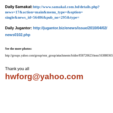
Daily Samakal:
http://www.samakal.
com.bd/details.php?
news=17&
action=main&menu_type=&option=
single&news_id=56486&pub_no=
295&type=
Daily Jugantor:
http://jugantor.biz/
enews/issue/2010/04/02/
news0102.php
See the more photos:
http://groups.yahoo.com/group/emr_group/attachments/folder/858720623/item/16388036
Thank you all
hwforg@yahoo.com