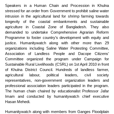
Speakers in a Human Chain and Procession in Khulna
stressed for an order from Government to prohibit saline water
intrusion in the agricultural land for shrimp farming towards
longevity of the coastal embankments and sustainable
agriculture in Coastal Zone of Bangladesh. They also
demanded to undertake Comprehensive Agrarian Reform
Programme to foster country’s development with equity and
justice. Humanitywatch along with other more than 29
organizations including Saline Water Protesting Committee,
Association of Landless People and Dacope Citizens’
Committee organized the program under Campaign for
Sustainable Rural Livelihoods (CSRL) on 1st April 2010 in front
of Khulna District Council. Hundreds of landless farmer,
agricultural labour, political leaders, civil society
representatives, non-government organization leaders and
professional association leaders participated in the program.
The human chain chaired by educationalist Professor Jafar
Imam and conducted by humanitywatch chief executive
Hasan Mehedi.
Humanitywatch along with members from Ganges Floodplain