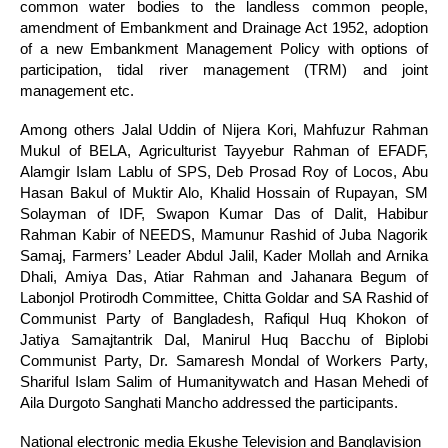
common water bodies to the landless common people,
amendment of Embankment and Drainage Act 1952, adoption
of a new Embankment Management Policy with options of
participation, tidal river management (TRM) and joint
management etc.
Among others Jalal Uddin of Nijera Kori, Mahfuzur Rahman
Mukul of BELA, Agriculturist Tayyebur Rahman of EFADF,
Alamgir Islam Lablu of SPS, Deb Prosad Roy of Locos, Abu
Hasan Bakul of Muktir Alo, Khalid Hossain of Rupayan, SM
Solayman of IDF, Swapon Kumar Das of Dalit, Habibur
Rahman Kabir of NEEDS,
Mamunur Rashid of Juba Nagorik
Samaj, Farmers’ Leader Abdul Jalil, Kader Mollah and Arnika
Dhali, Amiya Das, Atiar Rahman and Jahanara Begum of
Labonjol Protirodh Committee, Chitta Goldar and SA Rashid of
Communist Party of Bangladesh, Rafiqul Huq Khokon of
Jatiya Samajtantrik Dal, Manirul Huq Bacchu of Biplobi
Communist Party, Dr. Samaresh Mondal of Workers Party,
Shariful Islam Salim of Humanitywatch
and Hasan Mehedi of
Aila Durgoto Sanghati Mancho addressed the participants.
National electronic media Ekushe Television and Banglavision