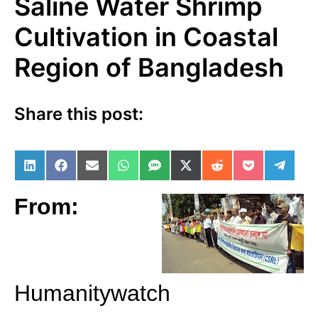
Saline Water Shrimp
Cultivation in Coastal
Region of Bangladesh
Share this post:
Share on LinkedIn
Share on Facebook
Share on Email
Share on WhatsApp
Share on SMS
Share on X (Twitter)
Share on Reddit
Share on Po
Share 
From:
Humanitywatch