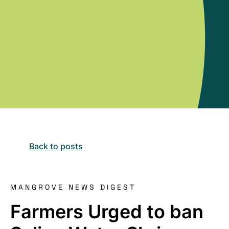
Back to posts
MANGROVE NEWS DIGEST
Farmers Urged to ban