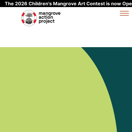
The 2026 Children's Mangrove Art Contest is now Ope
Skip to main content