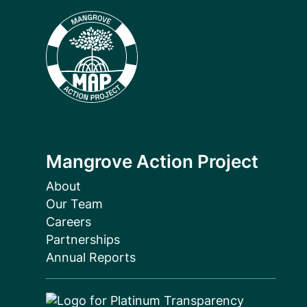
Mangrove Action Project
About
Our Team
Careers
Partnerships
Annual Reports