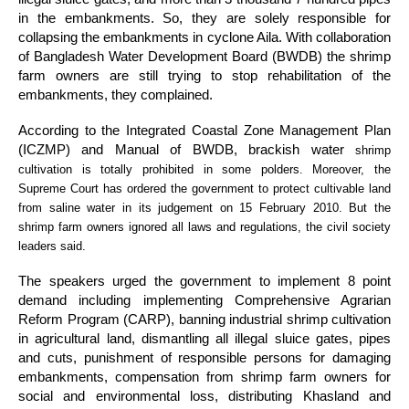
in the embankments. So, they are solely responsible for
collapsing the embankments in cyclone Aila. With collaboration
of Bangladesh Water Development Board (BWDB) the shrimp
farm owners are still trying to stop rehabilitation of the
embankments, they complained.
According to the Integrated Coastal Zone Management Plan
(ICZMP) and Manual of BWDB, brackish water
shrimp
cultivation is totally prohibited in some polders. Moreover, the
Supreme Court has ordered the government to protect cultivable land
from saline water in its judgement on 15 February 2010. But the
shrimp farm owners ignored all laws and regulations, the civil society
leaders said.
The speakers urged the government to implement 8 point
demand including implementing Comprehensive Agrarian
Reform Program (CARP), banning industrial shrimp cultivation
in agricultural land, dismantling all illegal sluice gates, pipes
and cuts, punishment of responsible persons for damaging
embankments, compensation from shrimp farm owners for
social and environmental loss, distributing Khasland and