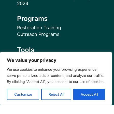
Programs
Restoration Training
Outreach Programs
Tools
Restoration Resources
We value your privacy
Education Resources
We use cookies to enhance your browsing experience,
Mangrove News Digest
serve personalized ads or content, and analyze our traffic.
By clicking "Accept All", you consent to our use of cookies.
Connect
Customize
Reject All
Accept All
Blog
Email Us
+1 (206) 659-7960