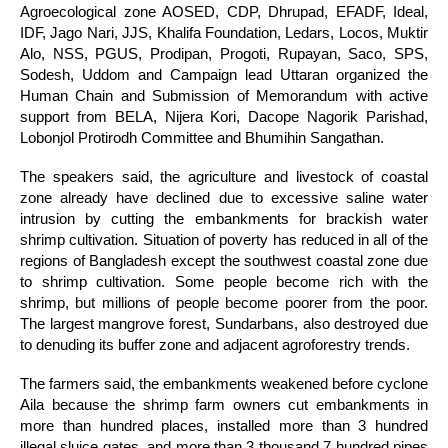
Agroecological zone AOSED, CDP, Dhrupad, EFADF, Ideal,
IDF, Jago Nari, JJS, Khalifa Foundation, Ledars, Locos, Muktir
Alo, NSS, PGUS, Prodipan, Progoti, Rupayan, Saco, SPS,
Sodesh, Uddom and Campaign lead Uttaran organized the
Human Chain and Submission of Memorandum with active
support from BELA, Nijera Kori, Dacope Nagorik Parishad,
Lobonjol Protirodh Committee and Bhumihin Sangathan.
The speakers said, the agriculture and livestock of coastal
zone already have declined due to excessive saline water
intrusion by cutting the embankments for brackish water
shrimp cultivation. Situation of poverty has reduced in all of the
regions of Bangladesh except the southwest coastal zone due
to shrimp cultivation. Some people become rich with the
shrimp, but millions of people become poorer from the poor.
The largest mangrove forest, Sundarbans, also destroyed due
to denuding its buffer zone and adjacent agroforestry trends.
The farmers said, the embankments weakened before cyclone
Aila because the shrimp farm owners cut embankments in
more than hundred places, installed more than 3 hundred
illegal sluice gates, and more than 3 thousand 7 hundred pipes