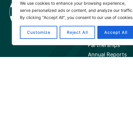
We use cookies to enhance your browsing experience,
Project
serve personalized ads or content, and analyze our traffic
About
By clicking "Accept All", you consent to our use of cookies
Our Team
Customize
Reject All
Accept All
Careers
Partnerships
Annual Reports
© 2026 Mangrove Action Project | 