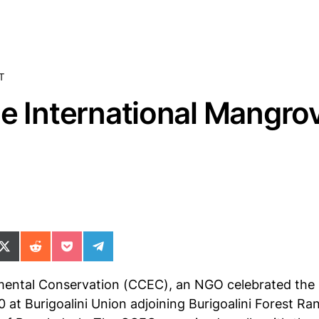
T
he International Mangro
ok
il
n WhatsApp
re on SMS
Share on X (Twitter)
Share on Reddit
Share on Pocket
Share on Telegram
mental Conservation (CCEC), an NGO celebrated the 
0 at Burigoalini Union adjoining Burigoalini Forest 