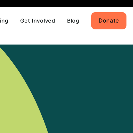
Donate
ing
Get Involved
Blog