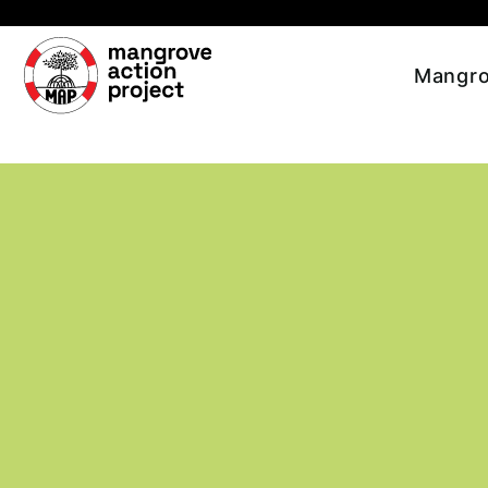
Skip to main content
Mangro