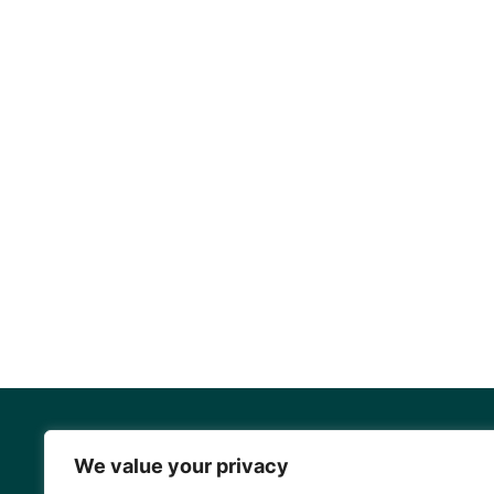
We value your privacy
Mangrove Ac