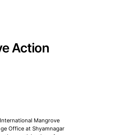
ve Action
International Mangrove
Range Office at Shyamnagar