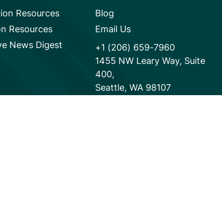
tion Resources
Blog
on Resources
Email Us
e News Digest
+1 (206) 659-7960
1455 NW Leary Way, Suite
400,
Seattle, WA 98107
United States
Instagram Link
Facebook Link
Youtube Link
Linkedi
Powered by
Translate