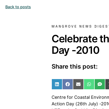
Back to posts
MANGROVE NEWS DIGES
Celebrate t
Day -2010
Share this post:
Share on LinkedIn
Share on Facebo
Share on Ema
Share o
Sha
Centre for Coastal Environ
Action Day (26th July) -201