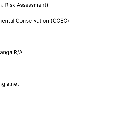
. Risk Assessment)
nmental Conservation (CCEC)
anga R/A,
ngla.net