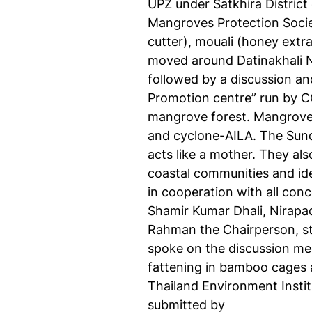
UPZ under Satkhira District
Mangroves Protection Socie
cutter), mouali (honey extra
moved around Datinakhali N
followed by a discussion an
Promotion centre” run by CC
mangrove forest. Mangrove s
and cyclone-AILA. The Sund
acts like a mother. They al
coastal communities and ide
in cooperation with all con
Shamir Kumar Dhali, Nirapa
Rahman the Chairperson, st
spoke on the discussion me
fattening in bamboo cages 
Thailand Environment Instit
submitted by