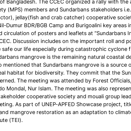
 of Bangladesh. The CCEC organized a rally with the a
ty (MPS) members and Sundarbans stakeholders i.e.
ctor), jellay(fish and crab catcher) cooperative soci
il-Dumur BDR/BGB Camp and Burigoalini key areas inc
d circulation of posters and leaflets at “Sundarbans
EC. Discussion includes on the important roll and p
afe our life especially during catastrophic cyclone
arbans mangrove is the remaining natural coastal d
so mentioned that Sundarbans mangrove is a source of 
al habitat for biodiversity. They commit that the S
cerned. The meeting was attended by Forest Officials
do Mondal, Nur Islam. The meeting was also represe
akeholder cooperative society and mouali group lea
eting. As part of UNEP-APFED Showcase project, tit
and mangrove restoration as an adaptation to clima
ute (TEI).