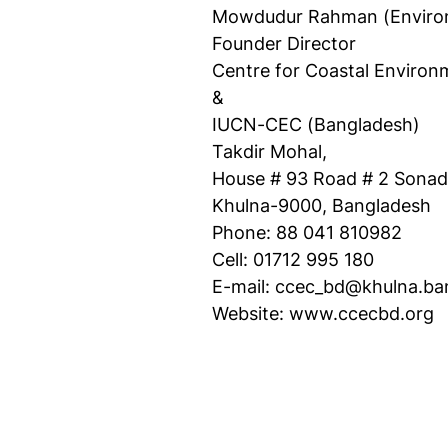
Mowdudur Rahman (Environ
Founder Director
Centre for Coastal Enviro
&
IUCN-CEC (Bangladesh)
Takdir Mohal,
House # 93 Road # 2 Sonad
Khulna-9000, Bangladesh
Phone: 88 041 810982
Cell: 01712 995 180
E-mail: ccec_bd@khulna.ba
Website: www.ccecbd.org