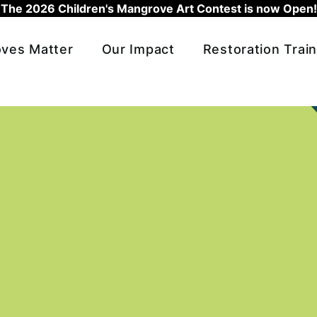
The 2026 Children's Mangrove Art Contest is now Open!
ves Matter
Our Impact
Restoration Train