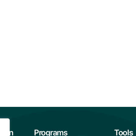
tion
Programs
Tools