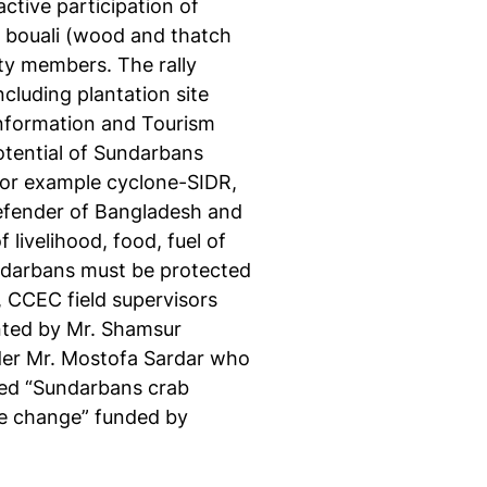
ctive participation of
 bouali (wood and thatch
ety members. The rally
luding plantation site
 Information and Tourism
otential of Sundarbans
 for example cyclone-SIDR,
efender of Bangladesh and
livelihood, food, fuel of
undarbans must be protected
, CCEC field supervisors
nted by Mr. Shamsur
der Mr. Mostofa Sardar who
led “Sundarbans crab
te change” funded by