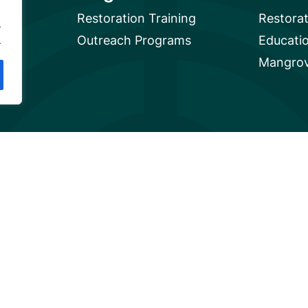
Restoration Training
Restora
.
Outreach Programs
Educati
.
Mangrov
Privacy
A global charity based in the U.S. with 501(c)3 status.