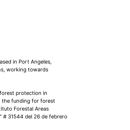
ased in Port Angeles,
ns, working towards
forest protection in
 the funding for forest
ituto Forestal Areas
”
# 31544 del 26 de febrero