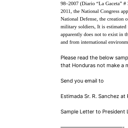
98–2007 (Diario “La Gaceta”
# 
2011, the National Congress app
National Defense, the creation o
military soldiers,
It is estimated
apparently does not to exist in 
and from international environme
Please read the below sampl
that Honduras not make a m
Send you email to
Estimada
Sr. R. Sanchez at
Sample Letter to President
————————————-