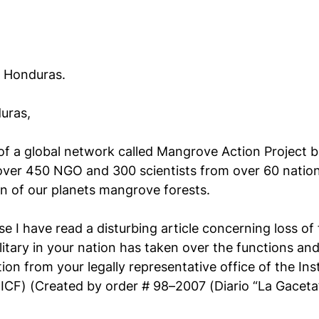
f Honduras.
uras,
 of a global network called Mangrove Action Project b
ver 450 NGO and 300 scientists from over 60 natio
n of our planets mangrove forests.
 I have read a disturbing article concerning loss of 
itary in your nation has taken over the functions and
 from your legally representative office of the Inst
 (ICF) (Created by order # 98–2007 (Diario “La Gaceta