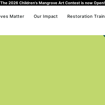
The 2026 Children's Mangrove Art Contest is now Open!
ves Matter
Our Impact
Restoration Train