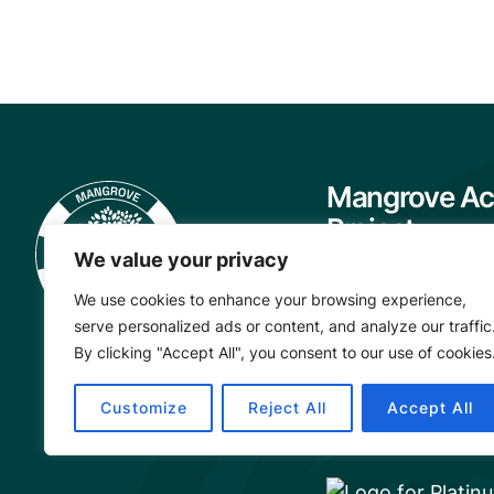
Mangrove Ac
Project
We value your privacy
About
We use cookies to enhance your browsing experience,
Our Team
serve personalized ads or content, and analyze our traffic
Careers
By clicking "Accept All", you consent to our use of cookies
Partnerships
Customize
Reject All
Accept All
Annual Reports