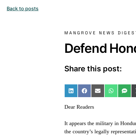
Back to posts
MANGROVE NEWS DIGES
Defend Hond
Share this post:
Share on LinkedIn
Share on Facebo
Share on Ema
Share o
Sha
Dear Readers
It appears the military in Hond
the country’s legally representat