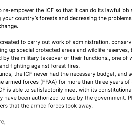
re-empower the ICF so that it can do its lawful job an
ng your country’s forests and decreasing the problems 
 change.
 created to carry out work of administration, conserv
g up special protected areas and wildlife reserves, th
y the military takeover of their functions., one of w
nd fighting against forest fires.
funds, the ICF never had the necessary budget, and 
e armed forces (FFAA) for more than three years of 
 is able to satisfactorily meet with its constitutional
ey have been authorized to use by the government. Pl
ers that the armed forces took away.
re,