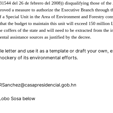
31544 del 26 de febrero del 2008)) disqualifying those of th
roved a measure to authorize the Executive Branch through th
f a Special Unit in the Area of Environment and Forestry con
 that the budget to maintain this unit will exceed 150 million
the coffers of the state and will need to be extracted from th
ntal assistance sources as justified by the decree.
e letter and use it as a template or draft your own,
ockery of its environmental efforts.
RSanchez@casapresidencial.gob.hn
 Lobo Sosa below