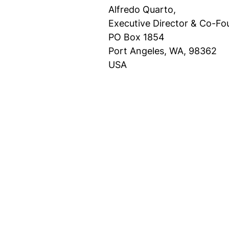
Alfredo Quarto,
Executive Director & Co-Fo
PO Box 1854
Port Angeles, WA, 98362
USA