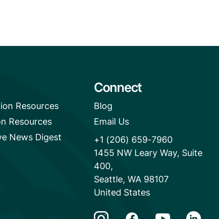
Connect
tion Resources
Blog
on Resources
Email Us
e News Digest
+1 (206) 659-7960
1455 NW Leary Way, Suite
400,
Seattle, WA 98107
United States
Instagram Link
Facebook Link
Youtube Link
Linkedi