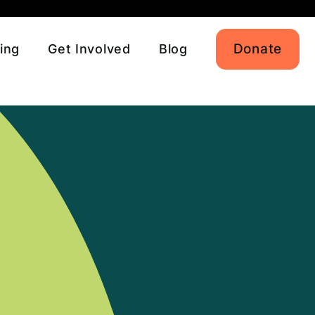
Donate
ing
Get Involved
Blog