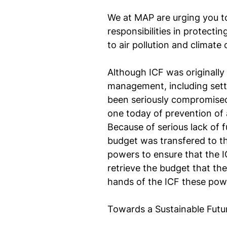
We at MAP are urging you to 
responsibilities in protecti
to air pollution and climate
Although ICF was originally
management, including settin
been seriously compromised b
one today of prevention of a
Because of serious lack of 
budget was transfered to th
powers to ensure that the ICF
retrieve the budget that th
hands of the ICF these pow
Towards a Sustainable Futu