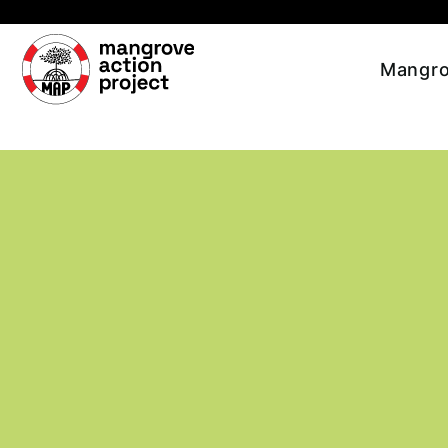
Skip to main content
Mangro