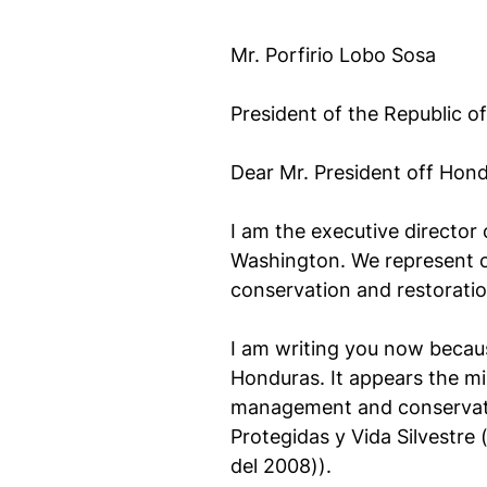
Mr. Porfirio Lobo Sosa
President of the Republic o
Dear Mr. President off Hond
I am the executive director
Washington. We represent o
conservation and restoratio
I am writing you now because
Honduras. It appears the mil
management and conservation
Protegidas y Vida Silvestre
del 2008)).