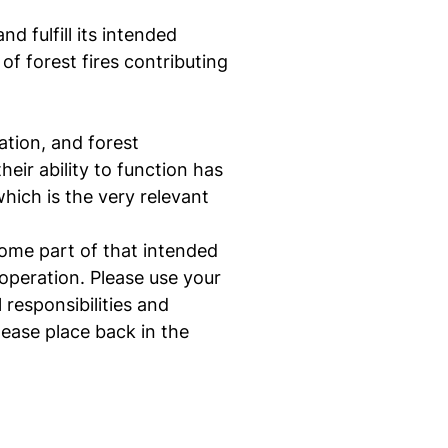
d fulfill its intended
of forest fires contributing
ation, and forest
eir ability to function has
hich is the very relevant
some part of that intended
operation. Please use your
 responsibilities and
ease place back in the