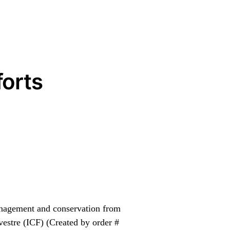
orts
management and conservation from
lvestre (ICF) (Created by order #