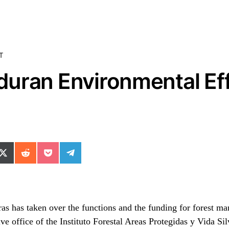
T
uran Environmental Eff
ok
il
n WhatsApp
re on SMS
Share on X (Twitter)
Share on Reddit
Share on Pocket
Share on Telegram
uras has taken over the functions and the funding for forest 
ive office of the Instituto Forestal Areas Protegidas y Vida Si