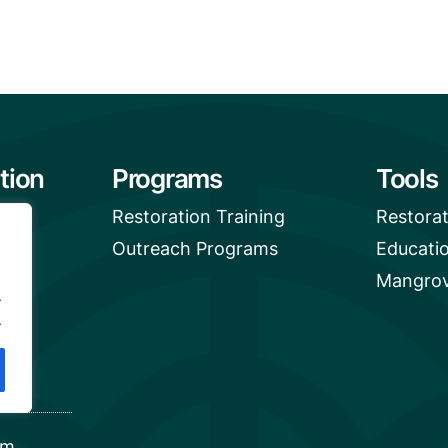
tion
Programs
Tools
Restoration Training
Restora
Outreach Programs
Educati
Mangrov
.
.