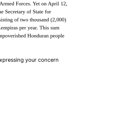
e Armed Forces. Yet
on April 12,
e Secretary of State for
sisting of two thousand (2,000)
 Lempiras per year. This sum
e impoverished Honduran people
 expressing your concern