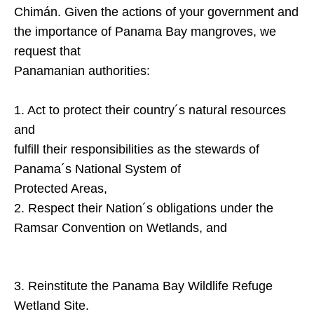
Chimán. Given the actions of your government and
the importance of
Panama
Bay
mangroves, we
request that
Panamanian authorities:
1. Act to protect their country´s natural resources
and
fulfill their responsibilities as the stewards of
Panama´s National System of
Protected Areas,
2. Respect their Nation´s obligations under the
Ramsar Convention on Wetlands, and
3. Reinstitute the Panama Bay Wildlife Refuge
Wetland Site.