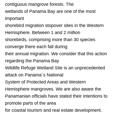
contiguous mangrove forests. The
wetlands of
Panama
Bay
are one of the most
important
shorebird migration stopover sites in the
Western
Hemisphere
. Between 1 and 2 million
shorebirds, comprising more than 30 species
converge there each fall during
their annual migration. We consider that this action
regarding the Panama Bay
Wildlife Refuge Wetland Site is an unprecedented
attack on Panama´s National
System of Protected Areas and
Western
Hemisphere
mangroves. We are also aware the
Panamanian officials have stated their intentions to
promote parts of the area
for coastal tourism and real estate development.