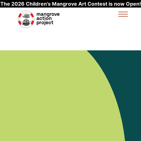
The 2026 Children's Mangrove Art Contest is now Open!
Skip to main content