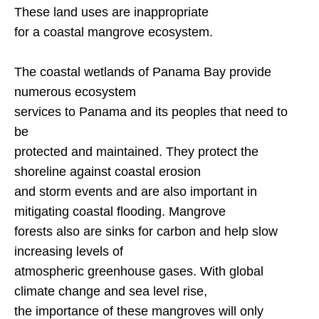
These land uses are inappropriate
for a coastal mangrove ecosystem.
The coastal wetlands of
Panama
Bay
provide
numerous ecosystem
services to
Panama
and its peoples that need to
be
protected and maintained. They protect the
shoreline against coastal erosion
and storm events and are also important in
mitigating coastal flooding. Mangrove
forests also are sinks for carbon and help slow
increasing levels of
atmospheric greenhouse gases. With global
climate change and sea level rise,
the importance of these mangroves will only