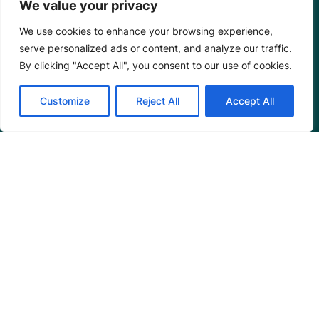
We value your privacy
We use cookies to enhance your browsing experience,
serve personalized ads or content, and analyze our traffic.
By clicking "Accept All", you consent to our use of cookies.
Programs
Customize
Reject All
Accept All
Restoration Training
Outreach Programs
Tools
Restoration Resources
Education Resources
Mangrove News Digest
Connect
Blog
Email Us