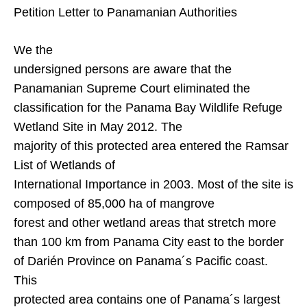
Petition Letter to Panamanian Authorities
We the
undersigned persons are aware that the
Panamanian Supreme Court eliminated the
classification for the Panama Bay Wildlife Refuge
Wetland Site in May 2012. The
majority of this protected area entered the Ramsar
List of Wetlands of
International Importance in 2003. Most of the site is
composed of 85,000 ha of mangrove
forest and other wetland areas that stretch more
than 100 km from
Panama City
east to the border
of
Darién
Province
on Panama´s Pacific coast.
This
protected area contains one of Panama´s largest