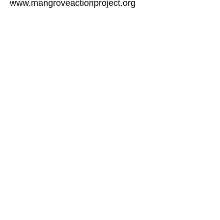
www.mangroveactionproject.org