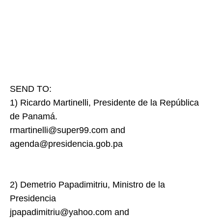
SEND TO:
1) Ricardo Martinelli, Presidente de la República
de Panamá.
rmartinelli@super99.com and
agenda@presidencia.gob.pa
2) Demetrio Papadimitriu, Ministro de la
Presidencia
jpapadimitriu@yahoo.com and