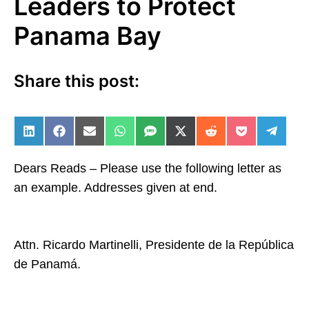
Leaders to Protect
Panama Bay
Share this post:
Share on LinkedIn
Share on Facebook
Share on Email
Share on WhatsApp
Share on SMS
Share on X (Twitter)
Share on Reddit
Share on Po
Share 
Dears Reads – Please use the following letter as
an example. Addresses given at end.
Attn. Ricardo Martinelli, Presidente de la República
de Panamá.