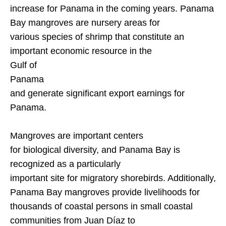
increase for
Panama
in the coming years.
Panama
Bay
mangroves are nursery areas for
various species of shrimp that constitute an
important economic resource in the
Gulf of
Panama
and generate significant export earnings for
Panama
.
Mangroves are important centers
for biological diversity, and
Panama
Bay
is
recognized as a particularly
important site for migratory shorebirds. Additionally,
Panama
Bay
mangroves provide livelihoods for
thousands of coastal persons in small coastal
communities from Juan Díaz to