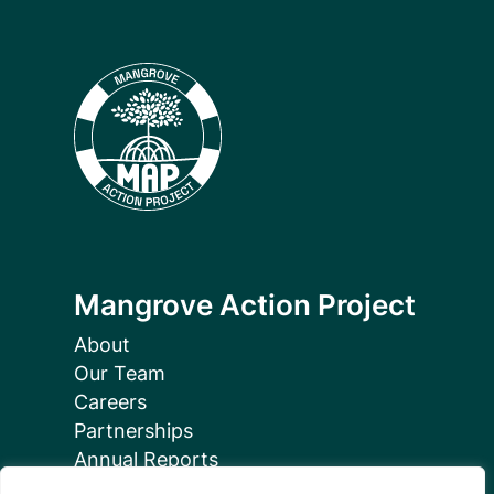
Mangrove Action Project
About
Our Team
Careers
Partnerships
Annual Reports