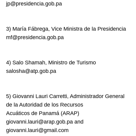
jp@presidencia.gob.pa
3) María Fábrega, Vice Ministra de la Presidencia
mf@presidencia.gob.pa
4) Salo Shamah, Ministro de Turismo
salosha@atp.gob.pa
5) Giovanni Lauri Carretti, Administrador General
de la Autoridad de los Recursos
Acuáticos de Panamá (ARAP)
giovanni.lauri@arap.gob.pa and
giovanni.lauri@gmail.com