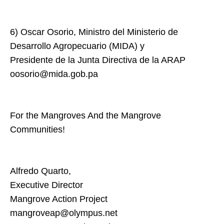
6) Oscar Osorio, Ministro del Ministerio de
Desarrollo Agropecuario (MIDA) y
Presidente de la Junta Directiva de la ARAP
oosorio@mida.gob.pa
For the Mangroves And the Mangrove
Communities!
Alfredo Quarto,
Executive Director
Mangrove Action Project
mangroveap@olympus.net