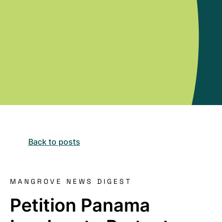
Back to posts
MANGROVE NEWS DIGEST
Petition Panama