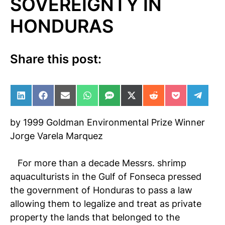
SOVEREIGNTY IN
HONDURAS
Share this post:
Share on LinkedIn
Share on Facebook
Share on Email
Share on WhatsApp
Share on SMS
Share on X (Twitter)
Share on Reddit
Share on Po
Share 
by 1999 Goldman Environmental Prize Winner
Jorge Varela Marquez
For more than a decade Messrs. shrimp
aquaculturists in the Gulf of Fonseca pressed
the government of Honduras to pass a law
allowing them to legalize and treat as private
property the lands that belonged to the