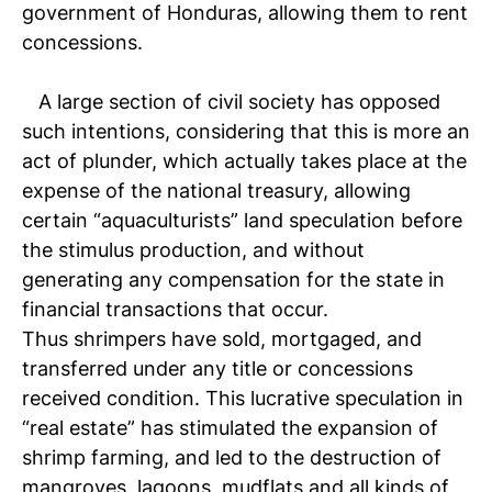
government of Honduras, allowing them to rent
concessions.
A large section of civil society has opposed
such intentions, considering that this is more an
act of plunder, which actually takes place at the
expense of the national treasury, allowing
certain “aquaculturists” land speculation before
the stimulus production, and without
generating any compensation for the state in
financial transactions that occur.
Thus shrimpers have sold, mortgaged, and
transferred under any title or concessions
received condition. This lucrative speculation in
“real estate” has stimulated the expansion of
shrimp farming, and led to the destruction of
mangroves, lagoons, mudflats and all kinds of