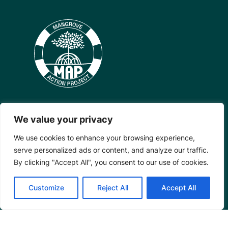
We value your privacy
Mangrove Action Project
We use cookies to enhance your browsing experience,
About
serve personalized ads or content, and analyze our traffic.
Our Team
By clicking "Accept All", you consent to our use of cookies.
Careers
Customize
Reject All
Accept All
Partnerships
Annual Reports