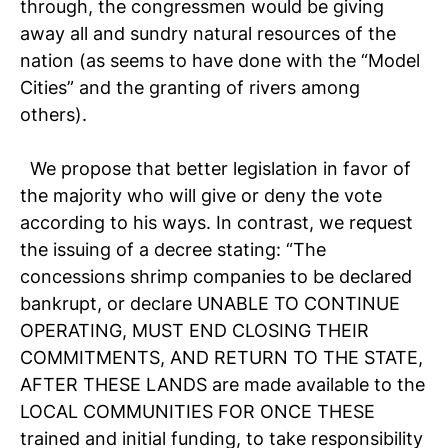
through, the congressmen would be giving
away all and sundry natural resources of the
nation (as seems to have done with the “Model
Cities” and the granting of rivers among
others).
We propose that better legislation in favor of
the majority who will give or deny the vote
according to his ways. In contrast, we request
the issuing of a decree stating: “The
concessions shrimp companies to be declared
bankrupt, or declare UNABLE TO CONTINUE
OPERATING, MUST END CLOSING THEIR
COMMITMENTS, AND RETURN TO THE STATE,
AFTER THESE LANDS are made available to the
LOCAL COMMUNITIES FOR ONCE THESE
trained and initial funding, to take responsibility