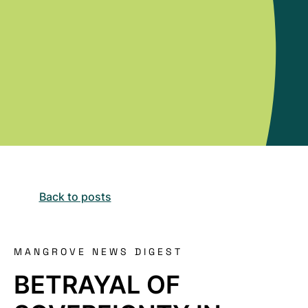
Back to posts
MANGROVE NEWS DIGEST
BETRAYAL OF