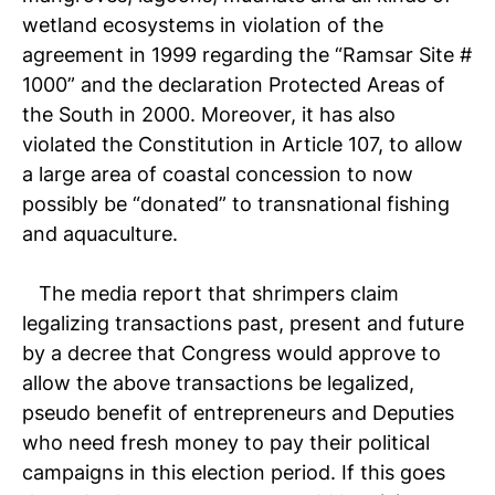
wetland ecosystems in violation of the
agreement in 1999 regarding the “Ramsar Site #
1000” and the declaration Protected Areas of
the South in 2000. Moreover, it has also
violated the Constitution in Article 107, to allow
a large area of ​​coastal concession to now
possibly be “donated” to transnational fishing
and aquaculture.
The media report that shrimpers claim
legalizing transactions past, present and future
by a decree that Congress would approve to
allow the above transactions be legalized,
pseudo benefit of entrepreneurs and Deputies
who need fresh money to pay their political
campaigns in this election period. If this goes