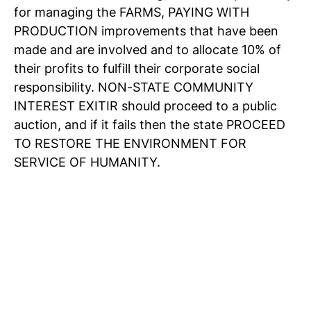
for managing the FARMS, PAYING WITH
PRODUCTION improvements that have been
made and are involved and to allocate 10% of
their profits to fulfill their corporate social
responsibility. NON-STATE COMMUNITY
INTEREST EXITIR should proceed to a public
auction, and if it fails then the state PROCEED
TO RESTORE THE ENVIRONMENT FOR
SERVICE OF HUMANITY.