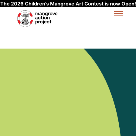
The 2026 Children's Mangrove Art Contest is now Open!
Skip to main content