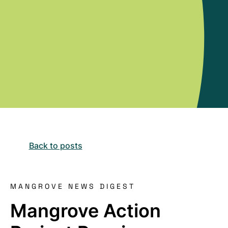
Back to posts
MANGROVE NEWS DIGEST
Mangrove Action