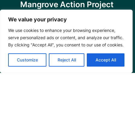
Mangrove Action Project
About
We value your privacy
Our Team
We use cookies to enhance your browsing experience,
Careers
serve personalized ads or content, and analyze our traffic.
Partnerships
By clicking "Accept All", you consent to our use of cookies.
Annual Reports
Customize
Reject All
Accept All
Programs
Restoration Training
Outreach Programs
Tools