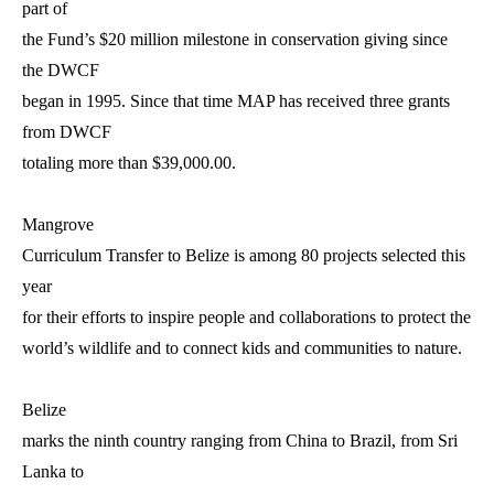
part of
the Fund’s $20 million milestone in conservation giving since
the DWCF
began in 1995. Since that time MAP has received three grants
from DWCF
totaling more than $39,000.00.
Mangrove
Curriculum Transfer to Belize is among 80 projects selected this
year
for their efforts to inspire people and collaborations to protect the
world’s wildlife and to connect kids and communities to nature.
Belize
marks the ninth country ranging from China to Brazil, from Sri
Lanka to