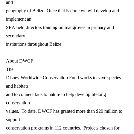
and
geography of Belize. Once that is done we will develop and
implement an
SEA field directors training on mangroves in primary and
secondary
institutions throughout Belize.”
About DWCF
The
Disney Worldwide Conservation Fund works to save species
and habitats
and to connect kids to nature to help develop lifelong
conservation
values. To date, DWCF has granted more than $20 million to
support
conservation programs in 112 countries. Projects chosen for