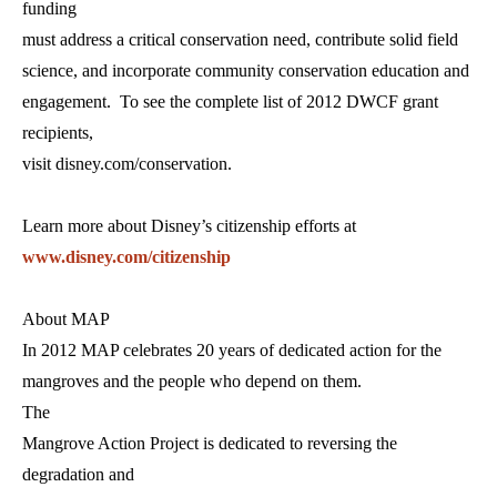
funding
must address a critical conservation need, contribute solid field
science, and incorporate community conservation education and
engagement. To see the complete list of 2012 DWCF grant
recipients,
visit disney.com/conservation.
Learn more about Disney’s citizenship efforts at
www.disney.com/citizenship
About MAP
In 2012 MAP celebrates 20 years of dedicated action for the
mangroves and the people who depend on them.
The
Mangrove Action Project is dedicated to reversing the
degradation and