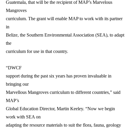
Guatemala, that will be the recipient of MAP’s Marvelous
Mangroves
curriculum. The grant will enable MAP to work with its partner
in
Belize, the Southern Environmental Association (SEA), to adapt
the
curriculum for use in that country.
“DWCF
support during the past six years has proven invaluable in
bringing our
Marvellous Mangroves curriculum to different countries,” said
MAP’s
Global Education Director, Martin Keeley. “Now we begin
work with SEA on
adapting the resource materials to suit the flora, fauna, geology