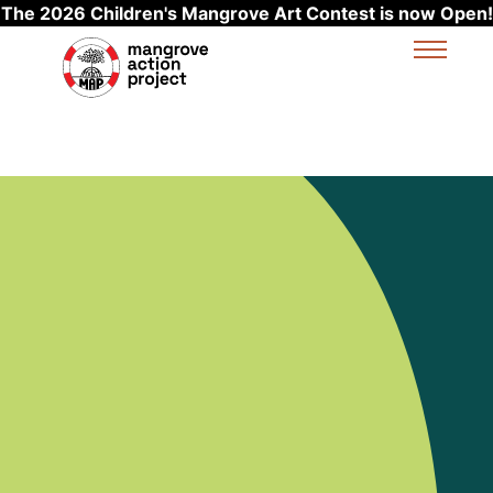
The 2026 Children's Mangrove Art Contest is now Open!
Skip to main content