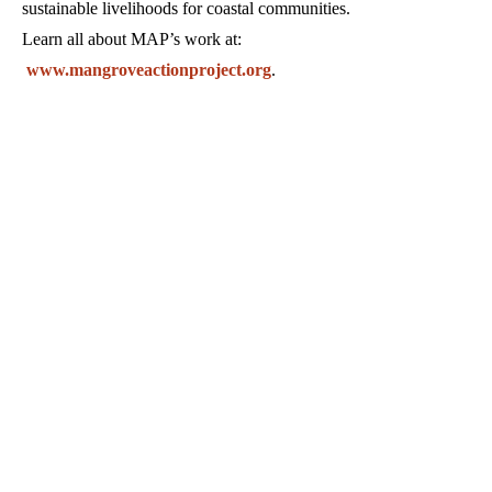
sustainable livelihoods for coastal communities.
Learn all about MAP’s work at:
www.mangroveactionproject.org
.