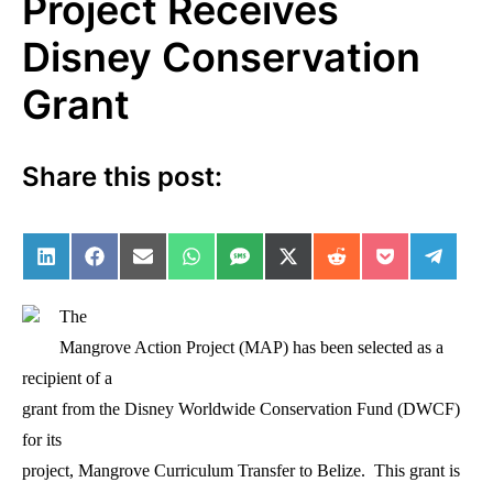
Project Receives
Disney Conservation
Grant
Share this post:
Share on LinkedIn
Share on Facebook
Share on Email
Share on WhatsApp
Share on SMS
Share on X (Twitter)
Share on Reddit
Share on Po
Share 
The
Mangrove Action Project (MAP) has been selected as a
recipient of a
grant from the Disney Worldwide Conservation Fund (DWCF)
for its
project, Mangrove Curriculum Transfer to Belize. This grant is