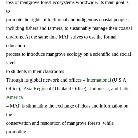
loss of mangrove forest ecosystems worldwide. Its main goal is
to
promote the rights of traditional and indigenous coastal peoples,
including fishers and farmers, to sustainably manage their coastal
environs. At the same time MAP strives to use the formal
education
process to introduce mangrove ecology on a scientific and social
level
to students in their classrooms
Through its global network and offices –
International
(U.S.A.
Office),
Asia Regional
(Thailand Office),
Indonesia
, and
Latin
America
– MAP is stimulating the exchange of ideas and information on
the
conservation and restoration of mangrove forests, while
promoting