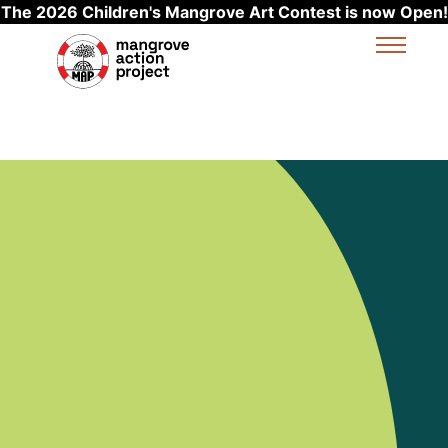
The 2026 Children's Mangrove Art Contest is now Open!
Skip to main content