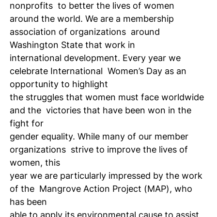
nonprofits
to better the lives of women
around the world. We are a membership
association of organizations
around
Washington State that work in
international development. Every year we
celebrate International
Women’s Day as an
opportunity to highlight
the struggles that women must face worldwide
and the
victories that have been won in the
fight for
gender equality. While many of our member
organizations
strive to improve the lives of
women, this
year we are particularly impressed by the work
of the
Mangrove Action Project (MAP), who
has been
able to apply its environmental cause to assist