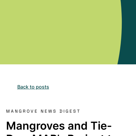
Back to posts
MANGROVE NEWS DIGEST
Mangroves and Tie-