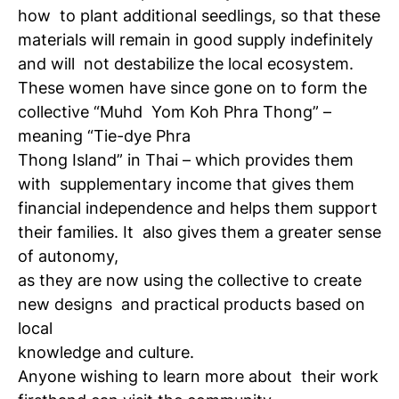
how
to plant additional seedlings, so that these
materials will remain in good supply indefinitely
and will
not destabilize the local ecosystem.
These women have since gone on to form the
collective “Muhd
Yom Koh Phra Thong” –
meaning “Tie-dye Phra
Thong Island” in Thai – which provides them
with
supplementary income that gives them
financial independence and helps them support
their families. It
also gives them a greater sense
of autonomy,
as they are now using the collective to create
new designs
and practical products based on
local
knowledge and culture.
Anyone wishing to learn more about
their work