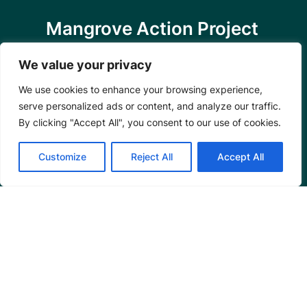
Mangrove Action Project
About
We value your privacy
Our Team
Careers
We use cookies to enhance your browsing experience,
Partnerships
serve personalized ads or content, and analyze our traffic.
By clicking "Accept All", you consent to our use of cookies.
Annual Reports
Customize
Reject All
Accept All
Programs
Restoration Training
Outreach Programs