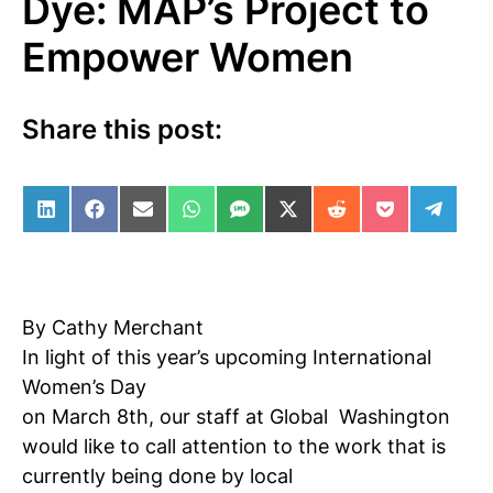
Dye: MAP’s Project to
Empower Women
Share this post:
Share on LinkedIn
Share on Facebook
Share on Email
Share on WhatsApp
Share on SMS
Share on X (Twitter)
Share on Reddit
Share on Po
Share 
By Cathy Merchant
In light of this year’s upcoming International
Women’s Day
on March 8th, our staff at Global
Washington
would like to call attention to the work that is
currently being done by local