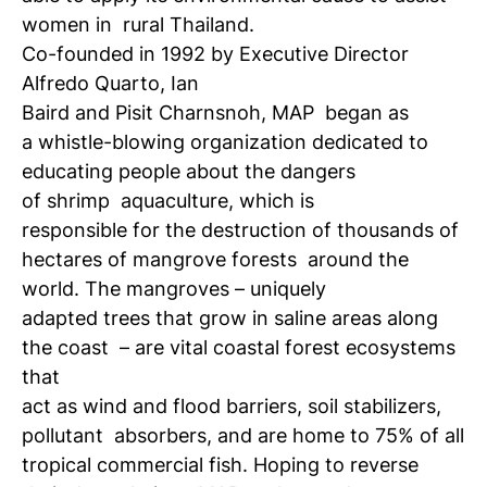
women in
rural Thailand.
Co-founded in 1992 by Executive Director
Alfredo Quarto, Ian
Baird and Pisit Charnsnoh, MAP
began as
a whistle-blowing organization dedicated to
educating people about the dangers
of shrimp
aquaculture, which is
responsible for the destruction of thousands of
hectares of mangrove forests
around the
world. The mangroves – uniquely
adapted trees that grow in saline areas along
the coast
– are vital coastal forest ecosystems
that
act as wind and flood barriers, soil stabilizers,
pollutant
absorbers, and are home to 75% of all
tropical commercial fish. Hoping to reverse