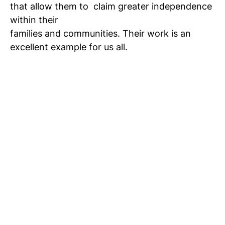
that allow them to
claim greater independence
within their
families and communities. Their work is an
excellent example for us all.