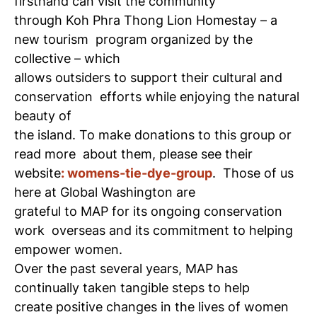
firsthand can visit the community
through Koh Phra Thong Lion Homestay – a
new tourism
program organized by the
collective – which
allows outsiders to support their cultural and
conservation
efforts while enjoying the natural
beauty of
the island. To make donations to this group or
read more
about them, please see their
website
: womens-tie-dye-group
.
Those of us
here at Global Washington are
grateful to MAP for its ongoing conservation
work
overseas and its commitment to helping
empower women.
Over the past several years, MAP has
continually taken tangible steps to help
create positive changes in the lives of women