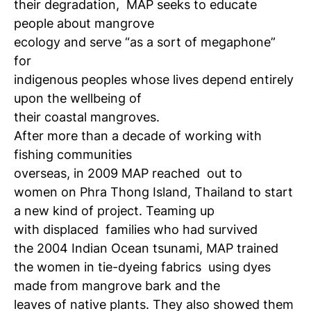
their degradation,
MAP seeks to educate
people about mangrove
ecology and serve “as a sort of megaphone”
for
indigenous peoples whose lives depend entirely
upon the wellbeing of
their coastal mangroves.
After more than a decade of working with
fishing communities
overseas, in 2009 MAP reached
out to
women on Phra Thong Island, Thailand to start
a new kind of project. Teaming up
with displaced
families who had survived
the 2004 Indian Ocean tsunami, MAP trained
the women in tie-dyeing fabrics
using dyes
made from mangrove bark and the
leaves of native plants. They also showed them